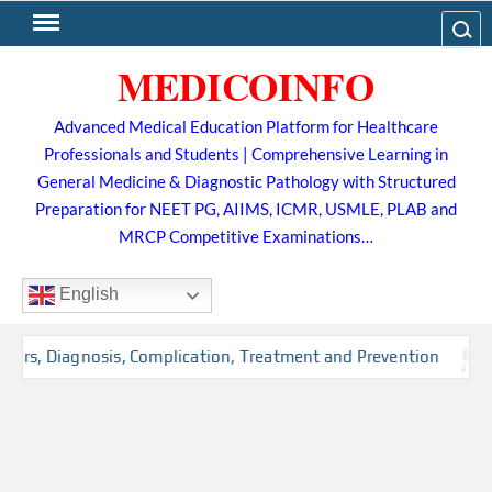
Skip
Search
to
MEDICOINFO
content
Advanced Medical Education Platform for Healthcare
Professionals and Students | Comprehensive Learning in
General Medicine & Diagnostic Pathology with Structured
Preparation for NEET PG, AIIMS, ICMR, USMLE, PLAB and
MRCP Competitive Examinations…
English
tors, Diagnosis, Complication, Treatment and Prevention