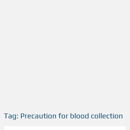
Tag:
Precaution for blood collection