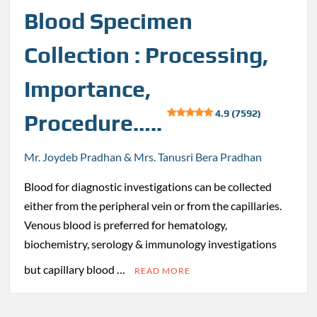
Blood Specimen
Collection : Processing,
Importance,
4.9 (7592)
Procedure…..
Mr. Joydeb Pradhan & Mrs. Tanusri Bera Pradhan
Blood for diagnostic investigations can be collected
either from the peripheral vein or from the capillaries.
Venous blood is preferred for hematology,
biochemistry, serology & immunology investigations
but capillary blood …
READ MORE