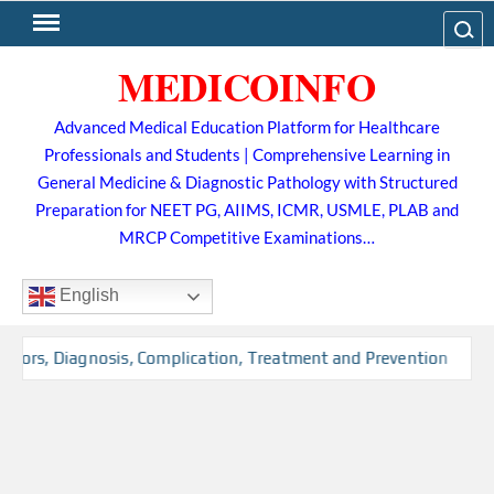
Skip
Search
to
MEDICOINFO
content
Advanced Medical Education Platform for Healthcare
Professionals and Students | Comprehensive Learning in
General Medicine & Diagnostic Pathology with Structured
Preparation for NEET PG, AIIMS, ICMR, USMLE, PLAB and
MRCP Competitive Examinations…
English
ctors, Diagnosis, Complication, Treatment and Prevention