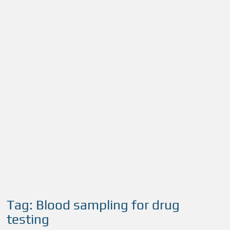
Tag:
Blood sampling for drug
testing