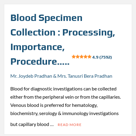
Blood Specimen
Collection : Processing,
Importance,
4.9 (7592)
Procedure…..
Mr. Joydeb Pradhan & Mrs. Tanusri Bera Pradhan
Blood for diagnostic investigations can be collected
either from the peripheral vein or from the capillaries.
Venous blood is preferred for hematology,
biochemistry, serology & immunology investigations
but capillary blood …
READ MORE