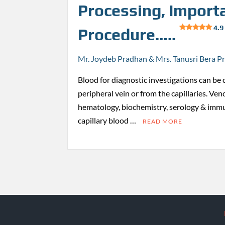
Processing, Import
4.9
Procedure…..
Mr. Joydeb Pradhan & Mrs. Tanusri Bera P
Blood for diagnostic investigations can be 
peripheral vein or from the capillaries. Ven
hematology, biochemistry, serology & immu
capillary blood …
READ MORE