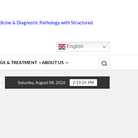
icine & Diagnostic Pathology with Structured
English
Search for:
GS & TREATMENT
ABOUT US
ors, Diagnosis, Complications, Treatment and Prevention
Saturday, August 08, 2026
2:19:25 PM