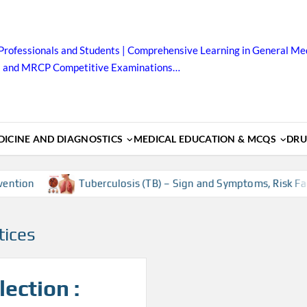
Professionals and Students | Comprehensive Learning in General Med
B and MRCP Competitive Examinations…
ICINE AND DIAGNOSTICS
MEDICAL EDUCATION & MCQS
DRU
ntion
Tuberculosis (TB) – Sign and Symptoms, Risk Fact
tices
ection :