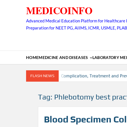
Skip
MEDICOINFO
to
content
Advanced Medical Education Platform for Healthcare 
Preparation for NEET PG, AIIMS, ICMR, USMLE, PLA
HOME
MEDICINE AND DISEASES
LABORATORY MED
ion, Risk factors, Diagnosis, Complication, Treatment and Preve
FLASH NEWS
Tag:
Phlebotomy best prac
Blood Specimen Coll