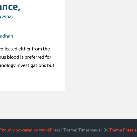
ance,
 (7592)
radhan
collected either from the
ous blood is preferred for
nology investigations but
Proudly powered by WordPress
|
Theme: TimesNews
|
By
Theme Freesia