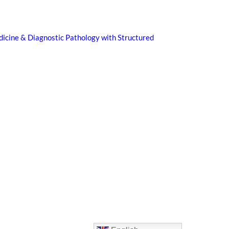
icine & Diagnostic Pathology with Structured