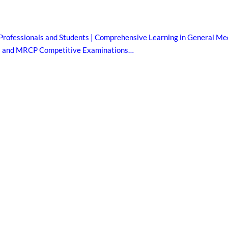
Professionals and Students | Comprehensive Learning in General Med
B and MRCP Competitive Examinations…