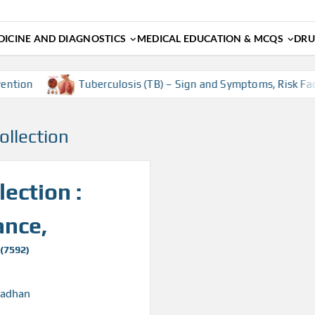
ICINE AND DIAGNOSTICS
MEDICAL EDUCATION & MCQS
DRU
tion
Tuberculosis (TB) – Sign and Symptoms, Risk Facto
ollection
ection :
ance,
 (7592)
radhan