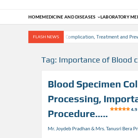
HOME
MEDICINE AND DISEASES
LABORATORY MED
on, Risk factors, Diagnosis, Complication, Treatment and Preven
FLASH NEWS
Tag:
Importance of Blood c
Blood Specimen Coll
Processing, Import
4.9
Procedure…..
Mr. Joydeb Pradhan & Mrs. Tanusri Bera P