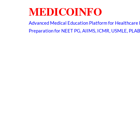
Skip
MEDICOINFO
to
content
Advanced Medical Education Platform for Healthcare 
Preparation for NEET PG, AIIMS, ICMR, USMLE, PLA