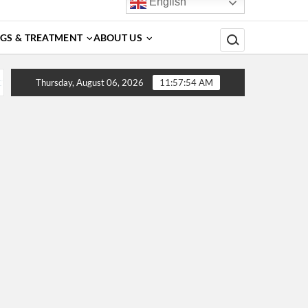
English
Search for:
GS & TREATMENT
ABOUT US
rs, Diagnosis, Complications, Treatment and Prevention
Thursday, August 06, 2026
11:57:54 AM