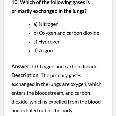
10. Which of the following gases is
primarily exchanged in the lungs?
a) Nitrogen
b) Oxygen and carbon dioxide
c) Hydrogen
d) Argon
Answer
: b) Oxygen and carbon dioxide
Description
: The primary gases
exchanged in the lungs are oxygen, which
enters the bloodstream, and carbon
dioxide, which is expelled from the blood
and exhaled out of the body.