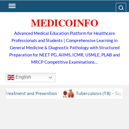
Skip
Search
to
MEDICOINFO
content
Advanced Medical Education Platform for Healthcare
Professionals and Students | Comprehensive Learning in
General Medicine & Diagnostic Pathology with Structured
Preparation for NEET PG, AIIMS, ICMR, USMLE, PLAB and
MRCP Competitive Examinations…
English
 and Prevention
Tuberculosis (TB) – Sign and Symptoms, 