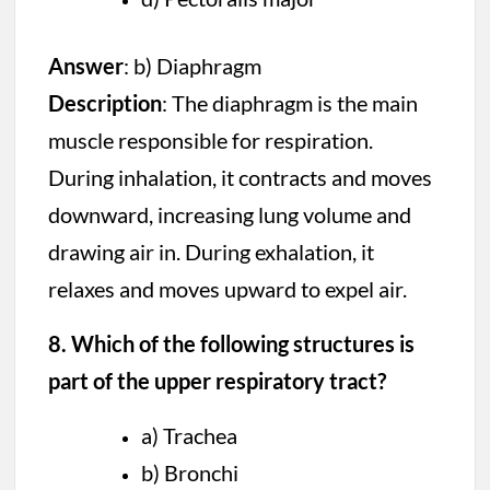
Answer
: b) Diaphragm
Description
: The diaphragm is the main
muscle responsible for respiration.
During inhalation, it contracts and moves
downward, increasing lung volume and
drawing air in. During exhalation, it
relaxes and moves upward to expel air.
8. Which of the following structures is
part of the upper respiratory tract?
a) Trachea
b) Bronchi