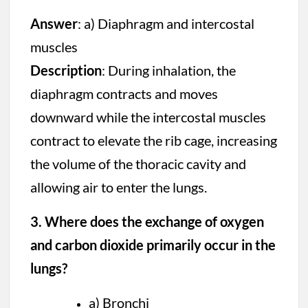
Answer
: a) Diaphragm and intercostal
muscles
Description
: During inhalation, the
diaphragm contracts and moves
downward while the intercostal muscles
contract to elevate the rib cage, increasing
the volume of the thoracic cavity and
allowing air to enter the lungs.
3. Where does the exchange of oxygen
and carbon dioxide primarily occur in the
lungs?
a) Bronchi