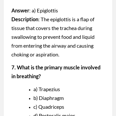
Answer
: a) Epiglottis
Description
: The epiglottis is a flap of
tissue that covers the trachea during
swallowing to prevent food and liquid
from entering the airway and causing
choking or aspiration.
7. What is the primary muscle involved
in breathing?
a) Trapezius
b) Diaphragm
c) Quadriceps
d) Pectoralis major