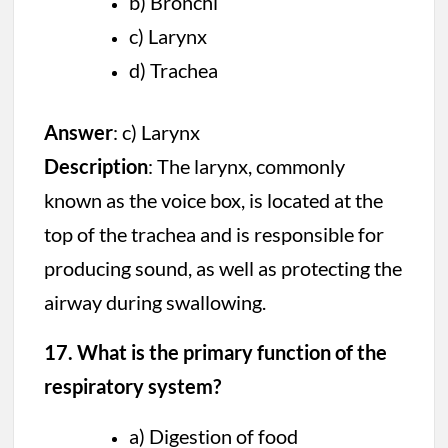
b) Bronchi
c) Larynx
d) Trachea
Answer
: c) Larynx
Description
: The larynx, commonly
known as the voice box, is located at the
top of the trachea and is responsible for
producing sound, as well as protecting the
airway during swallowing.
17. What is the primary function of the
respiratory system?
a) Digestion of food