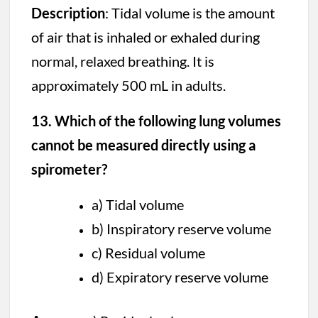
Description
: Tidal volume is the amount
of air that is inhaled or exhaled during
normal, relaxed breathing. It is
approximately 500 mL in adults.
13. Which of the following lung volumes
cannot be measured directly using a
spirometer?
a) Tidal volume
b) Inspiratory reserve volume
c) Residual volume
d) Expiratory reserve volume