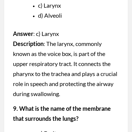
c) Larynx
d) Alveoli
Answer
: c) Larynx
Description
: The larynx, commonly
known as the voice box, is part of the
upper respiratory tract. It connects the
pharynx to the trachea and plays a crucial
role in speech and protecting the airway
during swallowing.
9. What is the name of the membrane
that surrounds the lungs?