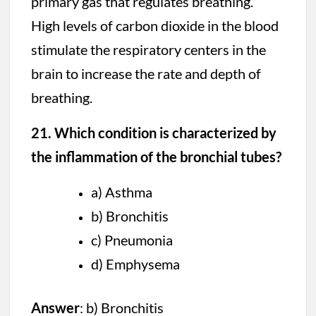
primary gas that regulates breathing.
High levels of carbon dioxide in the blood
stimulate the respiratory centers in the
brain to increase the rate and depth of
breathing.
21. Which condition is characterized by
the inflammation of the bronchial tubes?
a) Asthma
b) Bronchitis
c) Pneumonia
d) Emphysema
Answer
: b) Bronchitis