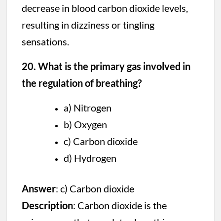
decrease in blood carbon dioxide levels,
resulting in dizziness or tingling
sensations.
20. What is the primary gas involved in
the regulation of breathing?
a) Nitrogen
b) Oxygen
c) Carbon dioxide
d) Hydrogen
Answer
: c) Carbon dioxide
Description
: Carbon dioxide is the