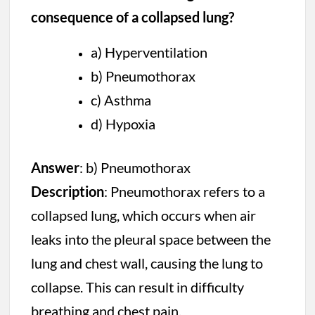
consequence of a collapsed lung?
a) Hyperventilation
b) Pneumothorax
c) Asthma
d) Hypoxia
Answer
: b) Pneumothorax
Description
: Pneumothorax refers to a
collapsed lung, which occurs when air
leaks into the pleural space between the
lung and chest wall, causing the lung to
collapse. This can result in difficulty
breathing and chest pain.