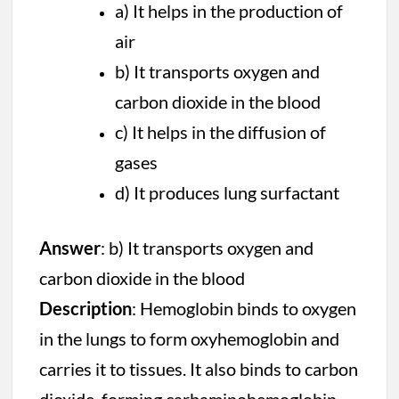
a) It helps in the production of
air
b) It transports oxygen and
carbon dioxide in the blood
c) It helps in the diffusion of
gases
d) It produces lung surfactant
Answer
: b) It transports oxygen and
carbon dioxide in the blood
Description
: Hemoglobin binds to oxygen
in the lungs to form oxyhemoglobin and
carries it to tissues. It also binds to carbon