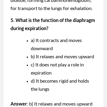
dioxide, forming carbaminohemoglobin,
for transport to the lungs for exhalation.
5. What is the function of the diaphragm
during expiration?
a) It contracts and moves
downward
b) It relaxes and moves upward
c) It does not play a role in
expiration
d) It becomes rigid and holds
the lungs
Answer
: b) It relaxes and moves upward