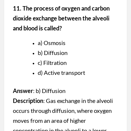
11. The process of oxygen and carbon
dioxide exchange between the alveoli
and blood is called?
a) Osmosis
b) Diffusion
c) Filtration
d) Active transport
Answer
: b) Diffusion
Description
: Gas exchange in the alveoli
occurs through diffusion, where oxygen
moves from an area of higher
concentration in the alveoli to a lower