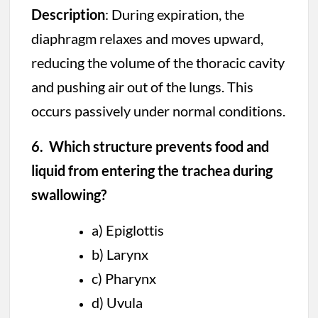
Description
: During expiration, the
diaphragm relaxes and moves upward,
reducing the volume of the thoracic cavity
and pushing air out of the lungs. This
occurs passively under normal conditions.
6. Which structure prevents food and
liquid from entering the trachea during
swallowing?
a) Epiglottis
b) Larynx
c) Pharynx
d) Uvula