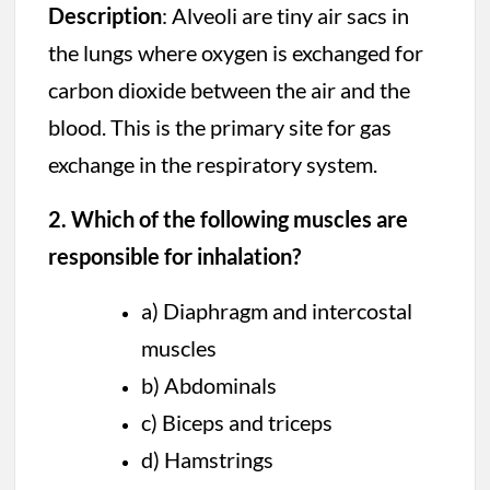
Description
: Alveoli are tiny air sacs in
the lungs where oxygen is exchanged for
carbon dioxide between the air and the
blood. This is the primary site for gas
exchange in the respiratory system.
2. Which of the following muscles are
responsible for inhalation?
a) Diaphragm and intercostal
muscles
b) Abdominals
c) Biceps and triceps
d) Hamstrings