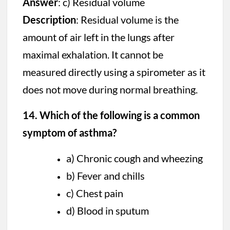
Answer
: c) Residual volume
Description
: Residual volume is the
amount of air left in the lungs after
maximal exhalation. It cannot be
measured directly using a spirometer as it
does not move during normal breathing.
14. Which of the following is a common
symptom of asthma?
a) Chronic cough and wheezing
b) Fever and chills
c) Chest pain
d) Blood in sputum