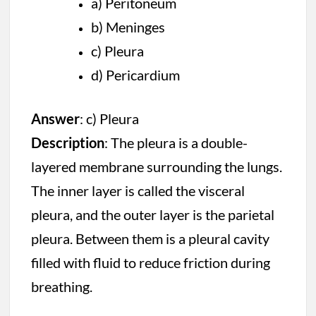
a) Peritoneum
b) Meninges
c) Pleura
d) Pericardium
Answer
: c) Pleura
Description
: The pleura is a double-
layered membrane surrounding the lungs.
The inner layer is called the visceral
pleura, and the outer layer is the parietal
pleura. Between them is a pleural cavity
filled with fluid to reduce friction during
breathing.