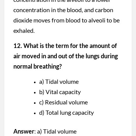
concentration in the blood, and carbon
dioxide moves from blood to alveoli to be
exhaled.
12. What is the term for the amount of
air moved in and out of the lungs during
normal breathing?
a) Tidal volume
b) Vital capacity
c) Residual volume
d) Total lung capacity
Answer
: a) Tidal volume