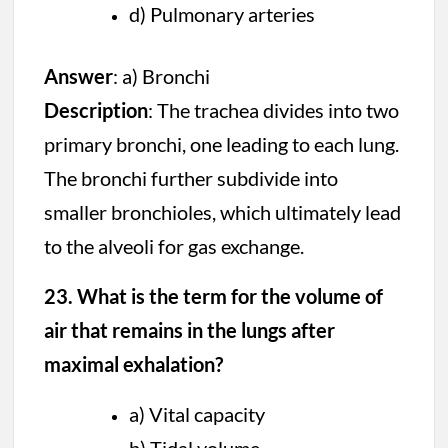
d) Pulmonary arteries
Answer
: a) Bronchi
Description
: The trachea divides into two
primary bronchi, one leading to each lung.
The bronchi further subdivide into
smaller bronchioles, which ultimately lead
to the alveoli for gas exchange.
23. What is the term for the volume of
air that remains in the lungs after
maximal exhalation?
a) Vital capacity