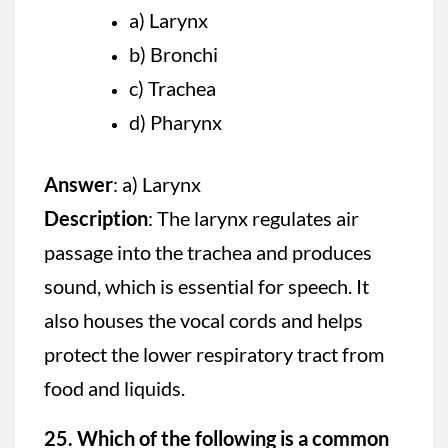
a) Larynx
b) Bronchi
c) Trachea
d) Pharynx
Answer
: a) Larynx
Description
: The larynx regulates air
passage into the trachea and produces
sound, which is essential for speech. It
also houses the vocal cords and helps
protect the lower respiratory tract from
food and liquids.
25. Which of the following is a common