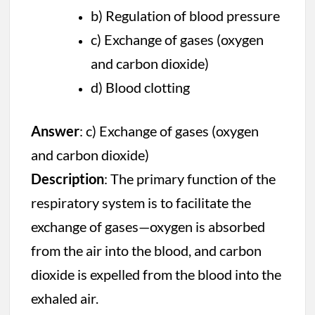
b) Regulation of blood pressure
c) Exchange of gases (oxygen
and carbon dioxide)
d) Blood clotting
Answer
: c) Exchange of gases (oxygen
and carbon dioxide)
Description
: The primary function of the
respiratory system is to facilitate the
exchange of gases—oxygen is absorbed
from the air into the blood, and carbon
dioxide is expelled from the blood into the
exhaled air.