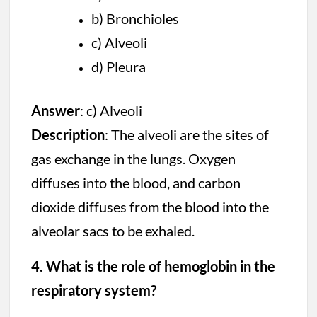
b) Bronchioles
c) Alveoli
d) Pleura
Answer
: c) Alveoli
Description
: The alveoli are the sites of
gas exchange in the lungs. Oxygen
diffuses into the blood, and carbon
dioxide diffuses from the blood into the
alveolar sacs to be exhaled.
4. What is the role of hemoglobin in the
respiratory system?