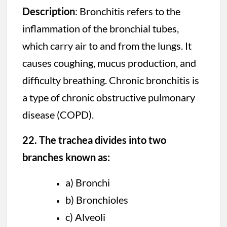
Description
: Bronchitis refers to the
inflammation of the bronchial tubes,
which carry air to and from the lungs. It
causes coughing, mucus production, and
difficulty breathing. Chronic bronchitis is
a type of chronic obstructive pulmonary
disease (COPD).
22. The trachea divides into two
branches known as:
a) Bronchi
b) Bronchioles
c) Alveoli