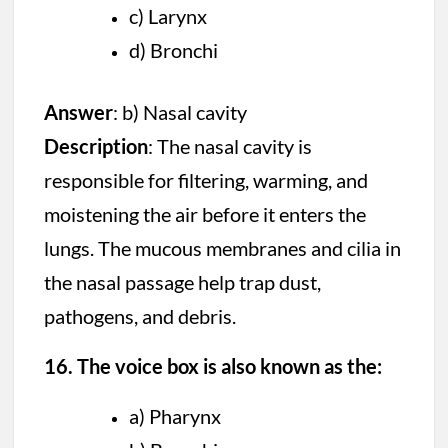
c) Larynx
d) Bronchi
Answer
: b) Nasal cavity
Description
: The nasal cavity is
responsible for filtering, warming, and
moistening the air before it enters the
lungs. The mucous membranes and cilia in
the nasal passage help trap dust,
pathogens, and debris.
16. The voice box is also known as the:
a) Pharynx