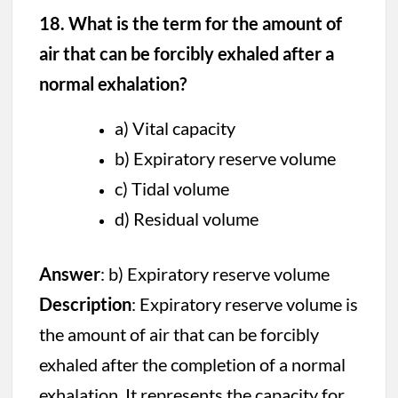
18. What is the term for the amount of
air that can be forcibly exhaled after a
normal exhalation?
a) Vital capacity
b) Expiratory reserve volume
c) Tidal volume
d) Residual volume
Answer
: b) Expiratory reserve volume
Description
: Expiratory reserve volume is
the amount of air that can be forcibly
exhaled after the completion of a normal
exhalation. It represents the capacity for