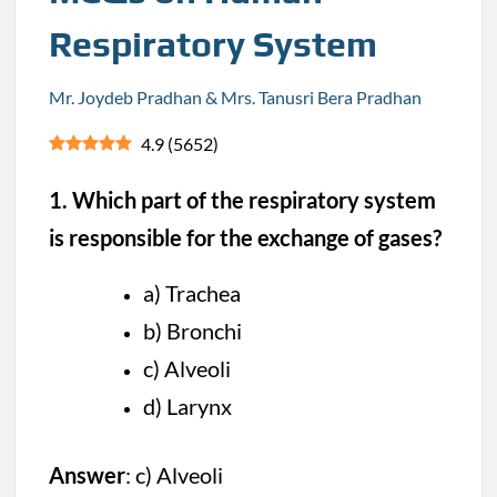
Respiratory System
Mr. Joydeb Pradhan & Mrs. Tanusri Bera Pradhan
4.9
(
5652
)
1. Which part of the respiratory system
is responsible for the exchange of gases?
a) Trachea
b) Bronchi
c) Alveoli
d) Larynx
Answer
: c) Alveoli