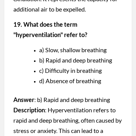
additional air to be expelled.
19. What does the term
"hyperventilation" refer to?
a) Slow, shallow breathing
b) Rapid and deep breathing
c) Difficulty in breathing
d) Absence of breathing
Answer
: b) Rapid and deep breathing
Description
: Hyperventilation refers to
rapid and deep breathing, often caused by
stress or anxiety. This can lead to a