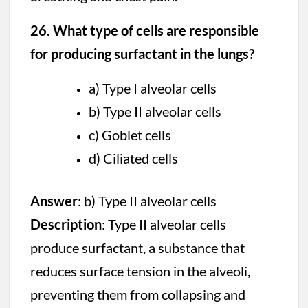
26. What type of cells are responsible
for producing surfactant in the lungs?
a) Type I alveolar cells
b) Type II alveolar cells
c) Goblet cells
d) Ciliated cells
Answer
: b) Type II alveolar cells
Description
: Type II alveolar cells
produce surfactant, a substance that
reduces surface tension in the alveoli,
preventing them from collapsing and