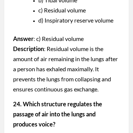
b) Tidal volume
c) Residual volume
d) Inspiratory reserve volume
Answer
: c) Residual volume
Description
: Residual volume is the
amount of air remaining in the lungs after
a person has exhaled maximally. It
prevents the lungs from collapsing and
ensures continuous gas exchange.
24. Which structure regulates the
passage of air into the lungs and
produces voice?