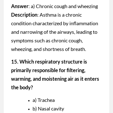
Answer
: a) Chronic cough and wheezing
Description
: Asthma is a chronic
condition characterized by inflammation
and narrowing of the airways, leading to
symptoms such as chronic cough,
wheezing, and shortness of breath.
15. Which respiratory structure is
primarily responsible for filtering,
warming, and moistening air as it enters
the body?
a) Trachea
b) Nasal cavity