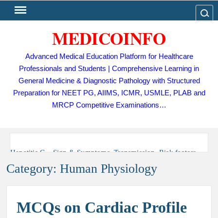
Skip
Search
to
MEDICOINFO
content
Advanced Medical Education Platform for Healthcare
Professionals and Students | Comprehensive Learning in
General Medicine & Diagnostic Pathology with Structured
Preparation for NEET PG, AIIMS, ICMR, USMLE, PLAB and
MRCP Competitive Examinations…
Hepatitis C – Sign & Symptoms, Transmission, Risk factors,
Diagnosis, Complication, Treatment and Prevention
Category:
Human Physiology
Tuberculosis (TB) – Sign and Symptoms, Risk Factors,
Diagnosis, Complications, Treatment and Prevention
MCQs on Cardiac Profile
Dengue Fever – Sign and Symptoms, Risk Factors,