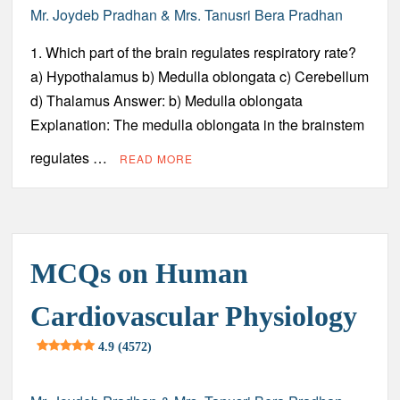
Mr. Joydeb Pradhan & Mrs. Tanusri Bera Pradhan
1. Which part of the brain regulates respiratory rate?
a) Hypothalamus b) Medulla oblongata c) Cerebellum
d) Thalamus Answer: b) Medulla oblongata
Explanation: The medulla oblongata in the brainstem
regulates …
READ MORE
MCQs on Human
Cardiovascular Physiology
4.9 (4572)