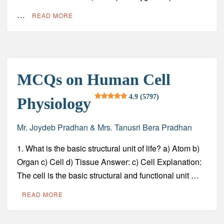
…
READ MORE
MCQs on Human Cell
4.9 (5797)
Physiology
Mr. Joydeb Pradhan & Mrs. Tanusri Bera Pradhan
1. What is the basic structural unit of life? a) Atom b)
Organ c) Cell d) Tissue Answer: c) Cell Explanation:
The cell is the basic structural and functional unit …
READ MORE