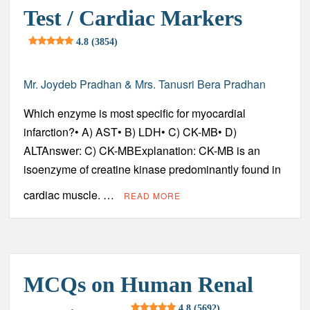
Diagnosis, Complications, Treatment and Prevention
Test / Cardiac Markers
4.8 (3854)
Acute Myeloid Leukemia (AML) – Sign and Symptoms,
Risk Factors, Diagnosis, Complications, Treatment and
Prevention
Mr. Joydeb Pradhan & Mrs. Tanusri Bera Pradhan
Heart Attack (Myocardial Infarction) – Sign and Symptoms,
Which enzyme is most specific for myocardial
Risk Factors, Diagnosis, Complications, Treatment and
Prevention
infarction?• A) AST• B) LDH• C) CK-MB• D)
ALTAnswer: C) CK-MBExplanation: CK-MB is an
Coronary Artery Disease (CAD) – Sign and Symptoms, Risk
isoenzyme of creatine kinase predominantly found in
Factors, Diagnosis, Complications, Treatment and
Prevention
cardiac muscle. …
READ MORE
Preservation of Urine Specimens – Principles, Methods and
Clinical Significance
Chronic Myeloid Leukemia (CML) – Sign and Symptoms,
Risk Factors, Diagnosis, Complications, Treatment and
MCQs on Human Renal
Prevention
4.8 (5692)