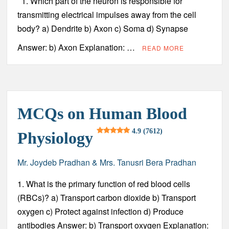
1. Which part of the neuron is responsible for
transmitting electrical impulses away from the cell
body? a) Dendrite b) Axon c) Soma d) Synapse
Answer: b) Axon Explanation: …
READ MORE
MCQs on Human Blood
4.9 (7612)
Physiology
Mr. Joydeb Pradhan & Mrs. Tanusri Bera Pradhan
1. What is the primary function of red blood cells
(RBCs)? a) Transport carbon dioxide b) Transport
oxygen c) Protect against infection d) Produce
antibodies Answer: b) Transport oxygen Explanation: