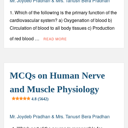
Mr. Joydeb Pradhan & Mrs. Tanusri Bera Pradhan
1. Which of the following is the primary function of the
cardiovascular system? a) Oxygenation of blood b)
Circulation of blood to all body tissues c) Production
of red blood …
READ MORE
MCQs on Human Nerve
and Muscle Physiology
4.8 (5642)
Mr. Joydeb Pradhan & Mrs. Tanusri Bera Pradhan