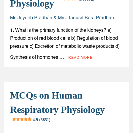
Physiology
Chronic Lymphocytic Leukemia (CLL) – Sign and
Symptoms, Risk Factors, Diagnosis, Complications,
Treatment and Prevention
Mr. Joydeb Pradhan & Mrs. Tanusri Bera Pradhan
1. What is the primary function of the kidneys? a)
Atrial Fibrillation (AFib) – Sign and Symptoms, Risk
Factors, Diagnosis, Complications, Treatment and
Production of red blood cells b) Regulation of blood
Prevention
pressure c) Excretion of metabolic waste products d)
Acute Respiratory Distress Syndrome (ARDS) – Sign and
Synthesis of hormones …
READ MORE
Symptoms, Risk factors, Diagnosis, Complications,
Treatment and Prevention
Normal Values of Immunology Parameters
MCQs on Human
Respiratory Physiology
4.9 (5851)