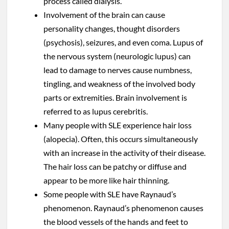
process called dialysis.
Involvement of the brain can cause
personality changes, thought disorders
(psychosis), seizures, and even coma. Lupus of
the nervous system (neurologic lupus) can
lead to damage to nerves cause numbness,
tingling, and weakness of the involved body
parts or extremities. Brain involvement is
referred to as lupus cerebritis.
Many people with SLE experience hair loss
(alopecia). Often, this occurs simultaneously
with an increase in the activity of their disease.
The hair loss can be patchy or diffuse and
appear to be more like hair thinning.
Some people with SLE have Raynaud’s
phenomenon. Raynaud’s phenomenon causes
the blood vessels of the hands and feet to