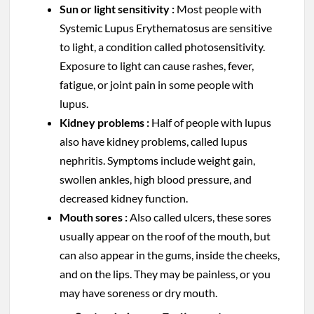
Sun or light sensitivity :
Most people with
Systemic Lupus Erythematosus are sensitive
to light, a condition called photosensitivity.
Exposure to light can cause rashes, fever,
fatigue, or joint pain in some people with
lupus.
Kidney problems :
Half of people with lupus
also have kidney problems, called lupus
nephritis. Symptoms include weight gain,
swollen ankles, high blood pressure, and
decreased kidney function.
Mouth sores :
Also called ulcers, these sores
usually appear on the roof of the mouth, but
can also appear in the gums, inside the cheeks,
and on the lips. They may be painless, or you
may have soreness or dry mouth.