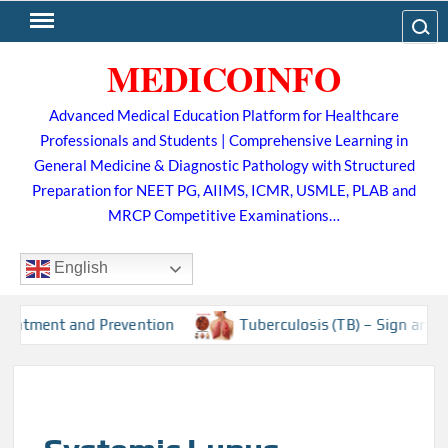
Skip
Search
to
MEDICOINFO
content
Advanced Medical Education Platform for Healthcare
Professionals and Students | Comprehensive Learning in
General Medicine & Diagnostic Pathology with Structured
Preparation for NEET PG, AIIMS, ICMR, USMLE, PLAB and
MRCP Competitive Examinations…
English
Prevention
Tuberculosis (TB) – Sign and Symptoms, Risk