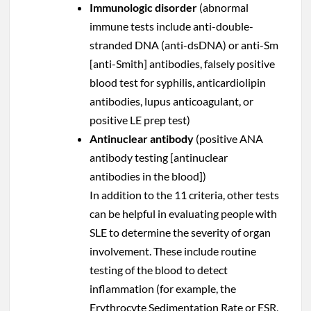
Immunologic disorder
(abnormal
immune tests include anti-double-
stranded DNA (anti-dsDNA) or anti-Sm
[anti-Smith] antibodies, falsely positive
blood test for syphilis, anticardiolipin
antibodies, lupus anticoagulant, or
positive LE prep test)
Antinuclear antibody
(positive ANA
antibody testing [antinuclear
antibodies in the blood])
In addition to the 11 criteria, other tests
can be helpful in evaluating people with
SLE to determine the severity of organ
involvement. These include routine
testing of the blood to detect
inflammation (for example, the
Erythrocyte Sedimentation Rate or ESR,