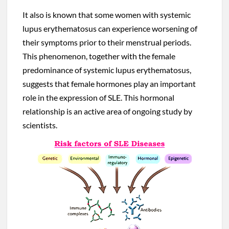
It also is known that some women with systemic
lupus erythematosus can experience worsening of
their symptoms prior to their menstrual periods.
This phenomenon, together with the female
predominance of systemic lupus erythematosus,
suggests that female hormones play an important
role in the expression of SLE. This hormonal
relationship is an active area of ongoing study by
scientists.