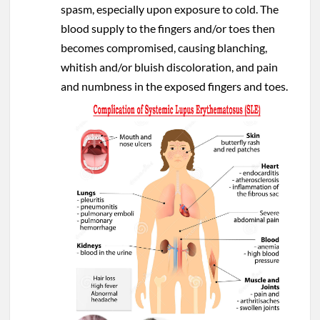
spasm, especially upon exposure to cold. The
blood supply to the fingers and/or toes then
becomes compromised, causing blanching,
whitish and/or bluish discoloration, and pain
and numbness in the exposed fingers and toes.