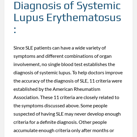
Diagnosis of Systemic
Lupus Erythematosus
:
Since SLE patients can have a wide variety of
symptoms and different combinations of organ
involvement, no single blood test establishes the
diagnosis of systemic lupus. To help doctors improve
the accuracy of the diagnosis of SLE, 11 criteria were
established by the American Rheumatism
Association. These 11 criteria are closely related to
the symptoms discussed above. Some people
suspected of having SLE may never develop enough
criteria for a definite diagnosis. Other people
accumulate enough criteria only after months or