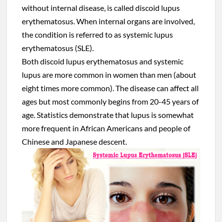
without internal disease, is called discoid lupus
erythematosus. When internal organs are involved,
the condition is referred to as systemic lupus
erythematosus (SLE).
Both discoid lupus erythematosus and systemic
lupus are more common in women than men (about
eight times more common). The disease can affect all
ages but most commonly begins from 20-45 years of
age. Statistics demonstrate that lupus is somewhat
more frequent in African Americans and people of
Chinese and Japanese descent.