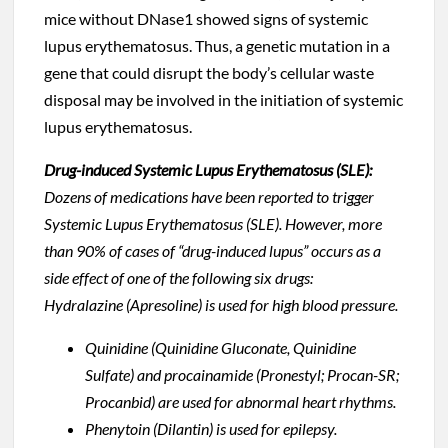
mice without DNase1 showed signs of systemic
lupus erythematosus. Thus, a genetic mutation in a
gene that could disrupt the body’s cellular waste
disposal may be involved in the initiation of systemic
lupus erythematosus.
Drug-induced Systemic Lupus Erythematosus (SLE):
Dozens of medications have been reported to trigger
Systemic Lupus Erythematosus (SLE). However, more
than 90% of cases of “drug-induced lupus” occurs as a
side effect of one of the following six drugs:
Hydralazine (Apresoline) is used for high blood pressure.
Quinidine (Quinidine Gluconate, Quinidine
Sulfate) and procainamide (Pronestyl; Procan-SR;
Procanbid) are used for abnormal heart rhythms.
Phenytoin (Dilantin) is used for epilepsy.