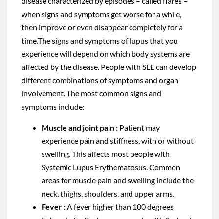
disease characterized by episodes – called flares –
when signs and symptoms get worse for a while,
then improve or even disappear completely for a
time.The signs and symptoms of lupus that you
experience will depend on which body systems are
affected by the disease. People with SLE can develop
different combinations of symptoms and organ
involvement. The most common signs and
symptoms include:
Muscle and joint pain :
Patient may
experience pain and stiffness, with or without
swelling. This affects most people with
Systemic Lupus Erythematosus. Common
areas for muscle pain and swelling include the
neck, thighs, shoulders, and upper arms.
Fever :
A fever higher than 100 degrees