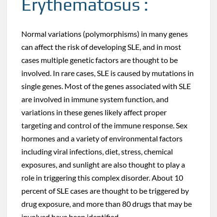
Erythematosus :
Normal variations (polymorphisms) in many genes
can affect the risk of developing SLE, and in most
cases multiple genetic factors are thought to be
involved. In rare cases, SLE is caused by mutations in
single genes. Most of the genes associated with SLE
are involved in immune system function, and
variations in these genes likely affect proper
targeting and control of the immune response. Sex
hormones and a variety of environmental factors
including viral infections, diet, stress, chemical
exposures, and sunlight are also thought to play a
role in triggering this complex disorder. About 10
percent of SLE cases are thought to be triggered by
drug exposure, and more than 80 drugs that may be
involved have been identified.