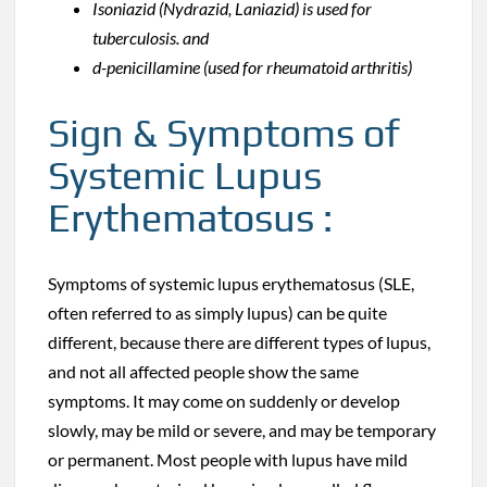
Isoniazid (Nydrazid, Laniazid) is used for
tuberculosis. and
d-penicillamine (used for rheumatoid arthritis)
Sign & Symptoms of
Systemic Lupus
Erythematosus :
Symptoms of systemic lupus erythematosus (SLE,
often referred to as simply lupus) can be quite
different, because there are different types of lupus,
and not all affected people show the same
symptoms. It may come on suddenly or develop
slowly, may be mild or severe, and may be temporary
or permanent. Most people with lupus have mild