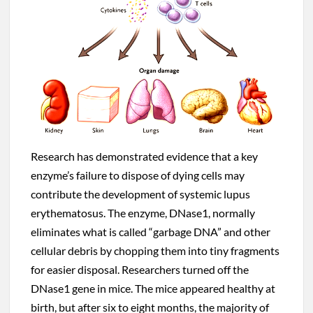
Research has demonstrated evidence that a key
enzyme’s failure to dispose of dying cells may
contribute the development of systemic lupus
erythematosus. The enzyme, DNase1, normally
eliminates what is called “garbage DNA” and other
cellular debris by chopping them into tiny fragments
for easier disposal. Researchers turned off the
DNase1 gene in mice. The mice appeared healthy at
birth, but after six to eight months, the majority of