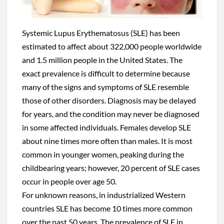
Systemic Lupus Erythematosus (SLE) has been
estimated to affect about 322,000 people worldwide
and 1.5 million people in the United States. The
exact prevalence is difficult to determine because
many of the signs and symptoms of SLE resemble
those of other disorders. Diagnosis may be delayed
for years, and the condition may never be diagnosed
in some affected individuals. Females develop SLE
about nine times more often than males. It is most
common in younger women, peaking during the
childbearing years; however, 20 percent of SLE cases
occur in people over age 50.
For unknown reasons, in industrialized Western
countries SLE has become 10 times more common
over the past 50 years. The prevalence of SLE in