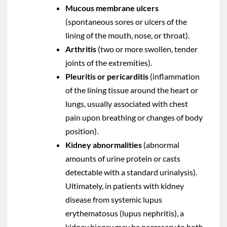
Mucous membrane ulcers
(spontaneous sores or ulcers of the
lining of the mouth, nose, or throat).
Arthritis
(two or more swollen, tender
joints of the extremities).
Pleuritis or pericarditis
(inflammation
of the lining tissue around the heart or
lungs, usually associated with chest
pain upon breathing or changes of body
position).
Kidney abnormalities
(abnormal
amounts of urine protein or casts
detectable with a standard urinalysis).
Ultimately, in patients with kidney
disease from systemic lupus
erythematosus (lupus nephritis), a
kidney biopsy may be necessary to both