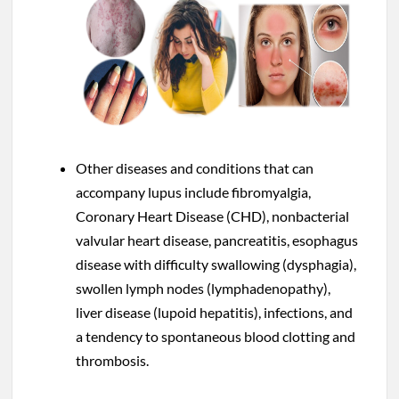
Other diseases and conditions that can
accompany lupus include fibromyalgia,
Coronary Heart Disease (CHD), nonbacterial
valvular heart disease, pancreatitis, esophagus
disease with difficulty swallowing (dysphagia),
swollen lymph nodes (lymphadenopathy),
liver disease (lupoid hepatitis), infections, and
a tendency to spontaneous blood clotting and
thrombosis.