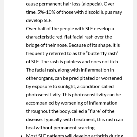
cause permanent hair loss (alopecia). Over
time, 5%-10% of those with discoid lupus may
develop SLE.
Over half of the people with SLE develop a
characteristic red, flat facial rash over the
bridge of their nose. Because of its shape, it is
frequently referred to as the “butterfly rash”
of SLE. The rash is painless and does not itch.
The facial rash, along with inflammation in
other organs, can be precipitated or worsened
by exposure to sunlight, a condition called
photosensitivity. This photosensitivity can be
accompanied by worsening of inflammation
throughout the body, called a “flare” of the
disease. Typically, with treatment, this rash can
heal without permanent scarring.
Most SLE patients will develop arthritis during