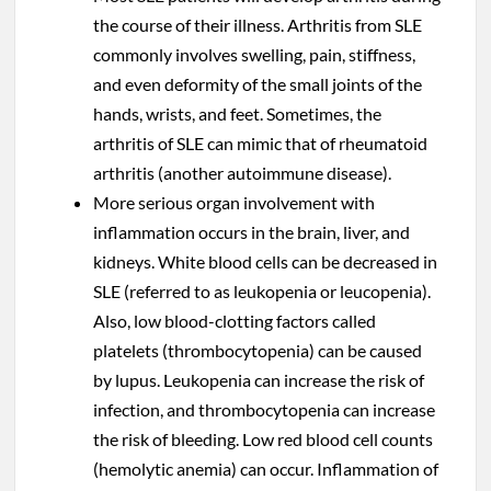
the course of their illness. Arthritis from SLE
commonly involves swelling, pain, stiffness,
and even deformity of the small joints of the
hands, wrists, and feet. Sometimes, the
arthritis of SLE can mimic that of rheumatoid
arthritis (another autoimmune disease).
More serious organ involvement with
inflammation occurs in the brain, liver, and
kidneys. White blood cells can be decreased in
SLE (referred to as leukopenia or leucopenia).
Also, low blood-clotting factors called
platelets (thrombocytopenia) can be caused
by lupus. Leukopenia can increase the risk of
infection, and thrombocytopenia can increase
the risk of bleeding. Low red blood cell counts
(hemolytic anemia) can occur. Inflammation of