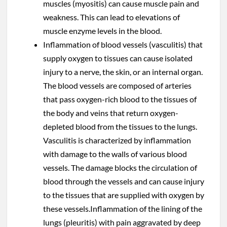
muscles (myositis) can cause muscle pain and
weakness. This can lead to elevations of
muscle enzyme levels in the blood.
Inflammation of blood vessels (vasculitis) that
supply oxygen to tissues can cause isolated
injury to a nerve, the skin, or an internal organ.
The blood vessels are composed of arteries
that pass oxygen-rich blood to the tissues of
the body and veins that return oxygen-
depleted blood from the tissues to the lungs.
Vasculitis is characterized by inflammation
with damage to the walls of various blood
vessels. The damage blocks the circulation of
blood through the vessels and can cause injury
to the tissues that are supplied with oxygen by
these vessels.Inflammation of the lining of the
lungs (pleuritis) with pain aggravated by deep