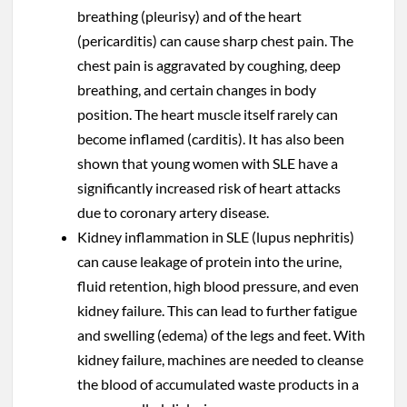
breathing (pleurisy) and of the heart
(pericarditis) can cause sharp chest pain. The
chest pain is aggravated by coughing, deep
breathing, and certain changes in body
position. The heart muscle itself rarely can
become inflamed (carditis). It has also been
shown that young women with SLE have a
significantly increased risk of heart attacks
due to coronary artery disease.
Kidney inflammation in SLE (lupus nephritis)
can cause leakage of protein into the urine,
fluid retention, high blood pressure, and even
kidney failure. This can lead to further fatigue
and swelling (edema) of the legs and feet. With
kidney failure, machines are needed to cleanse
the blood of accumulated waste products in a