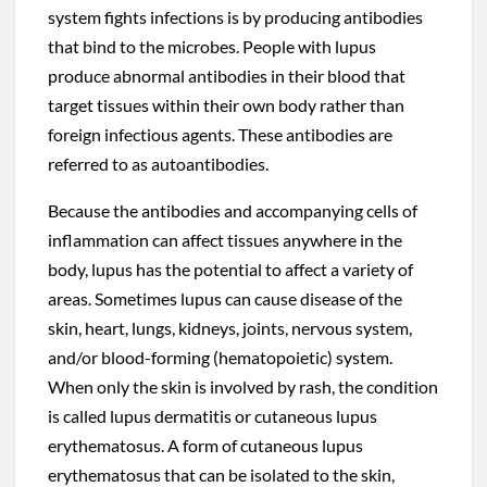
system fights infections is by producing antibodies
that bind to the microbes. People with lupus
produce abnormal antibodies in their blood that
target tissues within their own body rather than
foreign infectious agents. These antibodies are
referred to as autoantibodies.
Because the antibodies and accompanying cells of
inflammation can affect tissues anywhere in the
body, lupus has the potential to affect a variety of
areas. Sometimes lupus can cause disease of the
skin, heart, lungs, kidneys, joints, nervous system,
and/or blood-forming (hematopoietic) system.
When only the skin is involved by rash, the condition
is called lupus dermatitis or cutaneous lupus
erythematosus. A form of cutaneous lupus
erythematosus that can be isolated to the skin,