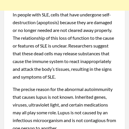
In people with SLE, cells that have undergone self-
destruction (apoptosis) because they are damaged
or no longer needed are not cleared away properly.
The relationship of this loss of function to the cause
or features of SLE is unclear. Researchers suggest
that these dead cells may release substances that
cause the immune system to react inappropriately
and attack the body’s tissues, resulting in the signs
and symptoms of SLE.
The precise reason for the abnormal autoimmunity
that causes lupus is not known. Inherited genes,
viruses, ultraviolet light, and certain medications
may all play some role. Lupus is not caused by an
infectious microorganism and is not contagious from
one person to another.