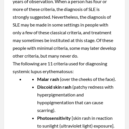
years of observation. When a person has four or
more of these criteria, the diagnosis of SLE is
strongly suggested. Nevertheless, the diagnosis of
SLE may be made in some settings in people with
only a few of these classical criteria, and treatment
may sometimes be instituted at this stage. Of these
people with minimal criteria, some may later develop
other criteria, but many never do.
The following are 11 criteria used for diagnosing
systemic lupus erythematosus:
Malar rash
(over the cheeks of the face).
Discoid skin rash
(patchy redness with
hyperpigmentation and
hypopigmentation that can cause
scarring).
Photosensitivity
[skin rash in reaction
to sunlight (ultraviolet light) exposure].