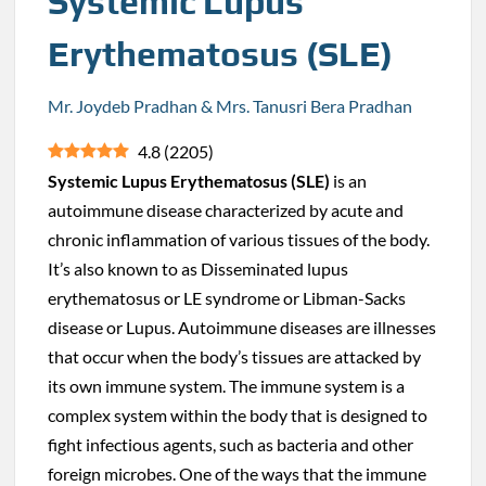
Systemic Lupus
Erythematosus (SLE)
Mr. Joydeb Pradhan & Mrs. Tanusri Bera Pradhan
4.8
(
2205
)
Systemic Lupus Erythematosus (SLE)
is an
autoimmune disease characterized by acute and
chronic inflammation of various tissues of the body.
It’s also known to as Disseminated lupus
erythematosus or LE syndrome or Libman-Sacks
disease or Lupus. Autoimmune diseases are illnesses
that occur when the body’s tissues are attacked by
its own immune system. The immune system is a
complex system within the body that is designed to
fight infectious agents, such as bacteria and other
foreign microbes. One of the ways that the immune