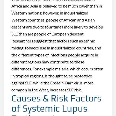
Africa and Asia is believed to be much lower than in
Western nations; however, in industrialized
Western countries, people of African and Asian
descent are two to four times more likely to develop
SLE than are people of European descent.
Researchers suggest that factors such as ethnic
mixing, tobacco use in industrialized countries, and
the different types of infections people acquire in
different regions may contribute to these
differences. For example malaria, which occurs often
in tropical regions, is thought to be protective
against SLE, while the Epstein-Barr virus, more
common in the West, increases SLE risk.
Causes & Risk Factors
of Systemic Lupus