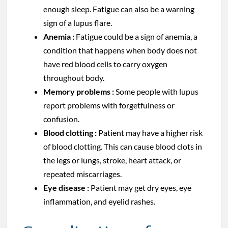
enough sleep. Fatigue can also be a warning
sign of a lupus flare.
Anemia :
Fatigue could be a sign of anemia, a
condition that happens when body does not
have red blood cells to carry oxygen
throughout body.
Memory problems :
Some people with lupus
report problems with forgetfulness or
confusion.
Blood clotting :
Patient may have a higher risk
of blood clotting. This can cause blood clots in
the legs or lungs, stroke, heart attack, or
repeated miscarriages.
Eye disease :
Patient may get dry eyes, eye
inflammation, and eyelid rashes.