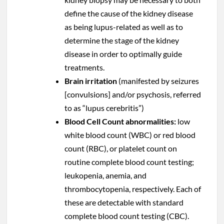
define the cause of the kidney disease
as being lupus-related as well as to
determine the stage of the kidney
disease in order to optimally guide
treatments.
Brain irritation
(manifested by seizures
[convulsions] and/or psychosis, referred
to as “lupus cerebritis”)
Blood Cell Count abnormalities:
low
white blood count (WBC) or red blood
count (RBC), or platelet count on
routine complete blood count testing;
leukopenia, anemia, and
thrombocytopenia, respectively. Each of
these are detectable with standard
complete blood count testing (CBC).