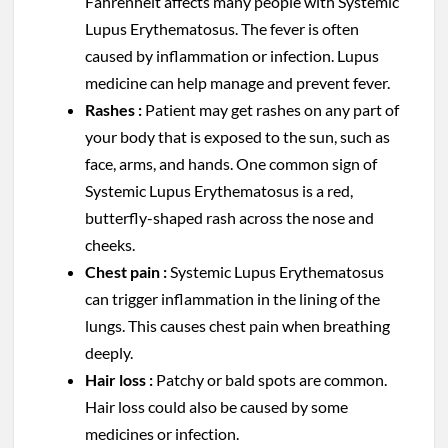
Fahrenheit affects many people with Systemic
Lupus Erythematosus. The fever is often
caused by inflammation or infection. Lupus
medicine can help manage and prevent fever.
Rashes :
Patient may get rashes on any part of
your body that is exposed to the sun, such as
face, arms, and hands. One common sign of
Systemic Lupus Erythematosus is a red,
butterfly-shaped rash across the nose and
cheeks.
Chest pain :
Systemic Lupus Erythematosus
can trigger inflammation in the lining of the
lungs. This causes chest pain when breathing
deeply.
Hair loss :
Patchy or bald spots are common.
Hair loss could also be caused by some
medicines or infection.