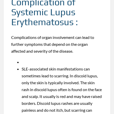
Complication of
Systemic Lupus
Erythematosus :
Complications of organ involvement can lead to
further symptoms that depend on the organ
affected and severity of the disease.
SLE-associated skin manifestations can
sometimes lead to scarring. In discoid lupus,
only the skin is typically involved. The skin
rash in discoid lupus often is found on the face
and scalp. It usually is red and may have raised
borders. Discoid lupus rashes are usually
painless and do not itch, but scarring can