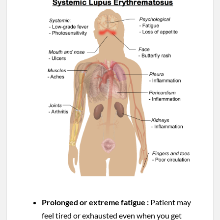
Prolonged or extreme fatigue :
Patient may
feel tired or exhausted even when you get