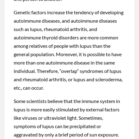
Genetic factors increase the tendency of developing
autoimmune diseases, and autoimmune diseases
such as lupus, rheumatoid arthritis, and
autoimmune thyroid disorders are more common
among relatives of people with lupus than the
general population. Moreover, it is possible to have
more than one autoimmune disease in the same
individual. Therefore, “overlap” syndromes of lupus
and rheumatoid arthritis, or lupus and scleroderma,
etc., can occur.
Some scientists believe that the immune system in
lupus is more easily stimulated by external factors
like viruses or ultraviolet light. Sometimes,
symptoms of lupus can be precipitated or
aggravated by only a brief period of sun exposure.