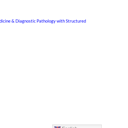
icine & Diagnostic Pathology with Structured