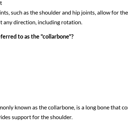
t
oints, such as the shoulder and hip joints, allow for 
 any direction, including rotation.
erred to as the "collarbone"?
mmonly known as the collarbone, is a long bone that co
vides support for the shoulder.