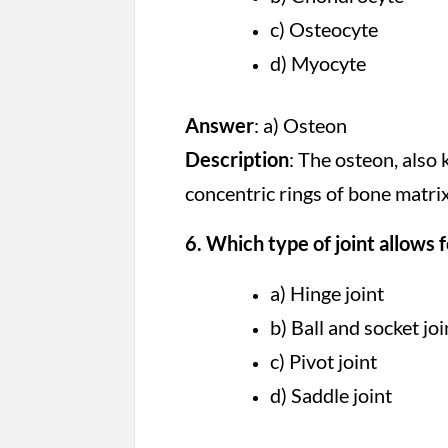
c) Osteocyte
d) Myocyte
Answer
: a) Osteon
Description
: The osteon, also 
concentric rings of bone matri
6. Which type of joint allows
a) Hinge joint
b) Ball and socket joi
c) Pivot joint
d) Saddle joint