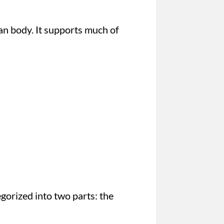
man body. It supports much of
gorized into two parts: the