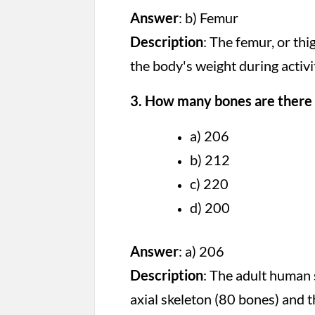
Answer
: b) Femur
Description
: The femur, or th
the body's weight during activi
3. How many bones are there 
a) 206
b) 212
c) 220
d) 200
Answer
: a) 206
Description
: The adult human 
axial skeleton (80 bones) and 