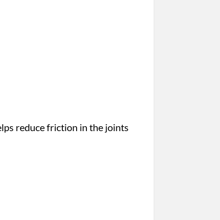
lps reduce friction in the joints