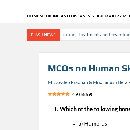
HOME
MEDICINE AND DISEASES
LABORATORY MED
rs, Diagnosis, Complication, Treatment and Prevention
FLASH NEWS
T
MCQs on Human Sk
Mr. Joydeb Pradhan & Mrs. Tanusri Bera
4.9
(
5869
)
1. Which of the following bones
a) Humerus