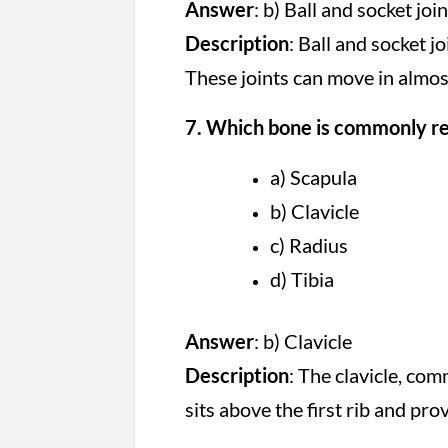
Answer
: b) Ball and socket join
Description
: Ball and socket j
These joints can move in almost
7. Which bone is commonly ref
a) Scapula
b) Clavicle
c) Radius
d) Tibia
Answer
: b) Clavicle
Description
: The clavicle, co
sits above the first rib and pro