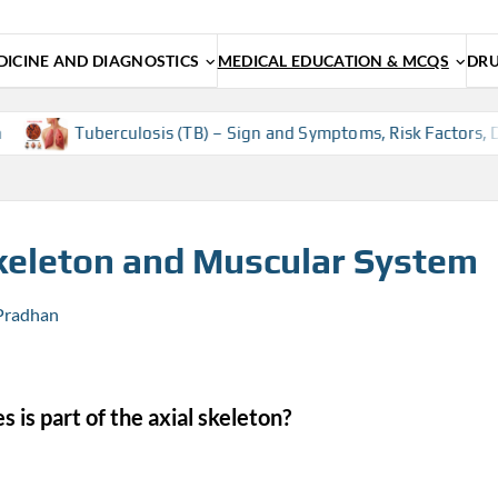
ICINE AND DIAGNOSTICS
MEDICAL EDUCATION & MCQS
DRU
uberculosis (TB) – Sign and Symptoms, Risk Factors, Diagnosis,
eleton and Muscular System
 Pradhan
 is part of the axial skeleton?