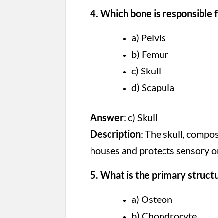
4. Which bone is responsible f
a) Pelvis
b) Femur
c) Skull
d) Scapula
Answer
: c) Skull
Description
: The skull, compo
houses and protects sensory or
5. What is the primary struct
a) Osteon
b) Chondrocyte