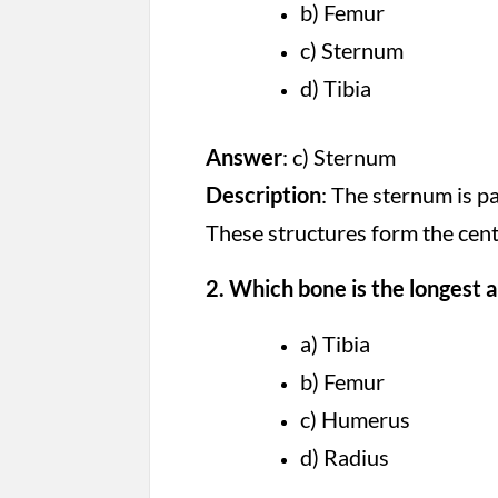
b) Femur
c) Sternum
d) Tibia
Answer
: c) Sternum
Description
: The sternum is pa
These structures form the centr
2. Which bone is the longest 
a) Tibia
b) Femur
c) Humerus
d) Radius