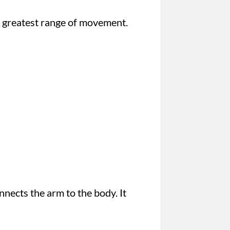
the greatest range of movement.
nnects the arm to the body. It