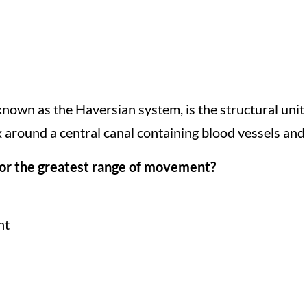
known as the Haversian system, is the structural unit
x around a central canal containing blood vessels and
 for the greatest range of movement?
nt