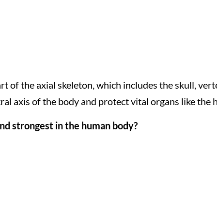
rt of the axial skeleton, which includes the skull, ver
al axis of the body and protect vital organs like the 
and strongest in the human body?