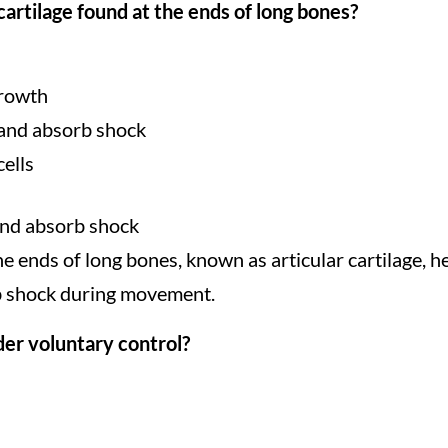
cartilage found at the ends of long bones?
growth
n and absorb shock
cells
 and absorb shock
the ends of long bones, known as articular cartilage, he
rb shock during movement.
der voluntary control?