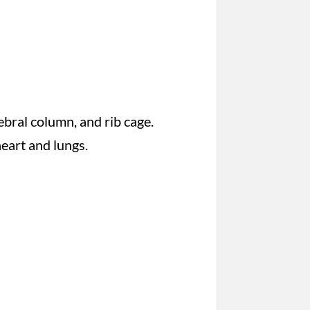
tebral column, and rib cage.
heart and lungs.