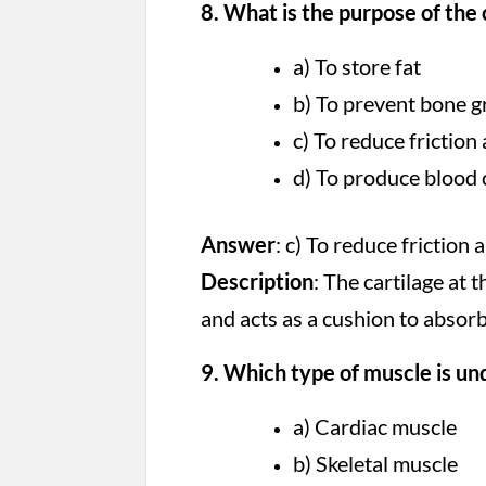
8. What is the purpose of the 
a) To store fat
b) To prevent bone 
c) To reduce frictio
d) To produce blood 
Answer
: c) To reduce friction
Description
: The cartilage at 
and acts as a cushion to abso
9. Which type of muscle is un
a) Cardiac muscle
b) Skeletal muscle