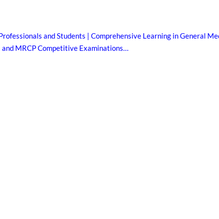
Professionals and Students | Comprehensive Learning in General Med
B and MRCP Competitive Examinations…