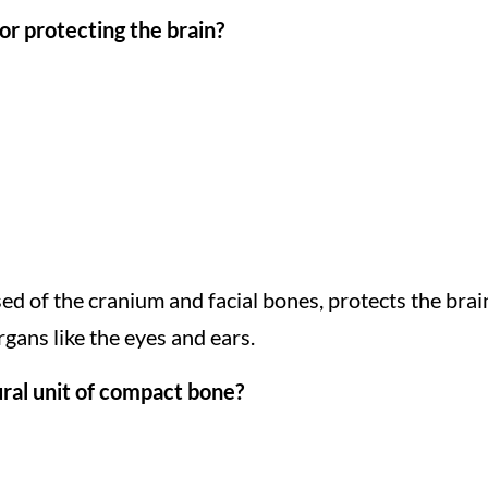
or protecting the brain?
sed of the cranium and facial bones, protects the brai
gans like the eyes and ears.
ural unit of compact bone?