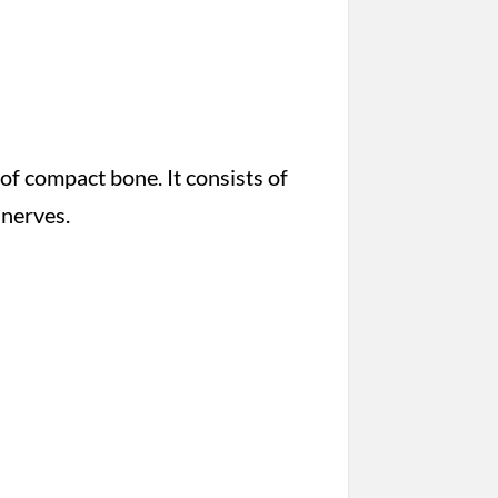
 of compact bone. It consists of
 nerves.