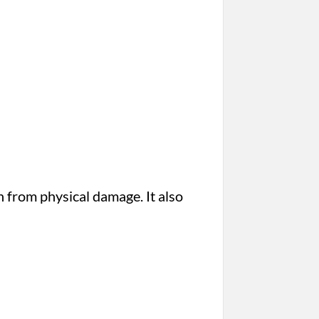
n from physical damage. It also