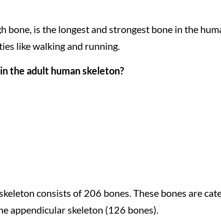
igh bone, is the longest and strongest bone in the hu
ties like walking and running.
in the adult human skeleton?
skeleton consists of 206 bones. These bones are cate
the appendicular skeleton (126 bones).