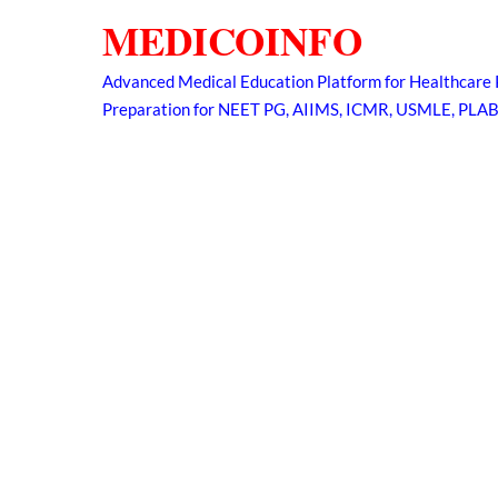
Skip
MEDICOINFO
to
content
Advanced Medical Education Platform for Healthcare 
Preparation for NEET PG, AIIMS, ICMR, USMLE, PLA