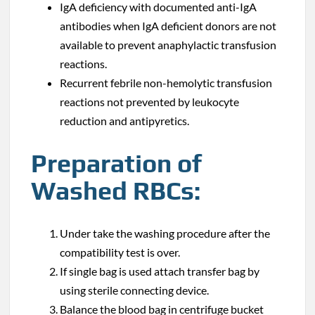
IgA deficiency with documented anti-IgA
antibodies when IgA deficient donors are not
available to prevent anaphylactic transfusion
reactions.
Recurrent febrile non-hemolytic transfusion
reactions not prevented by leukocyte
reduction and antipyretics.
Preparation of
Washed RBCs:
Under take the washing procedure after the
compatibility test is over.
If single bag is used attach transfer bag by
using sterile connecting device.
Balance the blood bag in centrifuge bucket