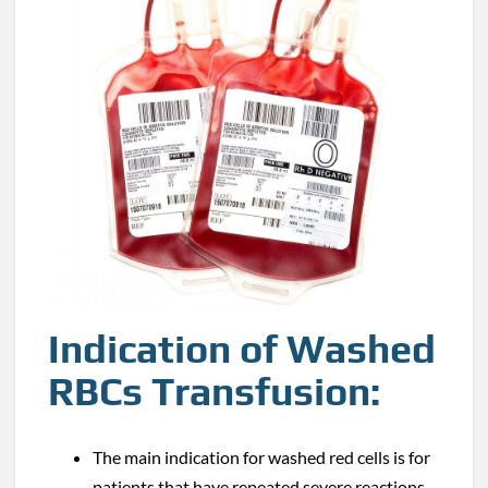
Indication of Washed
RBCs Transfusion:
The main indication for washed red cells is for
patients that have repeated severe reactions