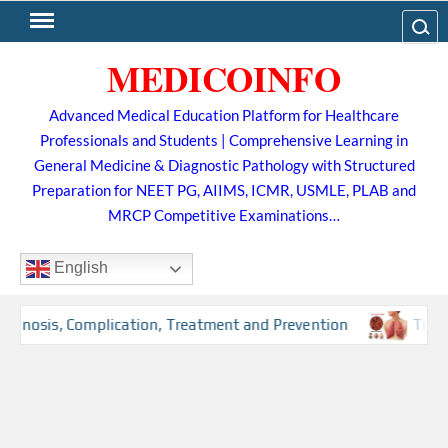
Skip
Search
to
MEDICOINFO
content
Advanced Medical Education Platform for Healthcare
Professionals and Students | Comprehensive Learning in
General Medicine & Diagnostic Pathology with Structured
Preparation for NEET PG, AIIMS, ICMR, USMLE, PLAB and
MRCP Competitive Examinations…
English
osis, Complication, Treatment and Prevention
Tuberculo