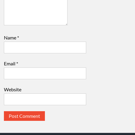
Name
*
Email
*
Website