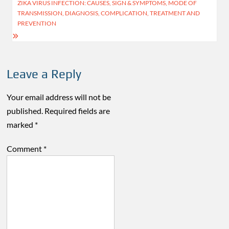
navigation
ZIKA VIRUS INFECTION: CAUSES, SIGN & SYMPTOMS, MODE OF
TRANSMISSION, DIAGNOSIS, COMPLICATION, TREATMENT AND
PREVENTION
Leave a Reply
Your email address will not be
published.
Required fields are
marked
*
Comment
*