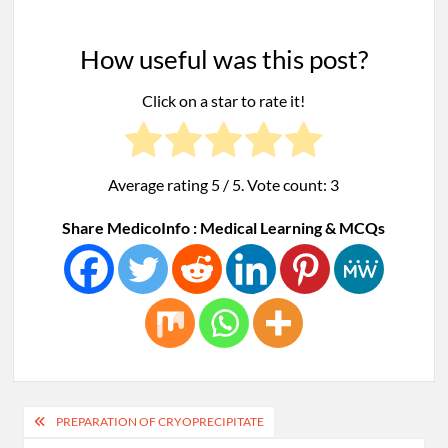
How useful was this post?
Click on a star to rate it!
Average rating
5
/ 5. Vote count:
3
Share MedicoInfo : Medical Learning & MCQs
Post
PREPARATION OF CRYOPRECIPITATE