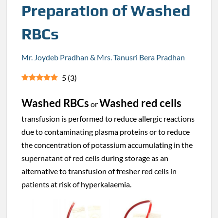
Preparation of Washed
RBCs
Mr. Joydeb Pradhan & Mrs. Tanusri Bera Pradhan
5
(
3
)
Washed RBCs
Washed red cells
or
transfusion is performed to reduce allergic reactions
due to contaminating plasma proteins or to reduce
the concentration of potassium accumulating in the
supernatant of red cells during storage as an
alternative to transfusion of fresher red cells in
patients at risk of hyperkalaemia.