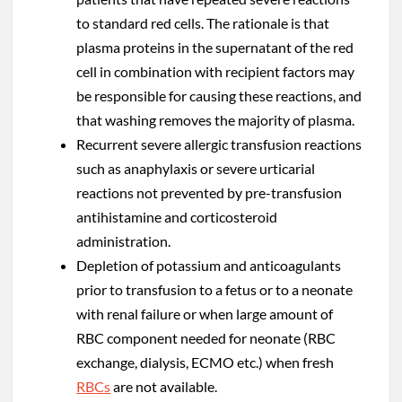
to standard red cells. The rationale is that
plasma proteins in the supernatant of the red
cell in combination with recipient factors may
be responsible for causing these reactions, and
that washing removes the majority of plasma.
Recurrent severe allergic transfusion reactions
such as anaphylaxis or severe urticarial
reactions not prevented by pre-transfusion
antihistamine and corticosteroid
administration.
Depletion of potassium and anticoagulants
prior to transfusion to a fetus or to a neonate
with renal failure or when large amount of
RBC component needed for neonate (RBC
exchange, dialysis, ECMO etc.) when fresh
RBCs
are not available.