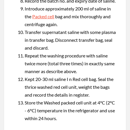
Record the batch no. and expiry date of saline.
Introduce approximately 200 ml of saline in
the
Packed cell
bag and mix thoroughly and
centrifuge again.
Transfer supernatant saline with some plasma
in transfer bag. Disconnect transfer bag, seal
and discard.
Repeat the washing procedure with saline
twice more (total three times) in exactly same
manner as describe above.
Kept 20-30 ml saline I n Red cell bag. Seal the
thrice washed red cell unit, weight the bags
and record the details in register.
Store the Washed packed cell unit at 4°C (2ºC
- 6ºC) temperature in the refrigerator and use
within 24 hours.