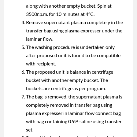
along with another empty bucket. Spin at
3500r.p.m. for 10 minutes at 4ºC.
Remove supernatant plasma completely in the
transfer bag using plasma expresser under the
laminar flow.
The washing procedure is undertaken only
after proposed unit is found to be compatible
with recipient.
The proposed unit is balance in centrifuge
bucket with another empty bucket. The
buckets are centrifuge as per program.
The bag is removed, the supernatant plasma is
completely removed in transfer bag using
plasma expresser in laminar flow connect bag
with bag containing 0.9% saline using transfer
set.