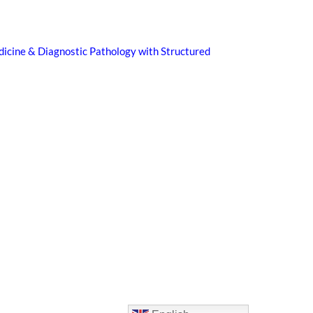
icine & Diagnostic Pathology with Structured