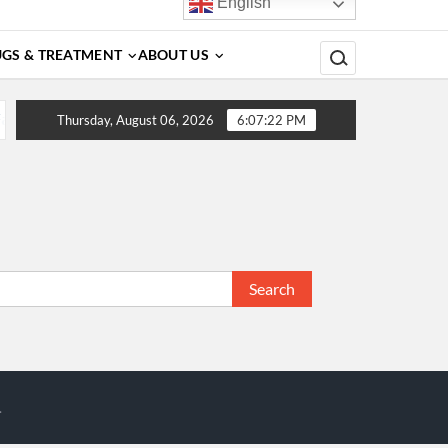
English
Search for:
GS & TREATMENT
ABOUT US
tors, Diagnosis, Complications, Treatment and Prevention
Thursday, August 06, 2026
6:07:22 PM
Search
for:
.