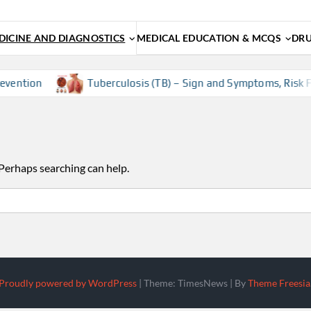
ICINE AND DIAGNOSTICS
MEDICAL EDUCATION & MCQS
DRU
vention
Tuberculosis (TB) – Sign and Symptoms, Risk Fac
 Perhaps searching can help.
Proudly powered by WordPress
|
Theme: TimesNews
|
By
Theme Freesia