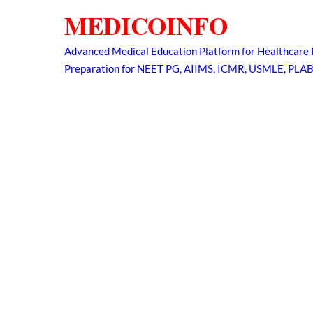
Skip
MEDICOINFO
to
content
Advanced Medical Education Platform for Healthcare 
Preparation for NEET PG, AIIMS, ICMR, USMLE, PLA