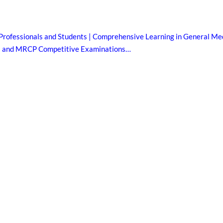
Professionals and Students | Comprehensive Learning in General Med
B and MRCP Competitive Examinations…