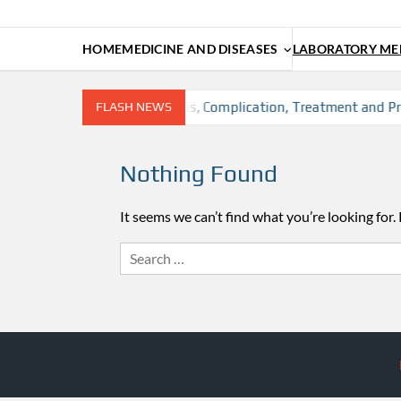
HOME
MEDICINE AND DISEASES
LABORATORY MED
sion, Risk factors, Diagnosis, Complication, Treatment and Pre
FLASH NEWS
Nothing Found
It seems we can’t find what you’re looking for.