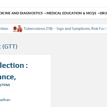
ICINE AND DIAGNOSTICS
MEDICAL EDUCATION & MCQS
DRU
ion
Tuberculosis (TB) – Sign and Symptoms, Risk Factors
t (GTT)
ection :
ance,
 (7592)
radhan