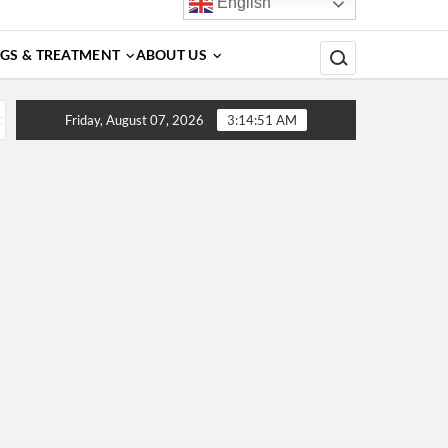
English
Search for:
GS & TREATMENT
ABOUT US
, Diagnosis, Complications, Treatment and Prevention
D
Friday, August 07, 2026
3:14:51 AM