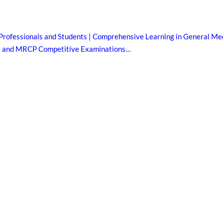
Professionals and Students | Comprehensive Learning in General Med
B and MRCP Competitive Examinations…