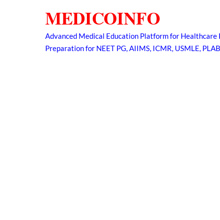
Skip
MEDICOINFO
to
content
Advanced Medical Education Platform for Healthcare 
Preparation for NEET PG, AIIMS, ICMR, USMLE, PLA