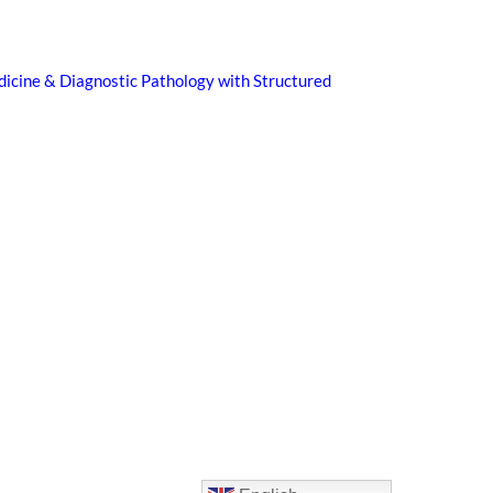
icine & Diagnostic Pathology with Structured