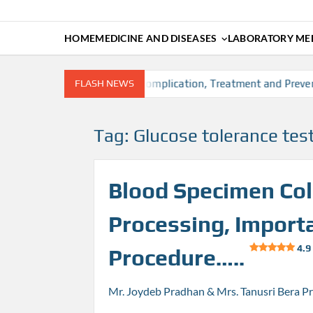
HOME
MEDICINE AND DISEASES
LABORATORY MED
, Risk factors, Diagnosis, Complication, Treatment and Prevent
FLASH NEWS
Tag:
Glucose tolerance tes
Blood Specimen Coll
Processing, Import
4.9
Procedure…..
Mr. Joydeb Pradhan & Mrs. Tanusri Bera P