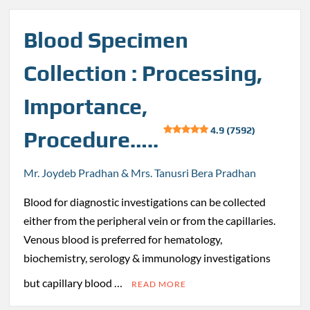
Blood Specimen
Collection : Processing,
Importance,
4.9 (7592)
Procedure…..
Mr. Joydeb Pradhan & Mrs. Tanusri Bera Pradhan
Blood for diagnostic investigations can be collected
either from the peripheral vein or from the capillaries.
Venous blood is preferred for hematology,
biochemistry, serology & immunology investigations
but capillary blood …
READ MORE