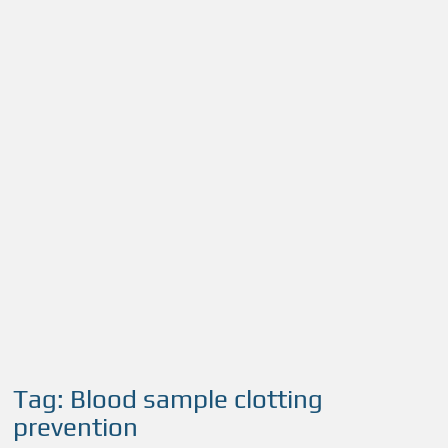
Tag:
Blood sample clotting
prevention