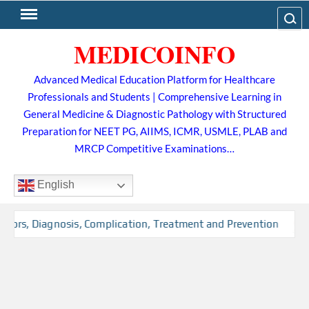
Skip
Search
to
MEDICOINFO
content
Advanced Medical Education Platform for Healthcare
Professionals and Students | Comprehensive Learning in
General Medicine & Diagnostic Pathology with Structured
Preparation for NEET PG, AIIMS, ICMR, USMLE, PLAB and
MRCP Competitive Examinations…
English
ctors, Diagnosis, Complication, Treatment and Prevention