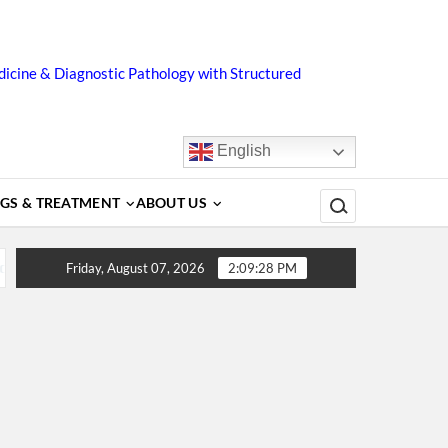
icine & Diagnostic Pathology with Structured
English
Search for:
GS & TREATMENT
ABOUT US
s, Diagnosis, Complications, Treatment and Prevention
D
Friday, August 07, 2026
2:09:28 PM