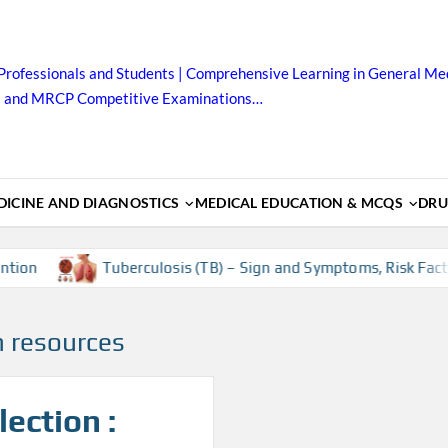
Professionals and Students | Comprehensive Learning in General Med
B and MRCP Competitive Examinations…
ICINE AND DIAGNOSTICS
MEDICAL EDUCATION & MCQS
DRU
ion
Tuberculosis (TB) – Sign and Symptoms, Risk Factor
 resources
ection :