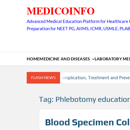
Skip
MEDICOINFO
to
content
Advanced Medical Education Platform for Healthcare 
Preparation for NEET PG, AIIMS, ICMR, USMLE, PLA
HOME
MEDICINE AND DISEASES
LABORATORY MED
n, Risk factors, Diagnosis, Complication, Treatment and Prevent
FLASH NEWS
Tag:
Phlebotomy education
Blood Specimen Coll