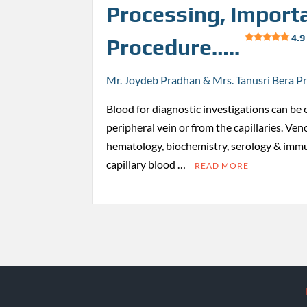
Processing, Import
4.9
Procedure…..
Mr. Joydeb Pradhan & Mrs. Tanusri Bera P
Blood for diagnostic investigations can be 
peripheral vein or from the capillaries. Ven
hematology, biochemistry, serology & immu
capillary blood …
READ MORE