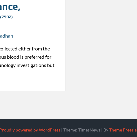
ance,
 (7592)
radhan
collected either from the
ous blood is preferred for
nology investigations but
Proudly powered by WordPress
|
Theme: TimesNews
|
By
Theme Freesia