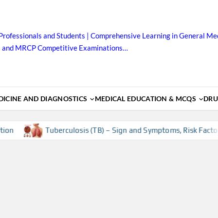
Professionals and Students | Comprehensive Learning in General Med
B and MRCP Competitive Examinations…
ICINE AND DIAGNOSTICS
MEDICAL EDUCATION & MCQS
DRU
Tuberculosis (TB) – Sign and Symptoms, Risk Factors, Dia