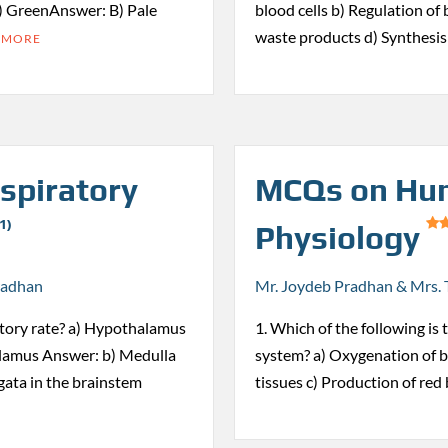
) GreenAnswer: B) Pale
blood cells b) Regulation of
waste products d) Synthesi
 MORE
spiratory
MCQs on Hum
1)
Physiology
radhan
Mr. Joydeb Pradhan & Mrs. 
ratory rate? a) Hypothalamus
1. Which of the following is
alamus Answer: b) Medulla
system? a) Oxygenation of bl
ata in the brainstem
tissues c) Production of red