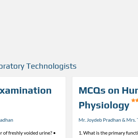
oratory Technologists
Examination
MCQs on Hu
Physiology
radhan
Mr. Joydeb Pradhan & Mrs. 
r of freshly voided urine? •
1. What is the primary funct