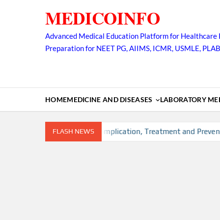
Skip
MEDICOINFO
to
content
Advanced Medical Education Platform for Healthcare 
Preparation for NEET PG, AIIMS, ICMR, USMLE, PLA
HOME
MEDICINE AND DISEASES
LABORATORY MED
k factors, Diagnosis, Complication, Treatment and Prevention
FLASH NEWS