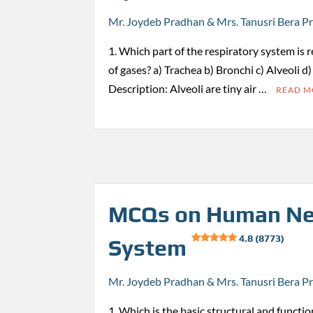
Mr. Joydeb Pradhan & Mrs. Tanusri Bera P
1. Which part of the respiratory system is 
of gases? a) Trachea b) Bronchi c) Alveoli d
Description: Alveoli are tiny air …
READ 
MCQs on Human Ne
4.8 (8773)
System
Mr. Joydeb Pradhan & Mrs. Tanusri Bera P
1. Which is the basic structural and functio