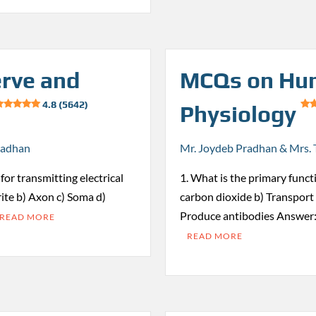
rve and
MCQs on Hu
4.8 (5642)
Physiology
radhan
Mr. Joydeb Pradhan & Mrs. 
for transmitting electrical
1. What is the primary funct
ite b) Axon c) Soma d)
carbon dioxide b) Transport 
Produce antibodies Answer:
READ MORE
READ MORE