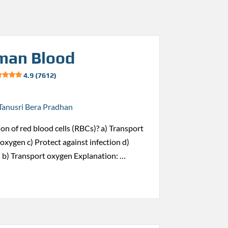
man Blood
4.9 (7612)
Tanusri Bera Pradhan
ion of red blood cells (RBCs)? a) Transport
oxygen c) Protect against infection d)
 b) Transport oxygen Explanation: …