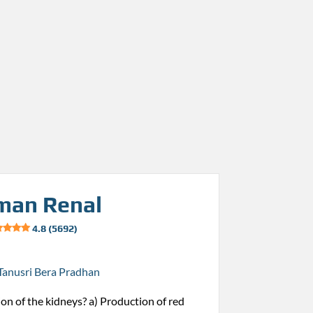
man Renal
4.8 (5692)
Tanusri Bera Pradhan
ion of the kidneys? a) Production of red