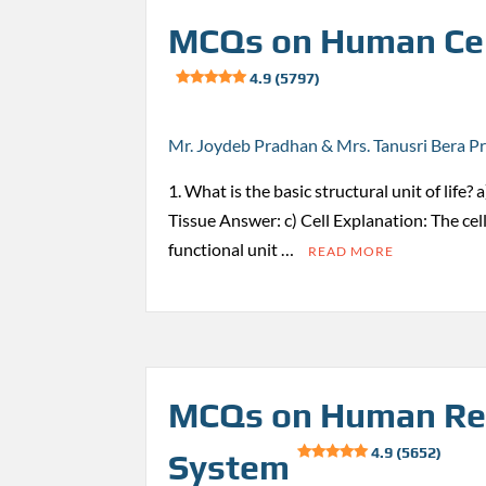
MCQs on Human Cel
4.9 (5797)
Mr. Joydeb Pradhan & Mrs. Tanusri Bera P
1. What is the basic structural unit of life?
Tissue Answer: c) Cell Explanation: The cell
functional unit …
READ MORE
MCQs on Human Re
4.9 (5652)
System