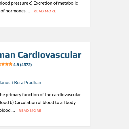
 blood pressure c) Excretion of metabolic
s of hormones …
READ MORE
an Cardiovascular
4.9 (4572)
Tanusri Bera Pradhan
 the primary function of the cardiovascular
ood b) Circulation of blood to all body
 blood …
READ MORE