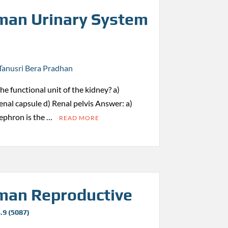
an Urinary System
Tanusri Bera Pradhan
the functional unit of the kidney? a)
nal capsule d) Renal pelvis Answer: a)
ephron is the …
READ MORE
an Reproductive
.9 (5087)