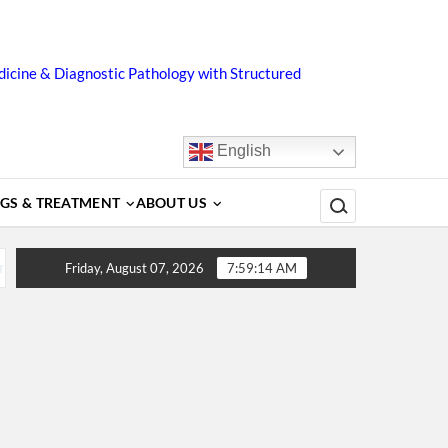
icine & Diagnostic Pathology with Structured
English
Search for:
GS & TREATMENT
ABOUT US
gnosis, Complications, Treatment and Prevention
Dengue
Friday, August 07, 2026
7:59:15 AM