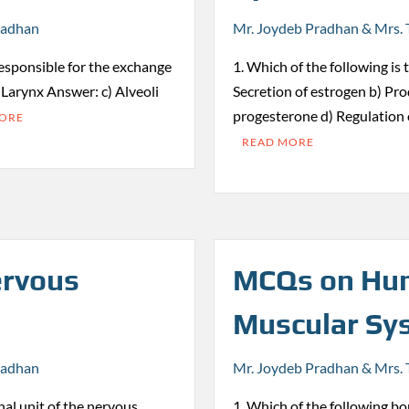
radhan
Mr. Joydeb Pradhan & Mrs. 
responsible for the exchange
1. Which of the following is 
) Larynx Answer: c) Alveoli
Secretion of estrogen b) Pro
progesterone d) Regulation
MORE
READ MORE
rvous
MCQs on Hum
Muscular Sy
radhan
Mr. Joydeb Pradhan & Mrs. 
nal unit of the nervous
1. Which of the following bon