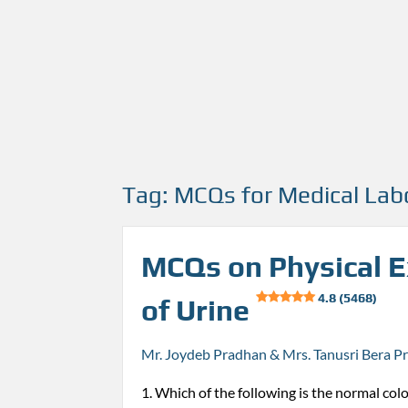
Tag:
MCQs for Medical Lab
MCQs on Physical 
4.8 (5468)
of Urine
Mr. Joydeb Pradhan & Mrs. Tanusri Bera P
1. Which of the following is the normal colo