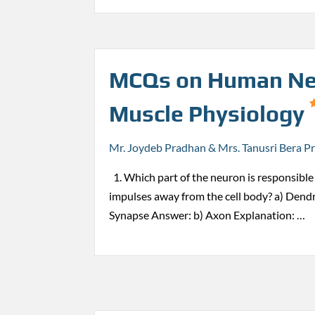
MCQs on Human Ne
Muscle Physiology
Mr. Joydeb Pradhan & Mrs. Tanusri Bera P
1. Which part of the neuron is responsible 
impulses away from the cell body? a) Dendr
Synapse Answer: b) Axon Explanation: …