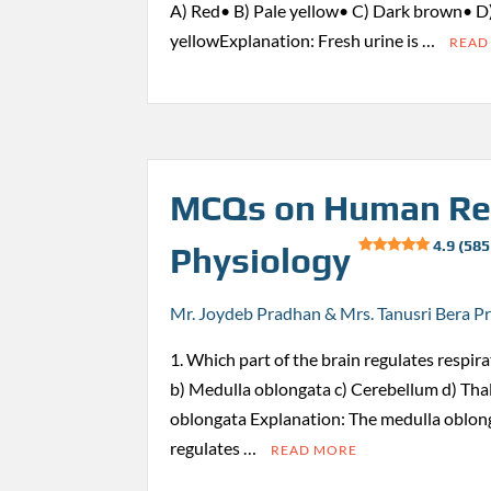
A) Red• B) Pale yellow• C) Dark brown• D
yellowExplanation: Fresh urine is …
READ
MCQs on Human Re
4.9 (585
Physiology
Mr. Joydeb Pradhan & Mrs. Tanusri Bera P
1. Which part of the brain regulates respi
b) Medulla oblongata c) Cerebellum d) Th
oblongata Explanation: The medulla oblong
regulates …
READ MORE