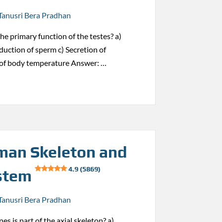
Tanusri Bera Pradhan
the primary function of the testes? a)
duction of sperm c) Secretion of
 of body temperature Answer: …
an Skeleton and
4.9 (5869)
stem
Tanusri Bera Pradhan
es is part of the axial skeleton? a)