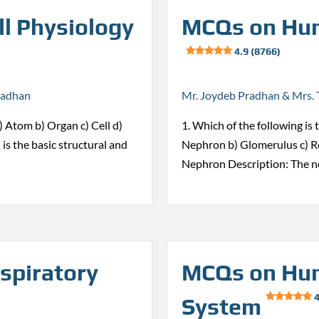
l Physiology
MCQs on Hum
4.9 (8766)
radhan
Mr. Joydeb Pradhan & Mrs. 
 a) Atom b) Organ c) Cell d)
1. Which of the following is 
 is the basic structural and
Nephron b) Glomerulus c) Re
Nephron Description: The n
spiratory
MCQs on Hum
4
System