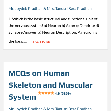
Mr. Joydeb Pradhan & Mrs. Tanusri Bera Pradhan
1. Which is the basic structural and functional unit of
the nervous system? a) Neuron b) Axon c) Dendrite d)
Synapse Answer: a) Neuron Description: A neuron is
the basic …
READ MORE
MCQs on Human
Skeleton and Muscular
4.9 (5869)
System
Mr. Joydeb Pradhan & Mrs. Tanusri Bera Pradhan