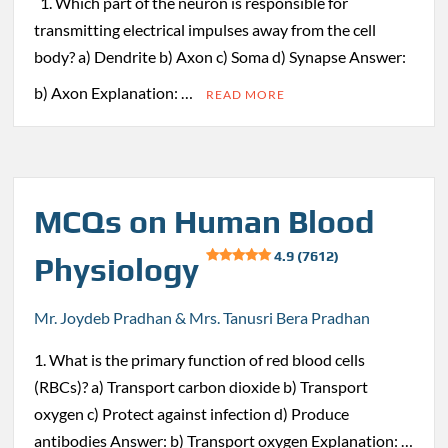
1. Which part of the neuron is responsible for
transmitting electrical impulses away from the cell
body? a) Dendrite b) Axon c) Soma d) Synapse Answer:
b) Axon Explanation: …
READ MORE
MCQs on Human Blood
4.9 (7612)
Physiology
Mr. Joydeb Pradhan & Mrs. Tanusri Bera Pradhan
1. What is the primary function of red blood cells
(RBCs)? a) Transport carbon dioxide b) Transport
oxygen c) Protect against infection d) Produce
antibodies Answer: b) Transport oxygen Explanation: …