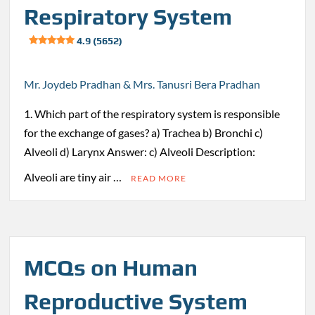
Respiratory System
4.9 (5652)
Mr. Joydeb Pradhan & Mrs. Tanusri Bera Pradhan
1. Which part of the respiratory system is responsible
for the exchange of gases? a) Trachea b) Bronchi c)
Alveoli d) Larynx Answer: c) Alveoli Description:
Alveoli are tiny air …
READ MORE
MCQs on Human
Reproductive System