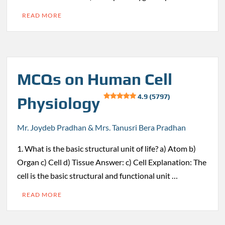
READ MORE
MCQs on Human Cell
4.9 (5797)
Physiology
Mr. Joydeb Pradhan & Mrs. Tanusri Bera Pradhan
1. What is the basic structural unit of life? a) Atom b)
Organ c) Cell d) Tissue Answer: c) Cell Explanation: The
cell is the basic structural and functional unit …
READ MORE