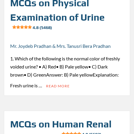
MCQs on Physical
Examination of Urine
4.8 (5468)
Mr. Joydeb Pradhan & Mrs. Tanusri Bera Pradhan
1. Which of the following is the normal color of freshly
voided urine? • A) Red• B) Pale yellow• C) Dark
brown• D) GreenAnswer: B) Pale yellowExplanation:
Fresh urine is …
READ MORE
MCQs on Human Renal