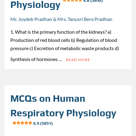
4.8 (5692)
Physiology
Mr. Joydeb Pradhan & Mrs. Tanusri Bera Pradhan
1. What is the primary function of the kidneys? a)
Production of red blood cells b) Regulation of blood
pressure c) Excretion of metabolic waste products d)
Synthesis of hormones …
READ MORE
MCQs on Human
Respiratory Physiology
4.9 (5851)