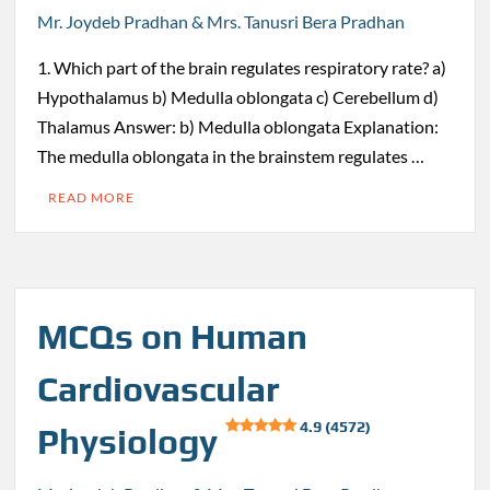
Mr. Joydeb Pradhan & Mrs. Tanusri Bera Pradhan
1. Which part of the brain regulates respiratory rate? a)
Hypothalamus b) Medulla oblongata c) Cerebellum d)
Thalamus Answer: b) Medulla oblongata Explanation:
The medulla oblongata in the brainstem regulates …
READ MORE
MCQs on Human
Cardiovascular
4.9 (4572)
Physiology