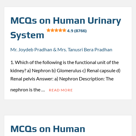
MCQs on Human Urinary
4.9 (8766)
System
Mr. Joydeb Pradhan & Mrs. Tanusri Bera Pradhan
1. Which of the following is the functional unit of the
kidney? a) Nephron b) Glomerulus c) Renal capsule d)
Renal pelvis Answer: a) Nephron Description: The
nephron is the …
READ MORE
MCQs on Human