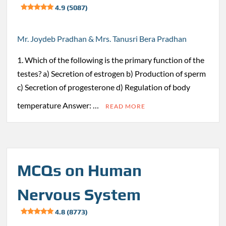
4.9 (5087)
Mr. Joydeb Pradhan & Mrs. Tanusri Bera Pradhan
1. Which of the following is the primary function of the
testes? a) Secretion of estrogen b) Production of sperm
c) Secretion of progesterone d) Regulation of body
temperature Answer: …
READ MORE
MCQs on Human
Nervous System
4.8 (8773)