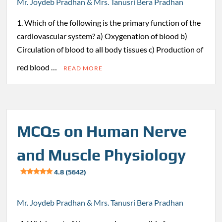
Mr. Joydeb Pradhan & Mrs. Tanusri Bera Pradhan
1. Which of the following is the primary function of the
cardiovascular system? a) Oxygenation of blood b)
Circulation of blood to all body tissues c) Production of
red blood …
READ MORE
MCQs on Human Nerve
and Muscle Physiology
4.8 (5642)
Mr. Joydeb Pradhan & Mrs. Tanusri Bera Pradhan