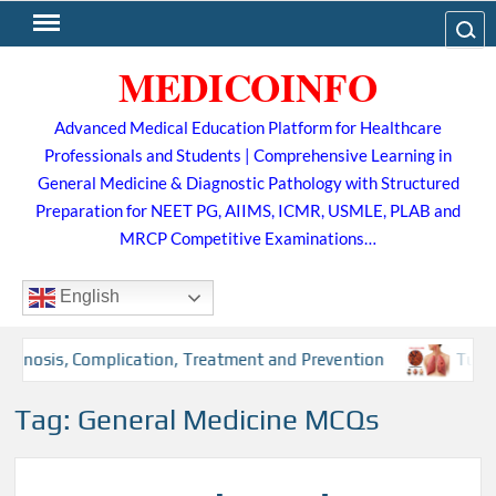
Skip
Search
to
MEDICOINFO
content
Advanced Medical Education Platform for Healthcare
Professionals and Students | Comprehensive Learning in
General Medicine & Diagnostic Pathology with Structured
Preparation for NEET PG, AIIMS, ICMR, USMLE, PLAB and
MRCP Competitive Examinations…
English
nosis, Complication, Treatment and Prevention
Tuberculo
Tag:
General Medicine MCQs