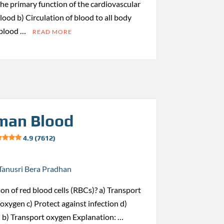
 the primary function of the cardiovascular
ood b) Circulation of blood to all body
 blood …
READ MORE
man Blood
4.9 (7612)
Tanusri Bera Pradhan
ion of red blood cells (RBCs)? a) Transport
oxygen c) Protect against infection d)
 b) Transport oxygen Explanation: …