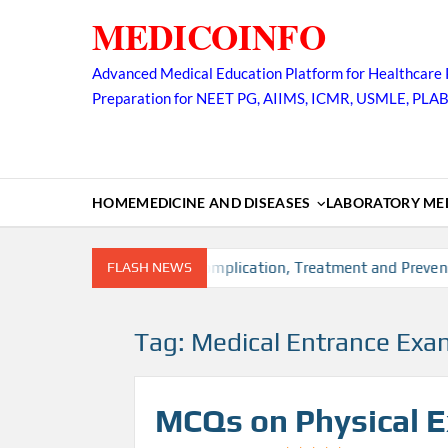
Skip
MEDICOINFO
to
content
Advanced Medical Education Platform for Healthcare 
Preparation for NEET PG, AIIMS, ICMR, USMLE, PLA
HOME
MEDICINE AND DISEASES
LABORATORY MED
sk factors, Diagnosis, Complication, Treatment and Prevention
FLASH NEWS
Tag:
Medical Entrance Exa
MCQs on Physical 