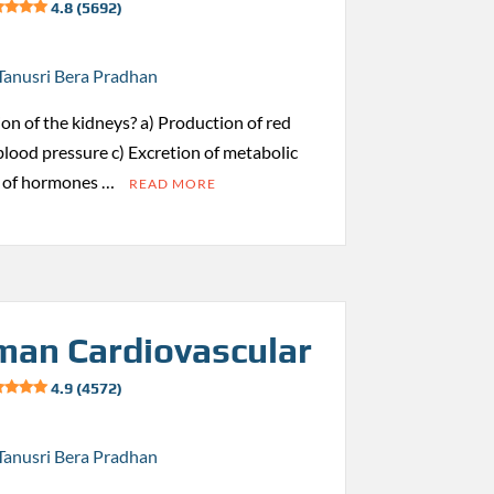
4.8 (5692)
Tanusri Bera Pradhan
ion of the kidneys? a) Production of red
 blood pressure c) Excretion of metabolic
s of hormones …
READ MORE
an Cardiovascular
4.9 (4572)
Tanusri Bera Pradhan