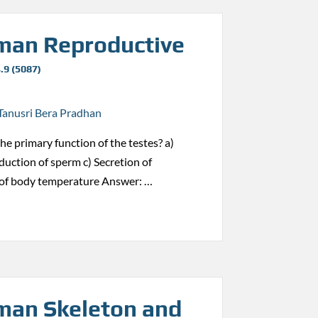
an Reproductive
.9 (5087)
Tanusri Bera Pradhan
the primary function of the testes? a)
duction of sperm c) Secretion of
 of body temperature Answer: …
an Skeleton and