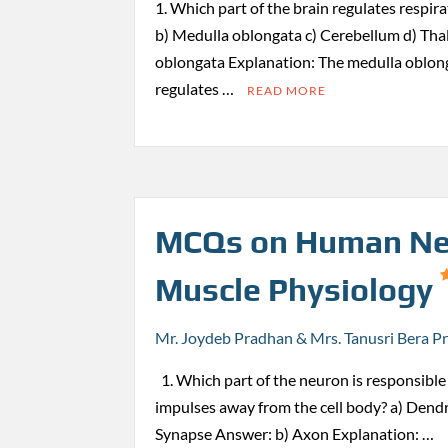
1. Which part of the brain regulates respi
b) Medulla oblongata c) Cerebellum d) Th
oblongata Explanation: The medulla oblong
regulates …
READ MORE
MCQs on Human Ne
Muscle Physiology
Mr. Joydeb Pradhan & Mrs. Tanusri Bera P
1. Which part of the neuron is responsible 
impulses away from the cell body? a) Dendr
Synapse Answer: b) Axon Explanation: …