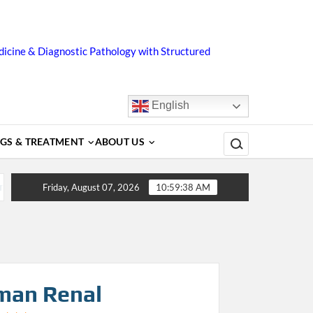
icine & Diagnostic Pathology with Structured
English
Search for:
GS & TREATMENT
ABOUT US
gnosis, Complications, Treatment and Prevention
Dengue
Friday, August 07, 2026
10:59:38 AM
man Renal