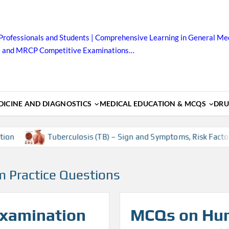
Professionals and Students | Comprehensive Learning in General Med
B and MRCP Competitive Examinations…
ICINE AND DIAGNOSTICS
MEDICAL EDUCATION & MCQS
DRU
Tuberculosis (TB) – Sign and Symptoms, Risk Factors, Dia
m Practice Questions
Examination
MCQs on Hu