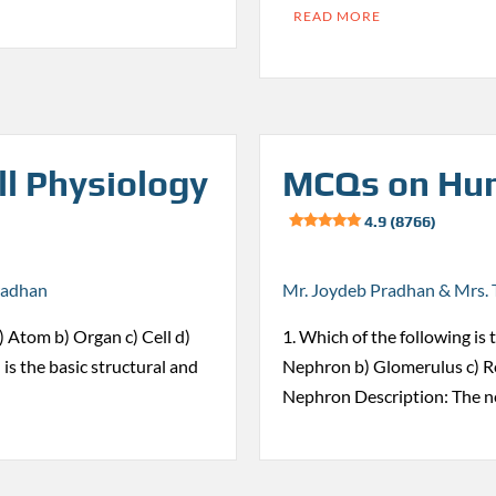
READ MORE
l Physiology
MCQs on Hum
4.9 (8766)
radhan
Mr. Joydeb Pradhan & Mrs. 
 a) Atom b) Organ c) Cell d)
1. Which of the following is 
 is the basic structural and
Nephron b) Glomerulus c) Re
Nephron Description: The n