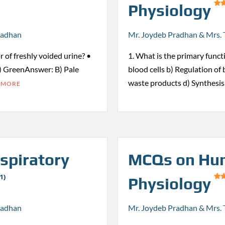
Physiology
radhan
Mr. Joydeb Pradhan & Mrs. 
r of freshly voided urine? •
1. What is the primary funct
) GreenAnswer: B) Pale
blood cells b) Regulation of
waste products d) Synthesi
 MORE
spiratory
MCQs on Hum
1)
Physiology
radhan
Mr. Joydeb Pradhan & Mrs. 