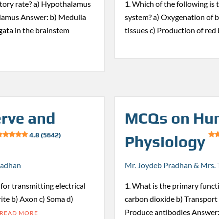
ratory rate? a) Hypothalamus
1. Which of the following is
alamus Answer: b) Medulla
system? a) Oxygenation of bl
ata in the brainstem
tissues c) Production of red
rve and
MCQs on Hu
4.8 (5642)
Physiology
radhan
Mr. Joydeb Pradhan & Mrs. 
for transmitting electrical
1. What is the primary funct
ite b) Axon c) Soma d)
carbon dioxide b) Transport 
Produce antibodies Answer:
READ MORE