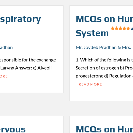
spiratory
MCQs on Hum
4
System
radhan
Mr. Joydeb Pradhan & Mrs. 
responsible for the exchange
1. Which of the following is 
) Larynx Answer: c) Alveoli
Secretion of estrogen b) Pro
progesterone d) Regulation
MORE
READ MORE
rvous
MCQs on Hum