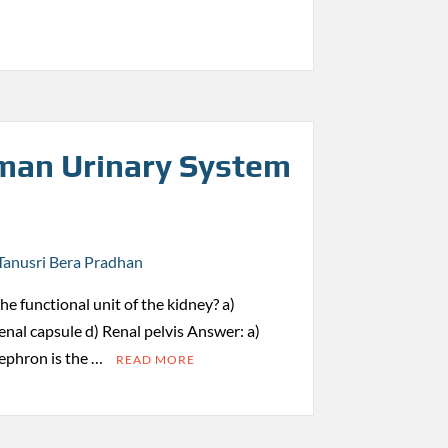
an Urinary System
Tanusri Bera Pradhan
the functional unit of the kidney? a)
nal capsule d) Renal pelvis Answer: a)
ephron is the …
READ MORE