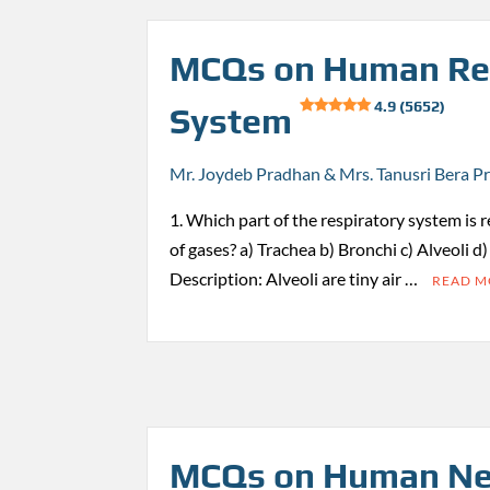
MCQs on Human Re
4.9 (5652)
System
Mr. Joydeb Pradhan & Mrs. Tanusri Bera P
1. Which part of the respiratory system is 
of gases? a) Trachea b) Bronchi c) Alveoli d
Description: Alveoli are tiny air …
READ 
MCQs on Human Ne