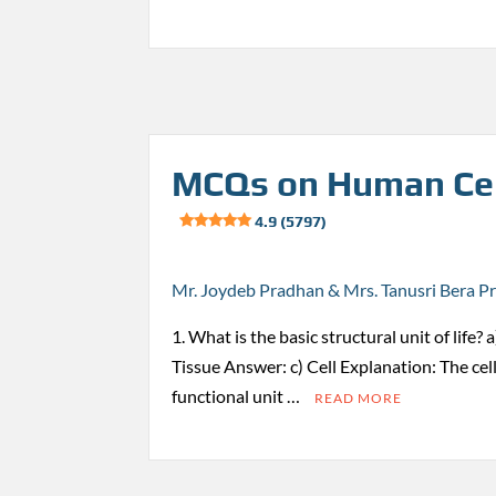
MCQs on Human Cel
4.9 (5797)
Mr. Joydeb Pradhan & Mrs. Tanusri Bera P
1. What is the basic structural unit of life?
Tissue Answer: c) Cell Explanation: The cell
functional unit …
READ MORE