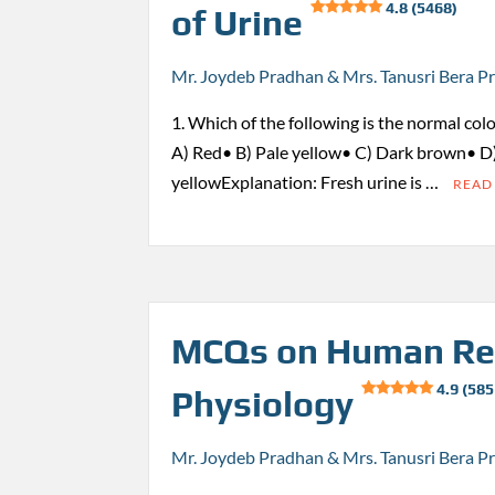
4.8 (5468)
of Urine
Mr. Joydeb Pradhan & Mrs. Tanusri Bera P
1. Which of the following is the normal colo
A) Red• B) Pale yellow• C) Dark brown• D
yellowExplanation: Fresh urine is …
READ
MCQs on Human Re
4.9 (585
Physiology
Mr. Joydeb Pradhan & Mrs. Tanusri Bera P