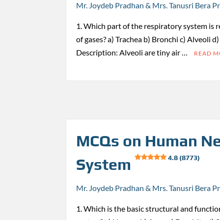
Mr. Joydeb Pradhan & Mrs. Tanusri Bera P
1. Which part of the respiratory system is 
of gases? a) Trachea b) Bronchi c) Alveoli d
Description: Alveoli are tiny air …
READ 
MCQs on Human Ne
4.8 (8773)
System
Mr. Joydeb Pradhan & Mrs. Tanusri Bera P
1. Which is the basic structural and functio