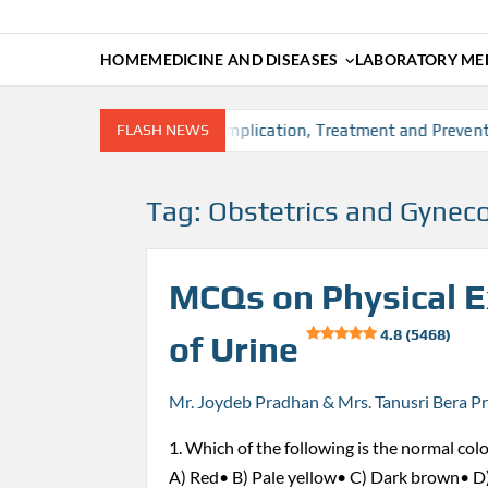
HOME
MEDICINE AND DISEASES
LABORATORY MED
 factors, Diagnosis, Complication, Treatment and Prevention
FLASH NEWS
Tag:
Obstetrics and Gynec
MCQs on Physical 
4.8 (5468)
of Urine
Mr. Joydeb Pradhan & Mrs. Tanusri Bera P
1. Which of the following is the normal colo
A) Red• B) Pale yellow• C) Dark brown• D