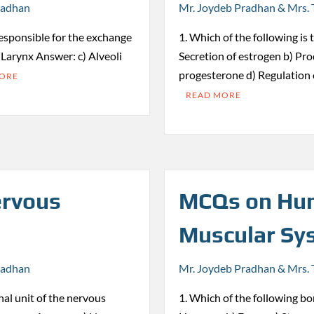
radhan
Mr. Joydeb Pradhan & Mrs. 
responsible for the exchange
1. Which of the following is 
) Larynx Answer: c) Alveoli
Secretion of estrogen b) Pro
progesterone d) Regulation
MORE
READ MORE
rvous
MCQs on Hum
Muscular Sy
radhan
Mr. Joydeb Pradhan & Mrs. 
nal unit of the nervous
1. Which of the following bon