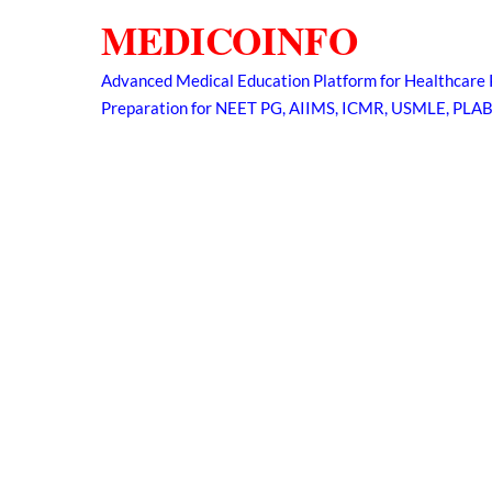
Skip
MEDICOINFO
to
content
Advanced Medical Education Platform for Healthcare 
Preparation for NEET PG, AIIMS, ICMR, USMLE, PLA