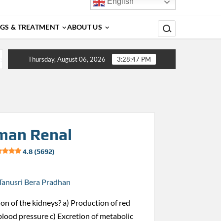
English
Search for:
GS & TREATMENT
ABOUT US
nosis, Complications, Treatment and Prevention
Dengue 
Thursday, August 06, 2026
3:28:48 PM
man Renal
4.8 (5692)
Tanusri Bera Pradhan
ion of the kidneys? a) Production of red
 blood pressure c) Excretion of metabolic