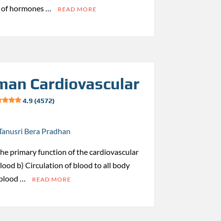
s of hormones …
READ MORE
an Cardiovascular
4.9 (4572)
Tanusri Bera Pradhan
 the primary function of the cardiovascular
ood b) Circulation of blood to all body
 blood …
READ MORE