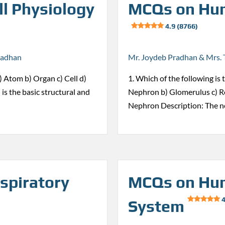
l Physiology
MCQs on Hum
4.9 (8766)
radhan
Mr. Joydeb Pradhan & Mrs. 
 a) Atom b) Organ c) Cell d)
1. Which of the following is 
 is the basic structural and
Nephron b) Glomerulus c) Re
Nephron Description: The n
spiratory
MCQs on Hum
4
System