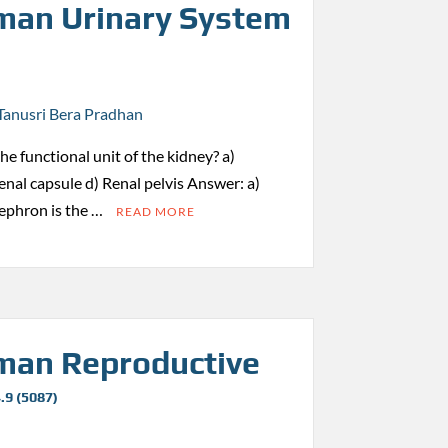
an Urinary System
Tanusri Bera Pradhan
the functional unit of the kidney? a)
nal capsule d) Renal pelvis Answer: a)
ephron is the …
READ MORE
an Reproductive
.9 (5087)