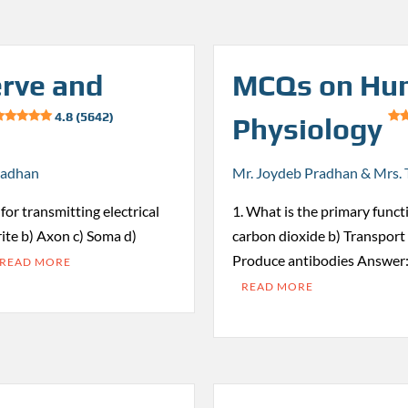
rve and
MCQs on Hu
4.8 (5642)
Physiology
radhan
Mr. Joydeb Pradhan & Mrs. 
for transmitting electrical
1. What is the primary funct
ite b) Axon c) Soma d)
carbon dioxide b) Transport 
Produce antibodies Answer:
READ MORE
READ MORE