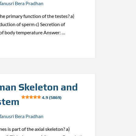
Tanusri Bera Pradhan
the primary function of the testes? a)
duction of sperm c) Secretion of
 of body temperature Answer: …
an Skeleton and
4.9 (5869)
stem
Tanusri Bera Pradhan
es is part of the axial skeleton? a)