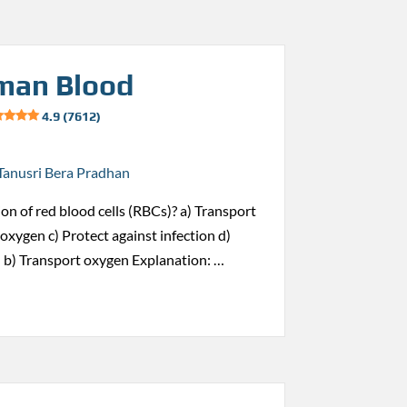
man Blood
4.9 (7612)
Tanusri Bera Pradhan
ion of red blood cells (RBCs)? a) Transport
oxygen c) Protect against infection d)
 b) Transport oxygen Explanation: …