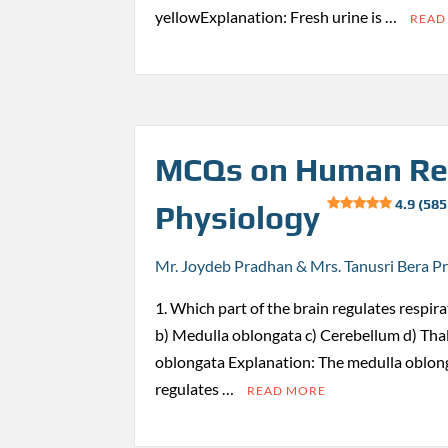
yellowExplanation: Fresh urine is …
READ
MCQs on Human Re
4.9 (585
Physiology
Mr. Joydeb Pradhan & Mrs. Tanusri Bera P
1. Which part of the brain regulates respi
b) Medulla oblongata c) Cerebellum d) Th
oblongata Explanation: The medulla oblong
regulates …
READ MORE