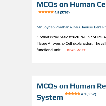
MCQs on Human Cel
4.9 (5797)
Mr. Joydeb Pradhan & Mrs. Tanusri Bera P
1. What is the basic structural unit of life?
Tissue Answer: c) Cell Explanation: The cell
functional unit …
READ MORE
MCQs on Human Re
4.9 (5652)
System