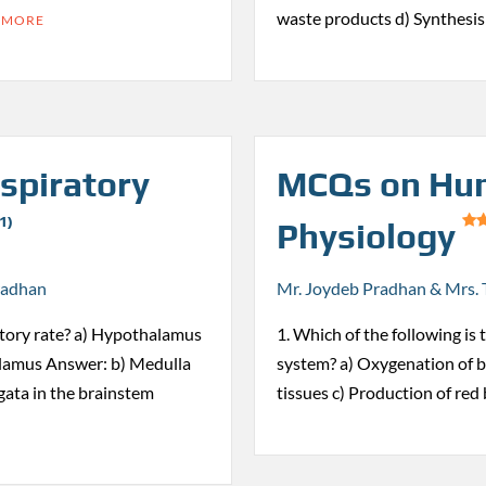
waste products d) Synthesi
 MORE
spiratory
MCQs on Hum
1)
Physiology
radhan
Mr. Joydeb Pradhan & Mrs. 
ratory rate? a) Hypothalamus
1. Which of the following is
alamus Answer: b) Medulla
system? a) Oxygenation of bl
ata in the brainstem
tissues c) Production of red