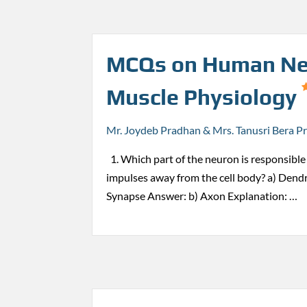
MCQs on Human Ne
Muscle Physiology
Mr. Joydeb Pradhan & Mrs. Tanusri Bera P
1. Which part of the neuron is responsible 
impulses away from the cell body? a) Dendr
Synapse Answer: b) Axon Explanation: …