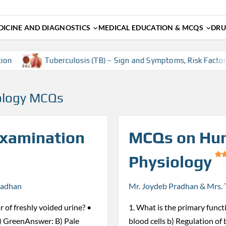
ICINE AND DIAGNOSTICS
MEDICAL EDUCATION & MCQS
DRU
Tuberculosis (TB) – Sign and Symptoms, Risk Factors, Diag
ology MCQs
Examination
MCQs on Hu
Physiology
radhan
Mr. Joydeb Pradhan & Mrs. 
r of freshly voided urine? •
1. What is the primary funct
) GreenAnswer: B) Pale
blood cells b) Regulation of