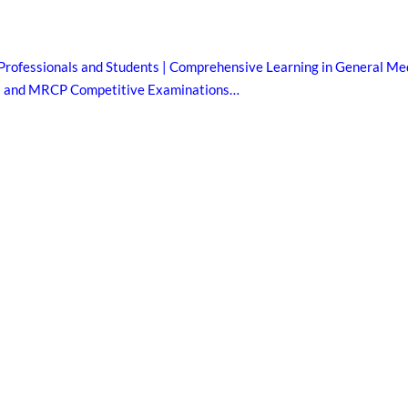
Professionals and Students | Comprehensive Learning in General Med
B and MRCP Competitive Examinations…