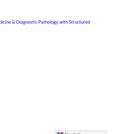
icine & Diagnostic Pathology with Structured