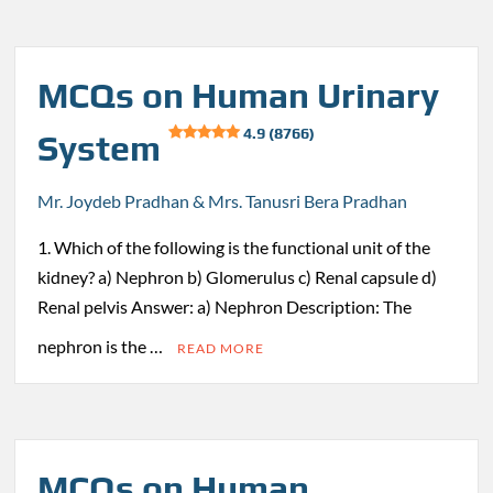
MCQs on Human Urinary
4.9 (8766)
System
Mr. Joydeb Pradhan & Mrs. Tanusri Bera Pradhan
1. Which of the following is the functional unit of the
kidney? a) Nephron b) Glomerulus c) Renal capsule d)
Renal pelvis Answer: a) Nephron Description: The
nephron is the …
READ MORE
MCQs on Human