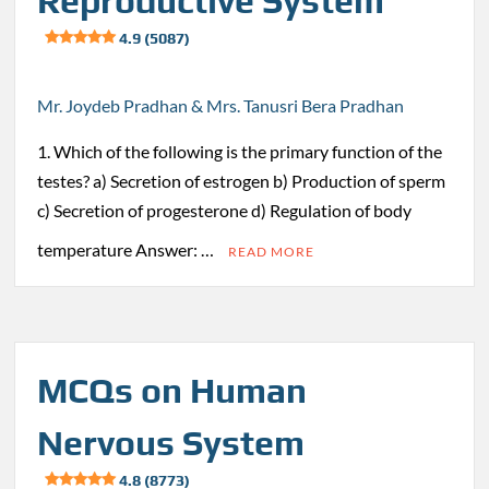
Reproductive System
4.9 (5087)
Mr. Joydeb Pradhan & Mrs. Tanusri Bera Pradhan
1. Which of the following is the primary function of the
testes? a) Secretion of estrogen b) Production of sperm
c) Secretion of progesterone d) Regulation of body
temperature Answer: …
READ MORE
MCQs on Human
Nervous System
4.8 (8773)