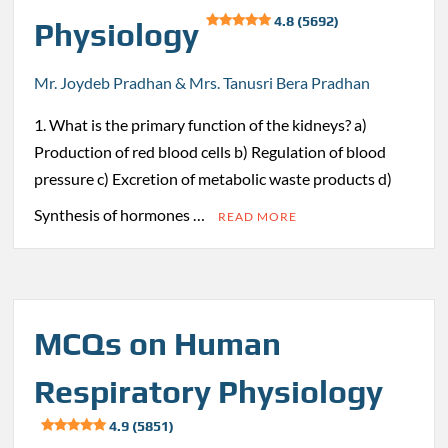
4.8 (5692)
Physiology
Mr. Joydeb Pradhan & Mrs. Tanusri Bera Pradhan
1. What is the primary function of the kidneys? a)
Production of red blood cells b) Regulation of blood
pressure c) Excretion of metabolic waste products d)
Synthesis of hormones …
READ MORE
MCQs on Human
Respiratory Physiology
4.9 (5851)