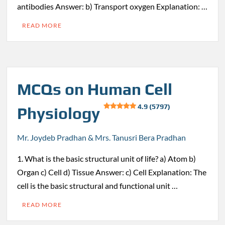
antibodies Answer: b) Transport oxygen Explanation: …
READ MORE
MCQs on Human Cell
4.9 (5797)
Physiology
Mr. Joydeb Pradhan & Mrs. Tanusri Bera Pradhan
1. What is the basic structural unit of life? a) Atom b)
Organ c) Cell d) Tissue Answer: c) Cell Explanation: The
cell is the basic structural and functional unit …
READ MORE