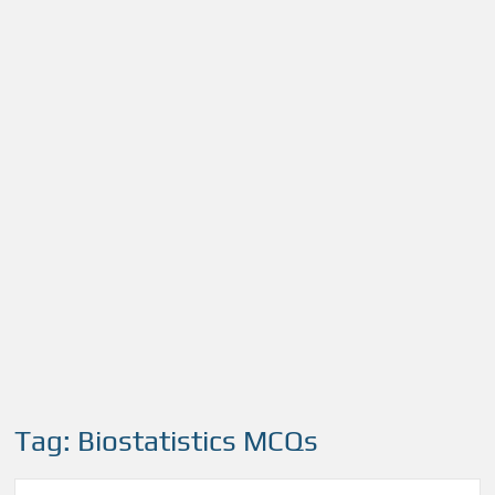
Tag:
Biostatistics MCQs