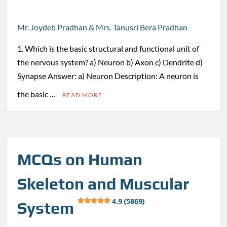
Mr. Joydeb Pradhan & Mrs. Tanusri Bera Pradhan
1. Which is the basic structural and functional unit of
the nervous system? a) Neuron b) Axon c) Dendrite d)
Synapse Answer: a) Neuron Description: A neuron is
the basic …
READ MORE
MCQs on Human
Skeleton and Muscular
4.9 (5869)
System