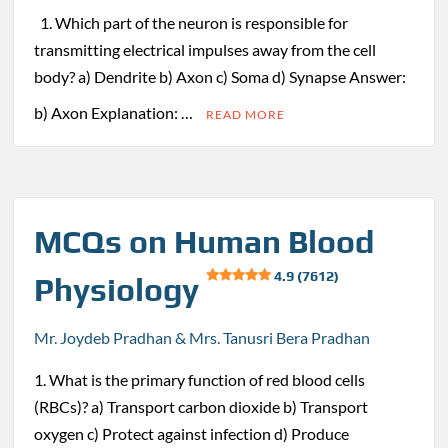
1. Which part of the neuron is responsible for
transmitting electrical impulses away from the cell
body? a) Dendrite b) Axon c) Soma d) Synapse Answer:
b) Axon Explanation: …
READ MORE
MCQs on Human Blood
4.9 (7612)
Physiology
Mr. Joydeb Pradhan & Mrs. Tanusri Bera Pradhan
1. What is the primary function of red blood cells
(RBCs)? a) Transport carbon dioxide b) Transport
oxygen c) Protect against infection d) Produce