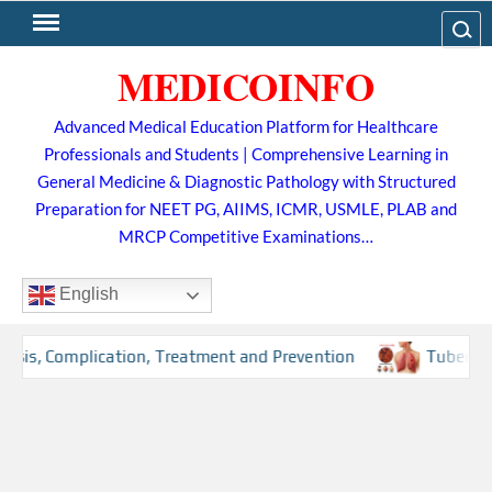
Skip
Search
to
MEDICOINFO
content
Advanced Medical Education Platform for Healthcare
Professionals and Students | Comprehensive Learning in
General Medicine & Diagnostic Pathology with Structured
Preparation for NEET PG, AIIMS, ICMR, USMLE, PLAB and
MRCP Competitive Examinations…
English
s, Complication, Treatment and Prevention
Tuberculosis 