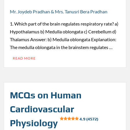
Mr. Joydeb Pradhan & Mrs. Tanusri Bera Pradhan
1. Which part of the brain regulates respiratory rate? a)
Hypothalamus b) Medulla oblongata c) Cerebellum d)
Thalamus Answer: b) Medulla oblongata Explanation:
The medulla oblongata in the brainstem regulates …
READ MORE
MCQs on Human
Cardiovascular
4.9 (4572)
Physiology