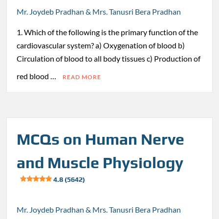
Mr. Joydeb Pradhan & Mrs. Tanusri Bera Pradhan
1. Which of the following is the primary function of the
cardiovascular system? a) Oxygenation of blood b)
Circulation of blood to all body tissues c) Production of
red blood …
READ MORE
MCQs on Human Nerve
and Muscle Physiology
4.8 (5642)
Mr. Joydeb Pradhan & Mrs. Tanusri Bera Pradhan