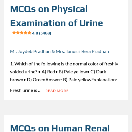
MCQs on Physical
Examination of Urine
4.8 (5468)
Mr. Joydeb Pradhan & Mrs. Tanusri Bera Pradhan
1. Which of the following is the normal color of freshly
voided urine? • A) Red• B) Pale yellow• C) Dark
brown• D) GreenAnswer: B) Pale yellowExplanation:
Fresh urine is …
READ MORE
MCQs on Human Renal