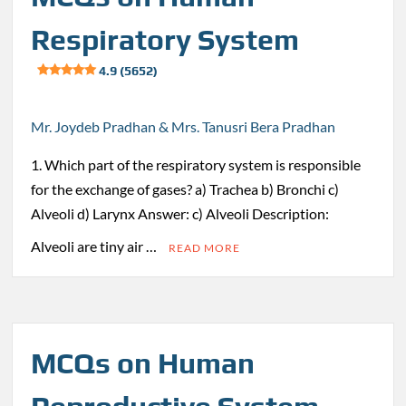
Respiratory System
4.9 (5652)
Mr. Joydeb Pradhan & Mrs. Tanusri Bera Pradhan
1. Which part of the respiratory system is responsible
for the exchange of gases? a) Trachea b) Bronchi c)
Alveoli d) Larynx Answer: c) Alveoli Description:
Alveoli are tiny air …
READ MORE
MCQs on Human