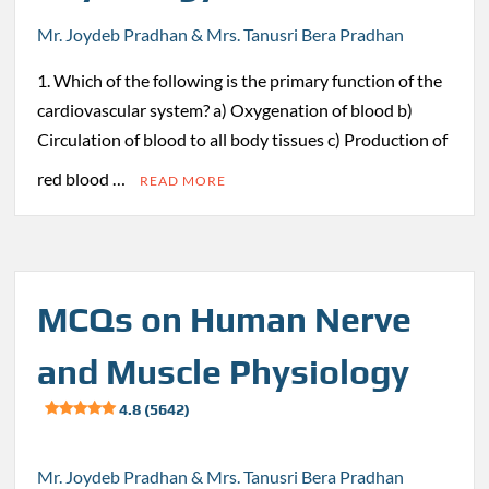
Mr. Joydeb Pradhan & Mrs. Tanusri Bera Pradhan
1. Which of the following is the primary function of the
cardiovascular system? a) Oxygenation of blood b)
Circulation of blood to all body tissues c) Production of
red blood …
READ MORE
MCQs on Human Nerve
and Muscle Physiology
4.8 (5642)
Mr. Joydeb Pradhan & Mrs. Tanusri Bera Pradhan