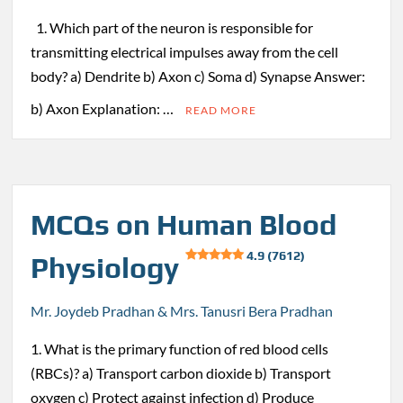
1. Which part of the neuron is responsible for
transmitting electrical impulses away from the cell
body? a) Dendrite b) Axon c) Soma d) Synapse Answer:
b) Axon Explanation: …
READ MORE
MCQs on Human Blood
4.9 (7612)
Physiology
Mr. Joydeb Pradhan & Mrs. Tanusri Bera Pradhan
1. What is the primary function of red blood cells
(RBCs)? a) Transport carbon dioxide b) Transport
oxygen c) Protect against infection d) Produce