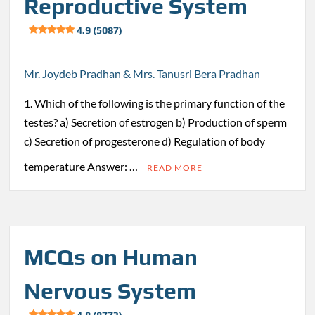
Reproductive System
4.9 (5087)
Mr. Joydeb Pradhan & Mrs. Tanusri Bera Pradhan
1. Which of the following is the primary function of the
testes? a) Secretion of estrogen b) Production of sperm
c) Secretion of progesterone d) Regulation of body
temperature Answer: …
READ MORE
MCQs on Human
Nervous System
4.8 (8773)