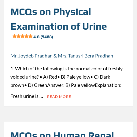
MCQs on Physical
Examination of Urine
4.8 (5468)
Mr. Joydeb Pradhan & Mrs. Tanusri Bera Pradhan
1. Which of the following is the normal color of freshly
voided urine? • A) Red• B) Pale yellow• C) Dark
brown• D) GreenAnswer: B) Pale yellowExplanation:
Fresh urine is …
READ MORE
MCQs on Human Renal