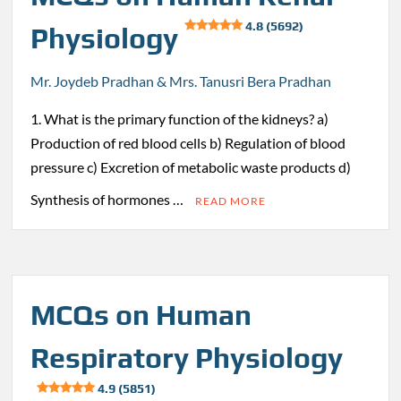
4.8 (5692)
Physiology
Mr. Joydeb Pradhan & Mrs. Tanusri Bera Pradhan
1. What is the primary function of the kidneys? a)
Production of red blood cells b) Regulation of blood
pressure c) Excretion of metabolic waste products d)
Synthesis of hormones …
READ MORE
MCQs on Human
Respiratory Physiology
4.9 (5851)