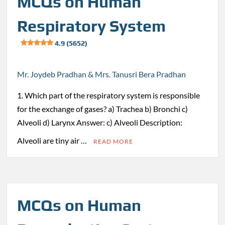
MCQs on Human
Respiratory System
4.9 (5652)
Mr. Joydeb Pradhan & Mrs. Tanusri Bera Pradhan
1. Which part of the respiratory system is responsible
for the exchange of gases? a) Trachea b) Bronchi c)
Alveoli d) Larynx Answer: c) Alveoli Description:
Alveoli are tiny air …
READ MORE
MCQs on Human