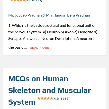
Mr. Joydeb Pradhan & Mrs. Tanusri Bera Pradhan
1. Which is the basic structural and functional unit of
the nervous system? a) Neuron b) Axon c) Dendrite d)
Synapse Answer: a) Neuron Description: A neuron is
the basic …
READ MORE
MCQs on Human
Skeleton and Muscular
4.9 (5869)
System