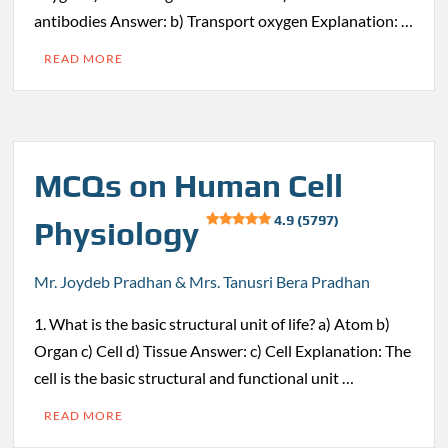
antibodies Answer: b) Transport oxygen Explanation: …
READ MORE
MCQs on Human Cell
4.9 (5797)
Physiology
Mr. Joydeb Pradhan & Mrs. Tanusri Bera Pradhan
1. What is the basic structural unit of life? a) Atom b)
Organ c) Cell d) Tissue Answer: c) Cell Explanation: The
cell is the basic structural and functional unit …
READ MORE