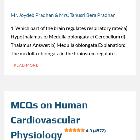
Mr. Joydeb Pradhan & Mrs. Tanusri Bera Pradhan
1. Which part of the brain regulates respiratory rate? a)
Hypothalamus b) Medulla oblongata c) Cerebellum d)
Thalamus Answer: b) Medulla oblongata Explanation:
The medulla oblongata in the brainstem regulates …
READ MORE
MCQs on Human
Cardiovascular
4.9 (4572)
Physiology