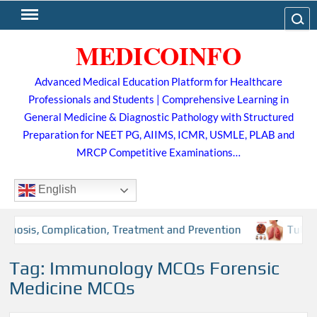
Skip
Search
to
MEDICOINFO
content
Advanced Medical Education Platform for Healthcare
Professionals and Students | Comprehensive Learning in
General Medicine & Diagnostic Pathology with Structured
Preparation for NEET PG, AIIMS, ICMR, USMLE, PLAB and
MRCP Competitive Examinations…
English
osis, Complication, Treatment and Prevention
Tuberculos
Tag:
Immunology MCQs Forensic
Medicine MCQs