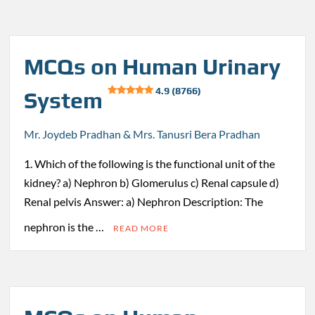
MCQs on Human Urinary
4.9 (8766)
System
Mr. Joydeb Pradhan & Mrs. Tanusri Bera Pradhan
1. Which of the following is the functional unit of the
kidney? a) Nephron b) Glomerulus c) Renal capsule d)
Renal pelvis Answer: a) Nephron Description: The
nephron is the …
READ MORE