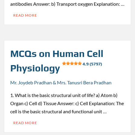
antibodies Answer: b) Transport oxygen Explanation: …
READ MORE
MCQs on Human Cell
4.9 (5797)
Physiology
Mr. Joydeb Pradhan & Mrs. Tanusri Bera Pradhan
1. What is the basic structural unit of life? a) Atom b)
Organ c) Cell d) Tissue Answer: c) Cell Explanation: The
cell is the basic structural and functional unit …
READ MORE