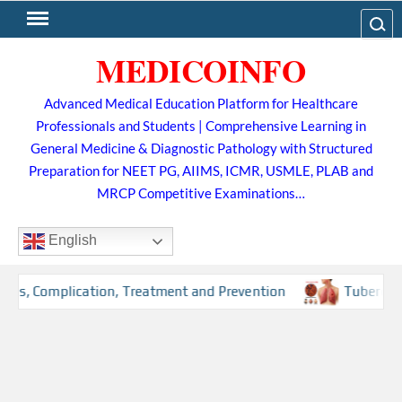
Skip
Search
to
MEDICOINFO
content
Advanced Medical Education Platform for Healthcare
Professionals and Students | Comprehensive Learning in
General Medicine & Diagnostic Pathology with Structured
Preparation for NEET PG, AIIMS, ICMR, USMLE, PLAB and
MRCP Competitive Examinations…
English
, Complication, Treatment and Prevention
Tuberculosis (