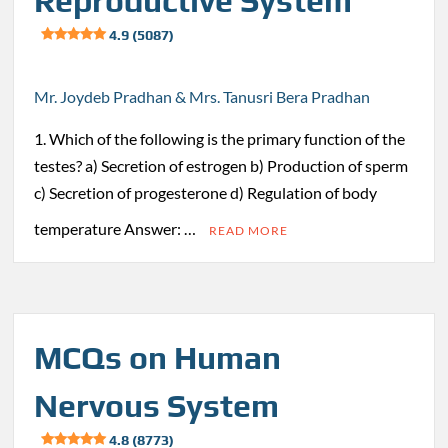
Reproductive System
4.9 (5087)
Mr. Joydeb Pradhan & Mrs. Tanusri Bera Pradhan
1. Which of the following is the primary function of the
testes? a) Secretion of estrogen b) Production of sperm
c) Secretion of progesterone d) Regulation of body
temperature Answer: …
READ MORE
MCQs on Human
Nervous System
4.8 (8773)