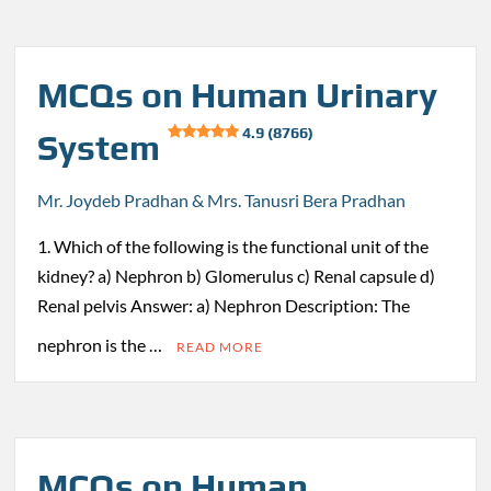
MCQs on Human Urinary
4.9 (8766)
System
Mr. Joydeb Pradhan & Mrs. Tanusri Bera Pradhan
1. Which of the following is the functional unit of the
kidney? a) Nephron b) Glomerulus c) Renal capsule d)
Renal pelvis Answer: a) Nephron Description: The
nephron is the …
READ MORE
MCQs on Human