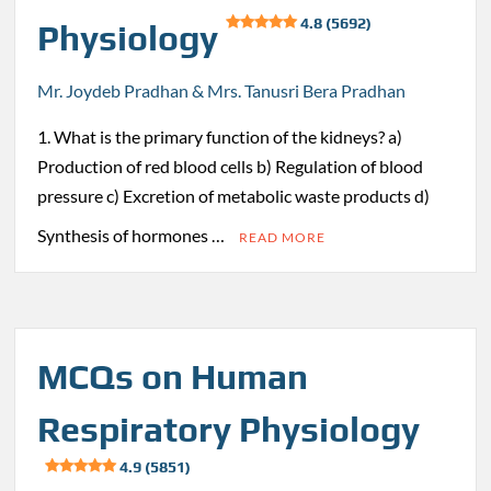
4.8 (5692)
Physiology
Mr. Joydeb Pradhan & Mrs. Tanusri Bera Pradhan
1. What is the primary function of the kidneys? a)
Production of red blood cells b) Regulation of blood
pressure c) Excretion of metabolic waste products d)
Synthesis of hormones …
READ MORE
MCQs on Human
Respiratory Physiology
4.9 (5851)