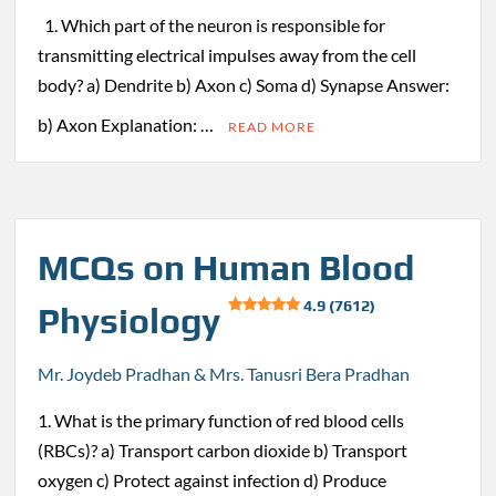
1. Which part of the neuron is responsible for
transmitting electrical impulses away from the cell
body? a) Dendrite b) Axon c) Soma d) Synapse Answer:
b) Axon Explanation: …
READ MORE
MCQs on Human Blood
4.9 (7612)
Physiology
Mr. Joydeb Pradhan & Mrs. Tanusri Bera Pradhan
1. What is the primary function of red blood cells
(RBCs)? a) Transport carbon dioxide b) Transport
oxygen c) Protect against infection d) Produce