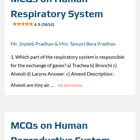
Respiratory System
4.9 (5652)
Mr. Joydeb Pradhan & Mrs. Tanusri Bera Pradhan
1. Which part of the respiratory system is responsible
for the exchange of gases? a) Trachea b) Bronchi c)
Alveoli d) Larynx Answer: c) Alveoli Description:
Alveoli are tiny air …
READ MORE
MCQs on Human