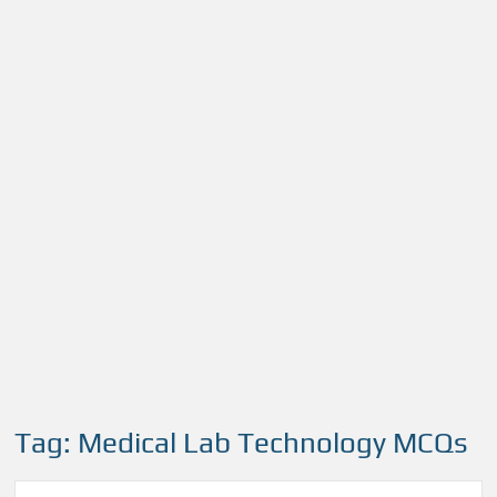
Tag:
Medical Lab Technology MCQs