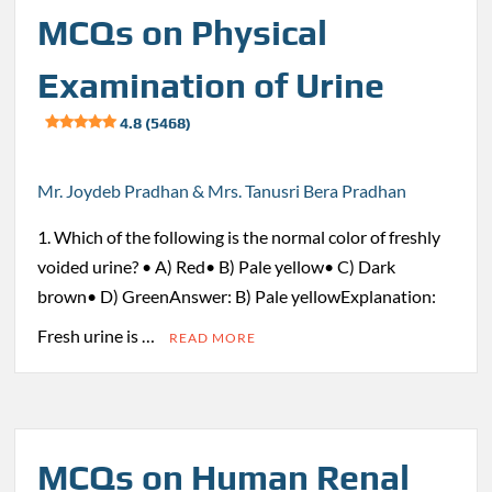
MCQs on Physical
Examination of Urine
4.8 (5468)
Mr. Joydeb Pradhan & Mrs. Tanusri Bera Pradhan
1. Which of the following is the normal color of freshly
voided urine? • A) Red• B) Pale yellow• C) Dark
brown• D) GreenAnswer: B) Pale yellowExplanation:
Fresh urine is …
READ MORE
MCQs on Human Renal