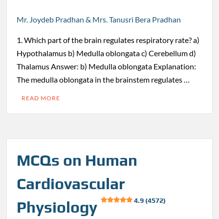
Mr. Joydeb Pradhan & Mrs. Tanusri Bera Pradhan
1. Which part of the brain regulates respiratory rate? a)
Hypothalamus b) Medulla oblongata c) Cerebellum d)
Thalamus Answer: b) Medulla oblongata Explanation:
The medulla oblongata in the brainstem regulates …
READ MORE
MCQs on Human
Cardiovascular
4.9 (4572)
Physiology