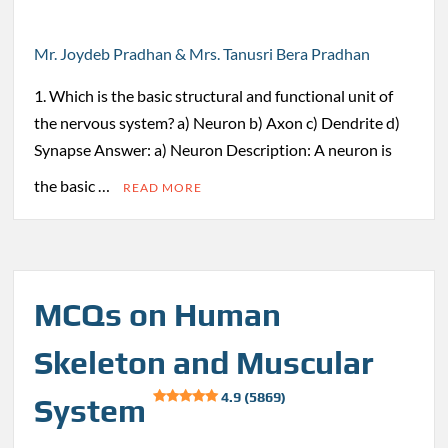
Mr. Joydeb Pradhan & Mrs. Tanusri Bera Pradhan
1. Which is the basic structural and functional unit of
the nervous system? a) Neuron b) Axon c) Dendrite d)
Synapse Answer: a) Neuron Description: A neuron is
the basic …
READ MORE
MCQs on Human
Skeleton and Muscular
4.9 (5869)
System