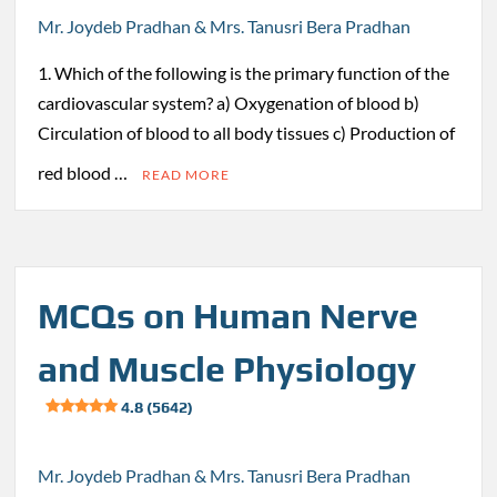
Mr. Joydeb Pradhan & Mrs. Tanusri Bera Pradhan
1. Which of the following is the primary function of the
cardiovascular system? a) Oxygenation of blood b)
Circulation of blood to all body tissues c) Production of
red blood …
READ MORE
MCQs on Human Nerve
and Muscle Physiology
4.8 (5642)
Mr. Joydeb Pradhan & Mrs. Tanusri Bera Pradhan