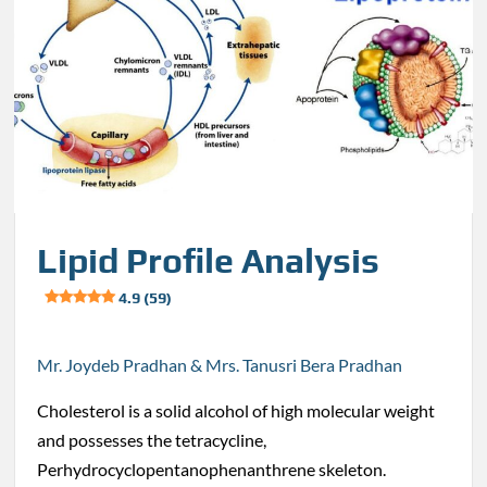
Lipid Profile Analysis
4.9 (59)
Mr. Joydeb Pradhan & Mrs. Tanusri Bera Pradhan
Cholesterol is a solid alcohol of high molecular weight
and possesses the tetracycline,
Perhydrocyclopentanophenanthrene skeleton.