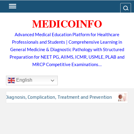
Skip
Search
to
MEDICOINFO
content
Advanced Medical Education Platform for Healthcare
Professionals and Students | Comprehensive Learning in
General Medicine & Diagnostic Pathology with Structured
Preparation for NEET PG, AIIMS, ICMR, USMLE, PLAB and
MRCP Competitive Examinations…
English
, Diagnosis, Complication, Treatment and Prevention
Tub