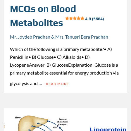
MCQs on Blood
4.8 (5684)
Metabolites
Mr. Joydeb Pradhan & Mrs. Tanusri Bera Pradhan
Which of the following is a primary metabolite?• A)
Penicillin• B) Glucose• C) Alkaloids• D)
LycopeneAnswer: B) GlucoseExplanation: Glucose is a
primary metabolite essential for energy production via
glycolysis and …
READ MORE