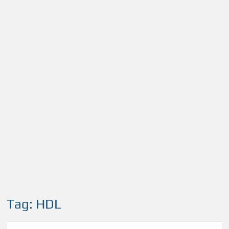
Tag:
HDL