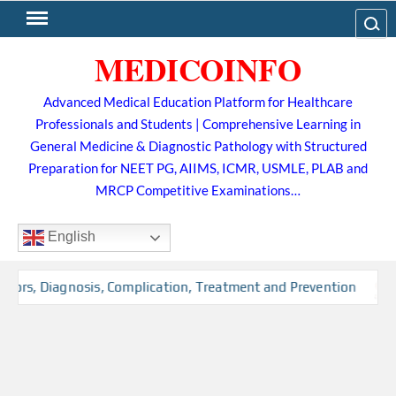
Skip
Search
to
MEDICOINFO
content
Advanced Medical Education Platform for Healthcare
Professionals and Students | Comprehensive Learning in
General Medicine & Diagnostic Pathology with Structured
Preparation for NEET PG, AIIMS, ICMR, USMLE, PLAB and
MRCP Competitive Examinations…
English
tors, Diagnosis, Complication, Treatment and Prevention