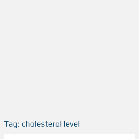
Tag:
cholesterol level