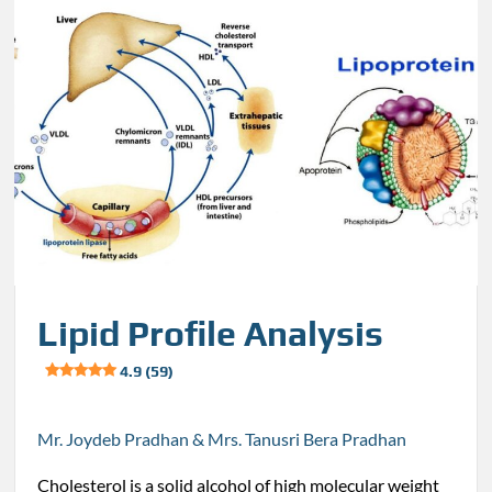
Lipid Profile Analysis
4.9 (59)
Mr. Joydeb Pradhan & Mrs. Tanusri Bera Pradhan
Cholesterol is a solid alcohol of high molecular weight