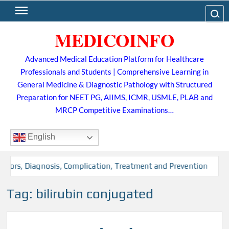
Skip
Search
to
MEDICOINFO
content
Advanced Medical Education Platform for Healthcare
Professionals and Students | Comprehensive Learning in
General Medicine & Diagnostic Pathology with Structured
Preparation for NEET PG, AIIMS, ICMR, USMLE, PLAB and
MRCP Competitive Examinations…
English
actors, Diagnosis, Complication, Treatment and Prevention
Tag:
bilirubin conjugated