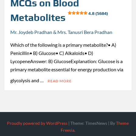
MCQs on Blood
4.8 (5684)
Metabolites
Mr. Joydeb Pradhan & Mrs. Tanusri Bera Pradhan
Which of the following is a primary metabolite?• A)
Penicillin• B) Glucose• C) Alkaloids• D)
LycopeneAnswer: B) GlucoseExplanation: Glucose is a
primary metabolite essential for energy production via
glycolysis and …
READ MORE
Proudly powered by WordPress
|
Theme: TimesNews
|
By
Theme
Freesia
.