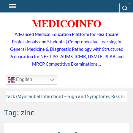
Skip
Search
to
MEDICOINFO
content
Advanced Medical Education Platform for Healthcare
Professionals and Students | Comprehensive Learning in
General Medicine & Diagnostic Pathology with Structured
Preparation for NEET PG, AIIMS, ICMR, USMLE, PLAB and
MRCP Competitive Examinations…
English
Attack (Myocardial Infarction) – Sign and Symptoms, Risk Factor
Tag:
zinc