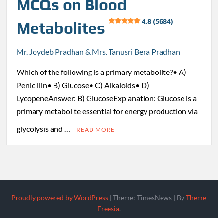
MCQs on Blood
4.8 (5684)
Metabolites
Mr. Joydeb Pradhan & Mrs. Tanusri Bera Pradhan
Which of the following is a primary metabolite?• A)
Penicillin• B) Glucose• C) Alkaloids• D)
LycopeneAnswer: B) GlucoseExplanation: Glucose is a
primary metabolite essential for energy production via
glycolysis and …
READ MORE
Proudly powered by WordPress
|
Theme: TimesNews
|
By
Theme
Freesia
.