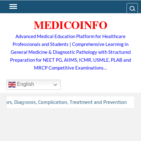
Skip
Search
to
MEDICOINFO
content
Advanced Medical Education Platform for Healthcare
Professionals and Students | Comprehensive Learning in
General Medicine & Diagnostic Pathology with Structured
Preparation for NEET PG, AIIMS, ICMR, USMLE, PLAB and
MRCP Competitive Examinations…
English
tors, Diagnosis, Complication, Treatment and Prevention