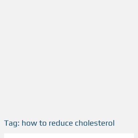
Tag:
how to reduce cholesterol