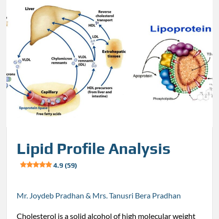
Lipid Profile Analysis
4.9 (59)
Mr. Joydeb Pradhan & Mrs. Tanusri Bera Pradhan
Cholesterol is a solid alcohol of high molecular weight