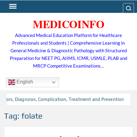
Skip
Search
to
MEDICOINFO
content
Advanced Medical Education Platform for Healthcare
Professionals and Students | Comprehensive Learning in
General Medicine & Diagnostic Pathology with Structured
Preparation for NEET PG, AIIMS, ICMR, USMLE, PLAB and
MRCP Competitive Examinations…
English
ctors, Diagnosis, Complication, Treatment and Prevention
Tag:
folate