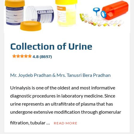
Collection of Urine
4.8 (8697)
Mr. Joydeb Pradhan & Mrs. Tanusri Bera Pradhan
Urinalysis is one of the oldest and most informative
diagnostic procedures in laboratory medicine. Since
urine represents an ultrafiltrate of plasma that has
undergone extensive modification through glomerular
filtration, tubular …
READ MORE