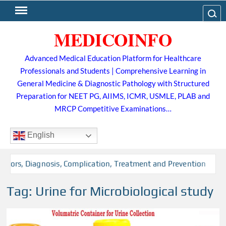
Skip
Search
to
MEDICOINFO
content
Advanced Medical Education Platform for Healthcare
Professionals and Students | Comprehensive Learning in
General Medicine & Diagnostic Pathology with Structured
Preparation for NEET PG, AIIMS, ICMR, USMLE, PLAB and
MRCP Competitive Examinations…
English
actors, Diagnosis, Complication, Treatment and Prevention
Tag:
Urine for Microbiological study