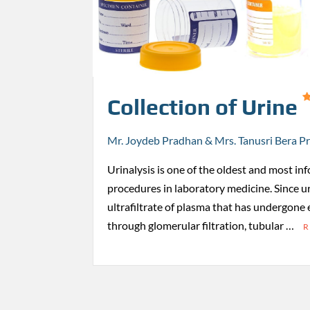
Collection of Urine
Mr. Joydeb Pradhan & Mrs. Tanusri Bera P
Urinalysis is one of the oldest and most in
procedures in laboratory medicine. Since u
ultrafiltrate of plasma that has undergone
through glomerular filtration, tubular …
R