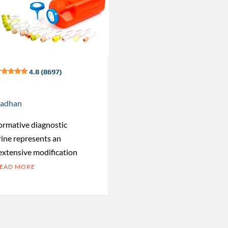
4.8 (8697)
radhan
formative diagnostic
rine represents an
 extensive modification
EAD MORE