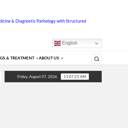
icine & Diagnostic Pathology with Structured
English
Search for:
GS & TREATMENT
ABOUT US
tors, Diagnosis, Complications, Treatment and Prevention
Friday, August 07, 2026
11:07:22 AM