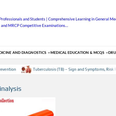
Professionals and Students | Comprehensive Learning in General Med
B and MRCP Competitive Examinations…
ICINE AND DIAGNOSTICS
MEDICAL EDUCATION & MCQS
DRU
ention
Tuberculosis (TB) – Sign and Symptoms, Risk Fac
inalysis