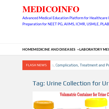
Skip
MEDICOINFO
to
content
Advanced Medical Education Platform for Healthcare 
Preparation for NEET PG, AIIMS, ICMR, USMLE, PLA
HOME
MEDICINE AND DISEASES
LABORATORY MED
sion, Risk factors, Diagnosis, Complication, Treatment and Prev
FLASH NEWS
Tag:
Urine Collection for Ur