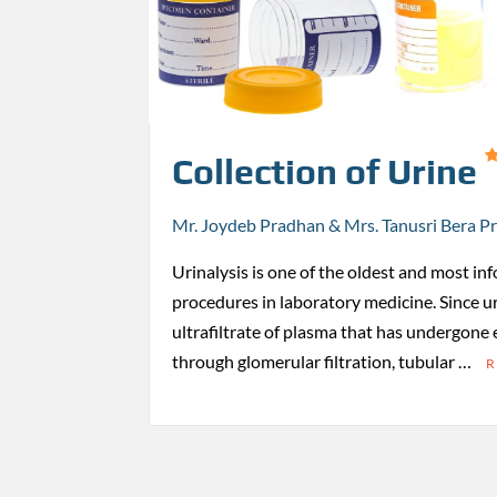
Collection of Urine
Mr. Joydeb Pradhan & Mrs. Tanusri Bera P
Urinalysis is one of the oldest and most in
procedures in laboratory medicine. Since u
ultrafiltrate of plasma that has undergone
through glomerular filtration, tubular …
R