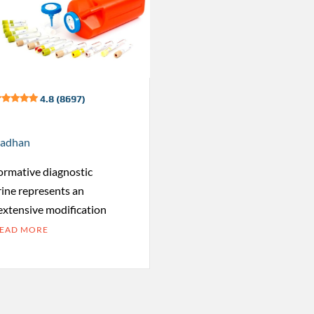
4.8 (8697)
radhan
formative diagnostic
rine represents an
 extensive modification
EAD MORE