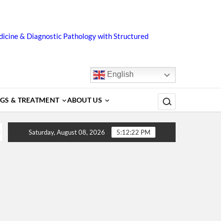
icine & Diagnostic Pathology with Structured
English
Search for:
GS & TREATMENT
ABOUT US
rs, Diagnosis, Complications, Treatment and Prevention
Saturday, August 08, 2026
5:12:23 PM