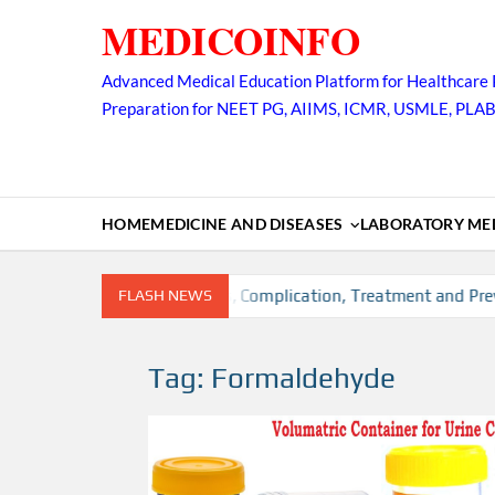
Skip
MEDICOINFO
to
content
Advanced Medical Education Platform for Healthcare 
Preparation for NEET PG, AIIMS, ICMR, USMLE, PLA
HOME
MEDICINE AND DISEASES
LABORATORY MED
ion, Risk factors, Diagnosis, Complication, Treatment and Preve
FLASH NEWS
Tag:
Formaldehyde