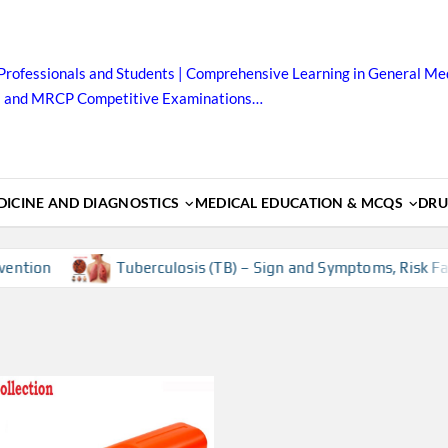
Professionals and Students | Comprehensive Learning in General Med
B and MRCP Competitive Examinations…
ICINE AND DIAGNOSTICS
MEDICAL EDUCATION & MCQS
DRU
ntion
Tuberculosis (TB) – Sign and Symptoms, Risk Facto