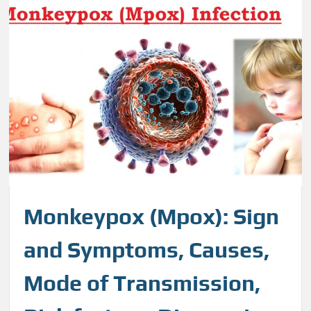
Monkeypox (Mpox): Sign
and Symptoms, Causes,
Mode of Transmission,