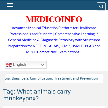
Skip
Search
to
MEDICOINFO
content
Advanced Medical Education Platform for Healthcare
Professionals and Students | Comprehensive Learning in
General Medicine & Diagnostic Pathology with Structured
Preparation for NEET PG, AIIMS, ICMR, USMLE, PLAB and
MRCP Competitive Examinations…
English
ctors, Diagnosis, Complication, Treatment and Prevention
Tag:
What animals carry
monkeypox?