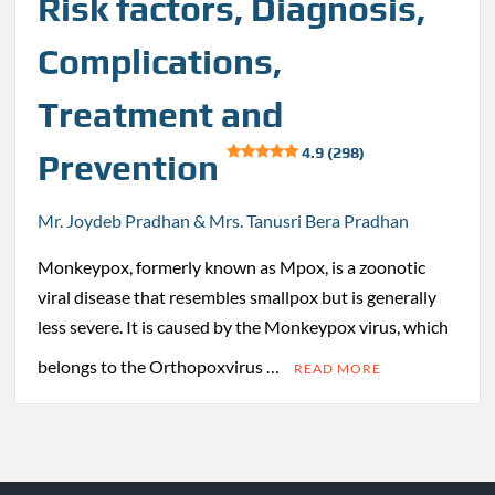
Risk factors, Diagnosis,
Complications,
Treatment and
4.9 (298)
Prevention
Mr. Joydeb Pradhan & Mrs. Tanusri Bera Pradhan
Monkeypox, formerly known as Mpox, is a zoonotic
viral disease that resembles smallpox but is generally
less severe. It is caused by the Monkeypox virus, which
belongs to the Orthopoxvirus …
READ MORE