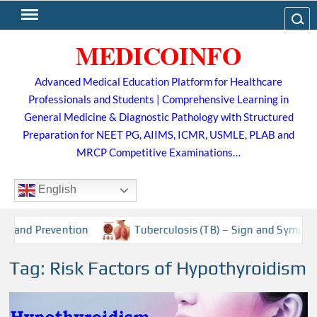
Skip
Search
to
MEDICOINFO
content
Advanced Medical Education Platform for Healthcare
Professionals and Students | Comprehensive Learning in
General Medicine & Diagnostic Pathology with Structured
Preparation for NEET PG, AIIMS, ICMR, USMLE, PLAB and
MRCP Competitive Examinations…
English
t and Prevention
Tuberculosis (TB) – Sign and Symptoms,
Tag:
Risk Factors of Hypothyroidism