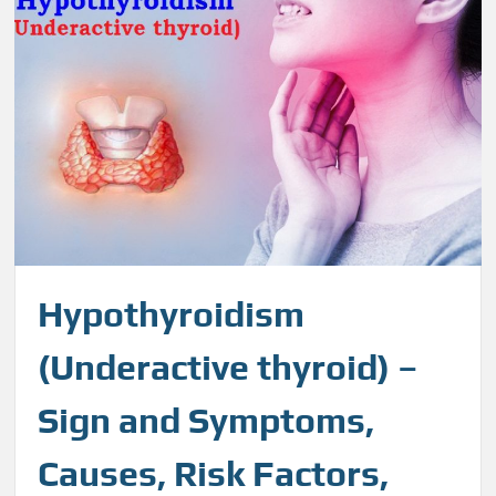
Hypothyroidism
(Underactive thyroid) –
Sign and Symptoms,
Causes, Risk Factors,