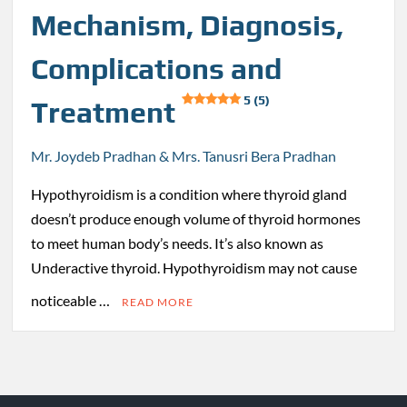
Mechanism, Diagnosis,
Complications and
5 (5)
Treatment
Mr. Joydeb Pradhan & Mrs. Tanusri Bera Pradhan
Hypothyroidism is a condition where thyroid gland
doesn’t produce enough volume of thyroid hormones
to meet human body’s needs. It’s also known as
Underactive thyroid. Hypothyroidism may not cause
noticeable …
READ MORE