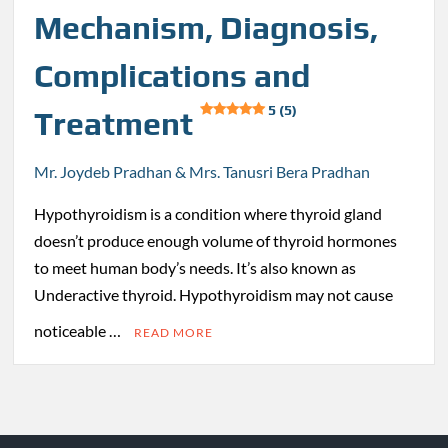
Mechanism, Diagnosis,
Complications and
5 (5)
Treatment
Mr. Joydeb Pradhan & Mrs. Tanusri Bera Pradhan
Hypothyroidism is a condition where thyroid gland
doesn’t produce enough volume of thyroid hormones
to meet human body’s needs. It’s also known as
Underactive thyroid. Hypothyroidism may not cause
noticeable …
READ MORE