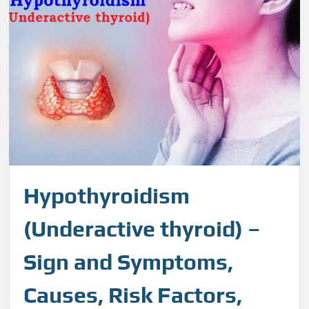
Hypothyroidism
(Underactive thyroid) –
Sign and Symptoms,
Causes, Risk Factors,