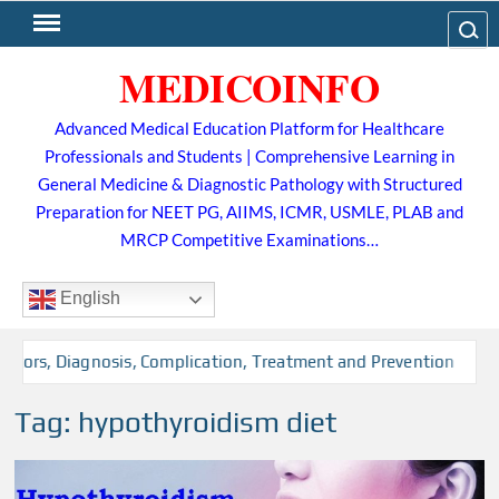
Skip
Search
to
MEDICOINFO
content
Advanced Medical Education Platform for Healthcare
Professionals and Students | Comprehensive Learning in
General Medicine & Diagnostic Pathology with Structured
Preparation for NEET PG, AIIMS, ICMR, USMLE, PLAB and
MRCP Competitive Examinations…
English
tors, Diagnosis, Complication, Treatment and Prevention
Tag:
hypothyroidism diet