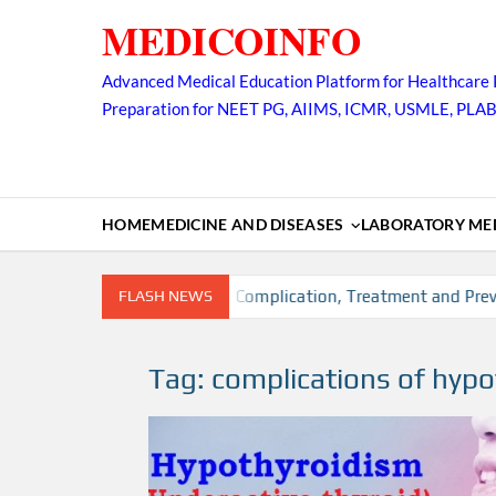
Skip
MEDICOINFO
to
content
Advanced Medical Education Platform for Healthcare 
Preparation for NEET PG, AIIMS, ICMR, USMLE, PLA
HOME
MEDICINE AND DISEASES
LABORATORY MED
, Risk factors, Diagnosis, Complication, Treatment and Prevent
FLASH NEWS
Tag:
complications of hyp