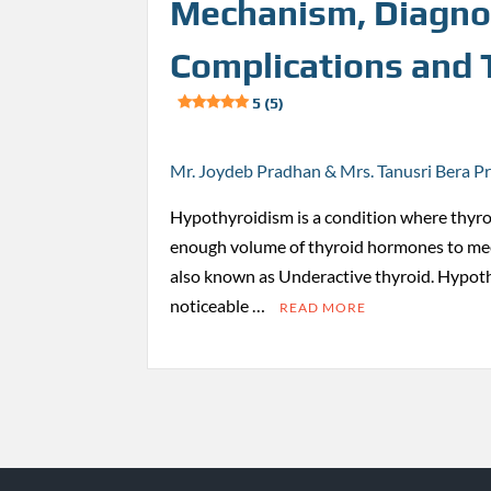
Mechanism, Diagno
Complications and
5 (5)
Mr. Joydeb Pradhan & Mrs. Tanusri Bera P
Hypothyroidism is a condition where thyro
enough volume of thyroid hormones to mee
also known as Underactive thyroid. Hypot
noticeable …
READ MORE