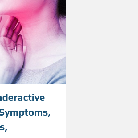
nderactive
d Symptoms,
s,