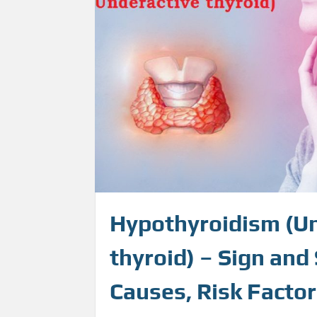
Hypothyroidism (U
thyroid) – Sign an
Causes, Risk Factor