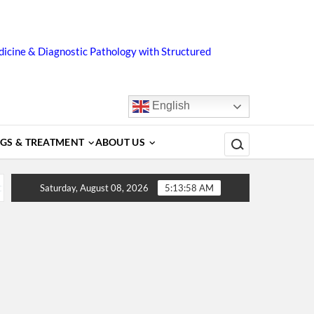
icine & Diagnostic Pathology with Structured
English
Search for:
GS & TREATMENT
ABOUT US
, Diagnosis, Complications, Treatment and Prevention
D
Saturday, August 08, 2026
5:13:58 AM