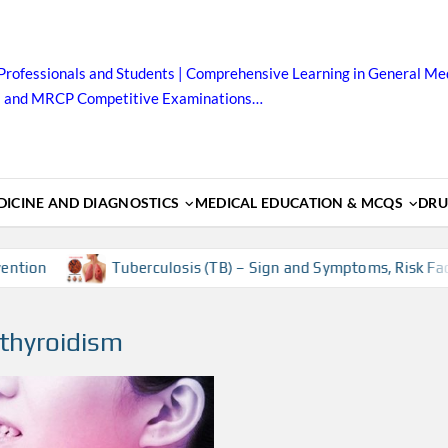
Professionals and Students | Comprehensive Learning in General Med
B and MRCP Competitive Examinations…
ICINE AND DIAGNOSTICS
MEDICAL EDUCATION & MCQS
DRU
ion
Tuberculosis (TB) – Sign and Symptoms, Risk Factors
othyroidism