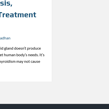
sis,
 Treatment
radhan
id gland doesn’t produce
t human body’s needs. It’s
hyroidism may not cause