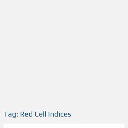
Tag:
Red Cell Indices