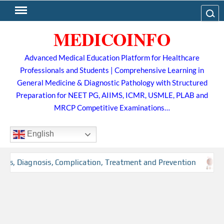
Skip
Search
to
MEDICOINFO
content
Advanced Medical Education Platform for Healthcare
Professionals and Students | Comprehensive Learning in
General Medicine & Diagnostic Pathology with Structured
Preparation for NEET PG, AIIMS, ICMR, USMLE, PLAB and
MRCP Competitive Examinations…
English
rs, Diagnosis, Complication, Treatment and Prevention
T