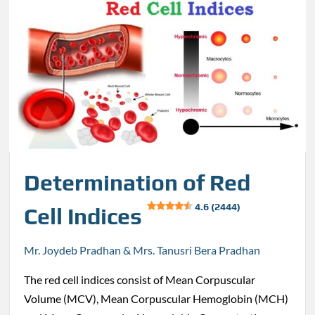
Determination of Red
4.6 (2444)
Cell Indices
Mr. Joydeb Pradhan & Mrs. Tanusri Bera Pradhan
The red cell indices consist of Mean Corpuscular
Volume (MCV), Mean Corpuscular Hemoglobin (MCH)