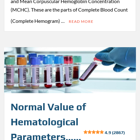
and Mean Corpuscular Hemoglobin Concentration
(MCHC). These are the parts of Complete Blood Count
(Complete Hemogram) …
READ MORE
Normal Value of
Hematological
4.9 (2867)
Parameters……