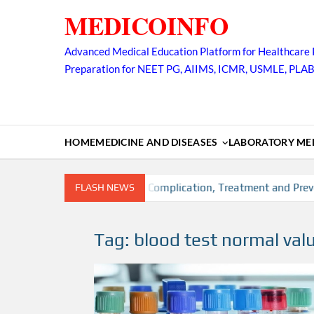
Skip
MEDICOINFO
to
content
Advanced Medical Education Platform for Healthcare 
Preparation for NEET PG, AIIMS, ICMR, USMLE, PLA
HOME
MEDICINE AND DISEASES
LABORATORY MED
on, Risk factors, Diagnosis, Complication, Treatment and Preven
FLASH NEWS
Tag:
blood test normal val