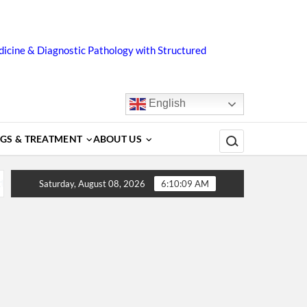
icine & Diagnostic Pathology with Structured
English
Search for:
GS & TREATMENT
ABOUT US
s, Diagnosis, Complications, Treatment and Prevention
Saturday, August 08, 2026
6:10:09 AM