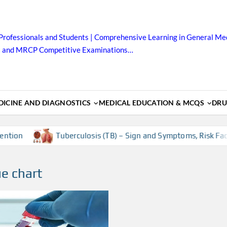
Professionals and Students | Comprehensive Learning in General Med
B and MRCP Competitive Examinations…
ICINE AND DIAGNOSTICS
MEDICAL EDUCATION & MCQS
DRU
tion
Tuberculosis (TB) – Sign and Symptoms, Risk Factor
ue chart