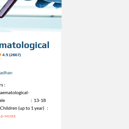
matological
4.9 (2867)
radhan
s :
haematological-
obin Male : 13-18
ren (up to 1 year) :
AD MORE