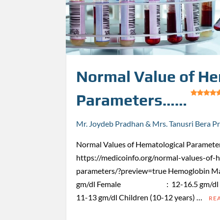
Normal Value of He
Parameters……
Mr. Joydeb Pradhan & Mrs. Tanusri Bera P
Normal Values of Hematological Parameter
https://medicoinfo.org/normal-values-of-
parameters/?preview=true Hemogl
gm/dl Female : 12-16.5 gm/dl Child
11-13 gm/dl Children (10-12 years) …
RE