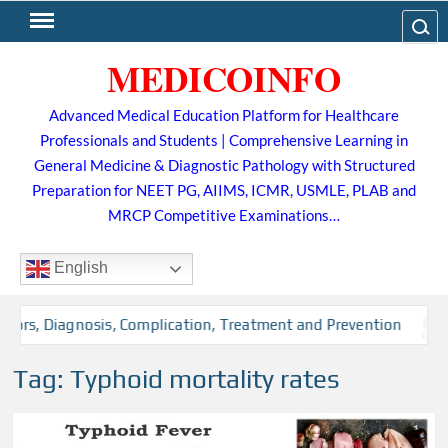
Skip
Search
to
MEDICOINFO
content
Advanced Medical Education Platform for Healthcare
Professionals and Students | Comprehensive Learning in
General Medicine & Diagnostic Pathology with Structured
Preparation for NEET PG, AIIMS, ICMR, USMLE, PLAB and
MRCP Competitive Examinations…
English
tors, Diagnosis, Complication, Treatment and Prevention
Tag:
Typhoid mortality rates