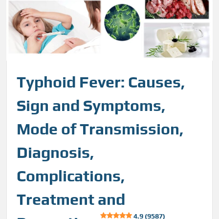
Typhoid Fever: Causes,
Sign and Symptoms,
Mode of Transmission,
Diagnosis,
Complications,
Treatment and
4.9 (9587)