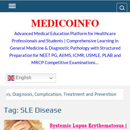
Skip
Search
to
MEDICOINFO
content
Advanced Medical Education Platform for Healthcare
Professionals and Students | Comprehensive Learning in
General Medicine & Diagnostic Pathology with Structured
Preparation for NEET PG, AIIMS, ICMR, USMLE, PLAB and
MRCP Competitive Examinations…
English
tors, Diagnosis, Complication, Treatment and Prevention
Tag:
SLE Disease