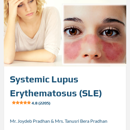
Systemic Lupus
Erythematosus (SLE)
4.8 (2205)
Mr. Joydeb Pradhan & Mrs. Tanusri Bera Pradhan