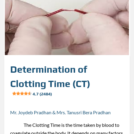
Determination of
Clotting Time (CT)
4.7 (2484)
Mr. Joydeb Pradhan & Mrs. Tanusri Bera Pradhan
The Clotting Time is the time taken by blood to
coagulate outside the body. It depends on many factors