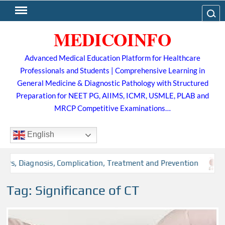
Skip
Search
to
MEDICOINFO
content
Advanced Medical Education Platform for Healthcare
Professionals and Students | Comprehensive Learning in
General Medicine & Diagnostic Pathology with Structured
Preparation for NEET PG, AIIMS, ICMR, USMLE, PLAB and
MRCP Competitive Examinations…
English
ors, Diagnosis, Complication, Treatment and Prevention
Tag:
Significance of CT