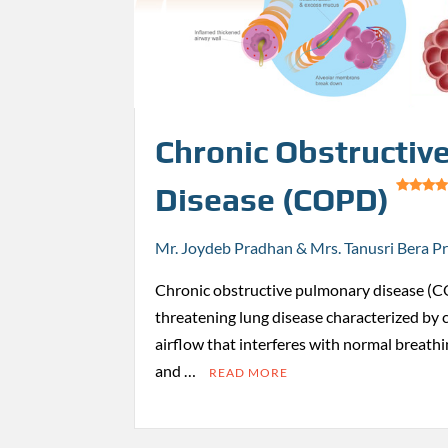
Chronic Obstructiv
Disease (COPD)
Mr. Joydeb Pradhan & Mrs. Tanusri Bera P
Chronic obstructive pulmonary disease (CO
threatening lung disease characterized by 
airflow that interferes with normal breathin
and …
READ MORE