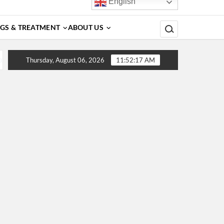
English
Search for:
GS & TREATMENT
ABOUT US
, Diagnosis, Complications, Treatment and Prevention
De
Thursday, August 06, 2026
11:52:17 AM