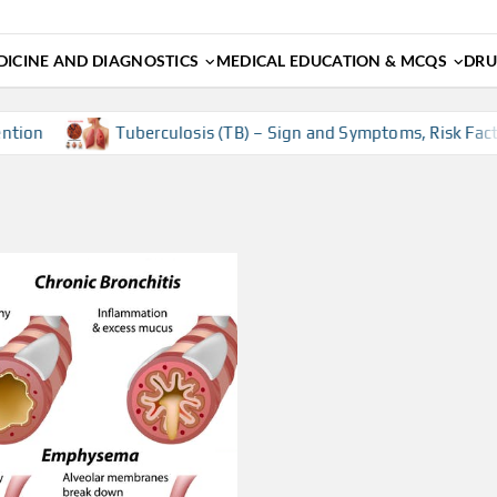
ICINE AND DIAGNOSTICS
MEDICAL EDUCATION & MCQS
DRU
on
Tuberculosis (TB) – Sign and Symptoms, Risk Factors