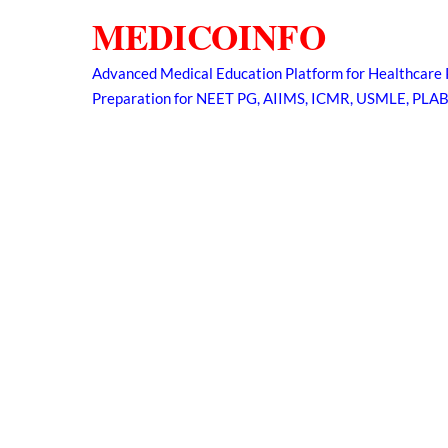
Skip
MEDICOINFO
to
content
Advanced Medical Education Platform for Healthcare 
Preparation for NEET PG, AIIMS, ICMR, USMLE, PLA