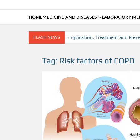
HOME
MEDICINE AND DISEASES
LABORATORY MED
, Risk factors, Diagnosis, Complication, Treatment and Preventi
FLASH NEWS
Tag:
Risk factors of COPD