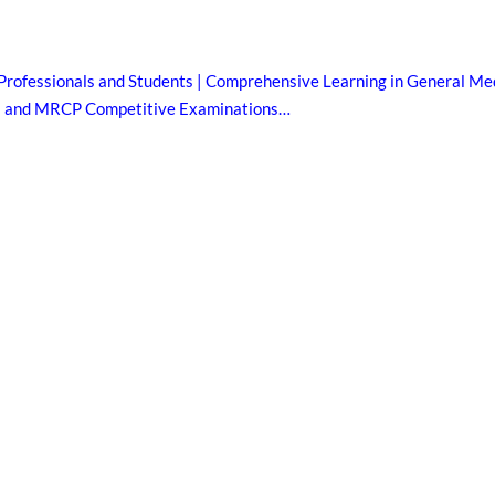
Professionals and Students | Comprehensive Learning in General Med
B and MRCP Competitive Examinations…