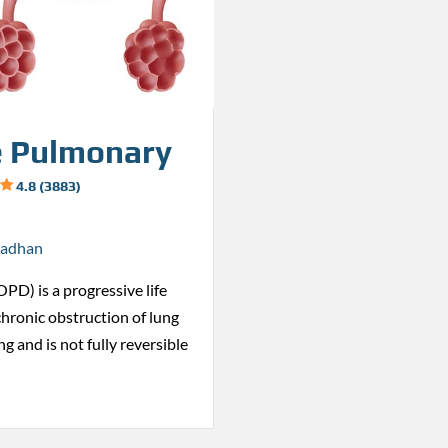
e Pulmonary
4.8 (3883)
radhan
PD) is a progressive life
chronic obstruction of lung
g and is not fully reversible