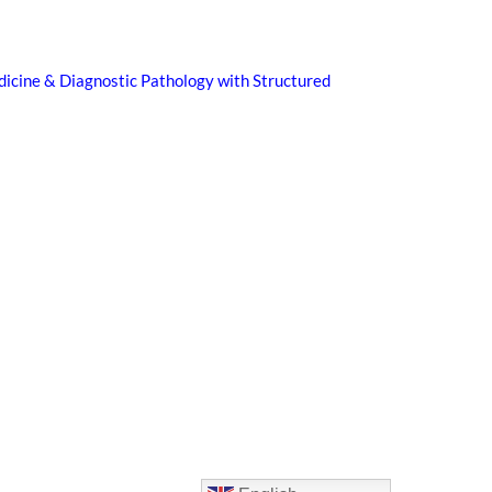
icine & Diagnostic Pathology with Structured