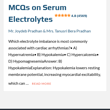
MCQs on Serum
4.8 (4569)
Electrolytes
Mr. Joydeb Pradhan & Mrs. Tanusri Bera Pradhan
Which electrolyte imbalance is most commonly
associated with cardiac arrhythmias?• A)
Hypernatremia• B) Hypokalemia• C) Hypercalcemia•
D) HypomagnesemiaAnswer: B)
HypokalemiaExplanation: Hypokalemia lowers resting
membrane potential, increasing myocardial excitability,
which can …
READ MORE