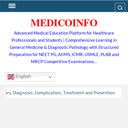
Skip
Search
to
MEDICOINFO
content
Advanced Medical Education Platform for Healthcare
Professionals and Students | Comprehensive Learning in
General Medicine & Diagnostic Pathology with Structured
Preparation for NEET PG, AIIMS, ICMR, USMLE, PLAB and
MRCP Competitive Examinations…
English
ctors, Diagnosis, Complication, Treatment and Prevention