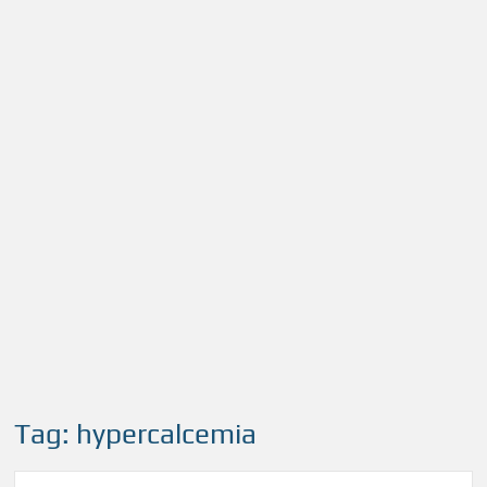
Tag:
hypercalcemia