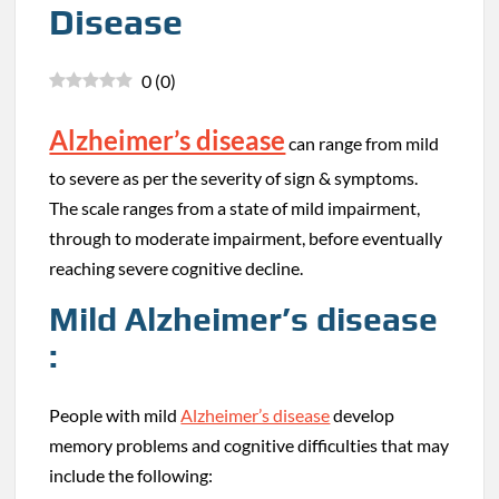
Disease
0
(
0
)
Alzheimer’s disease
can range from mild
to severe as per the severity of sign & symptoms.
The scale ranges from a state of mild impairment,
through to moderate impairment, before eventually
reaching severe cognitive decline.
Mild Alzheimer’s disease
:
People with mild
Alzheimer’s disease
develop
memory problems and cognitive difficulties that may
include the following: