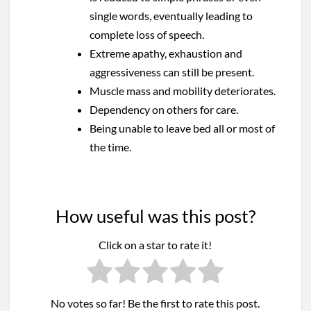
single words, eventually leading to
complete loss of speech.
Extreme apathy, exhaustion and
aggressiveness can still be present.
Muscle mass and mobility deteriorates.
Dependency on others for care.
Being unable to leave bed all or most of
the time.
How useful was this post?
Click on a star to rate it!
No votes so far! Be the first to rate this post.