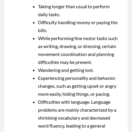
Taking longer than usual to perform
daily tasks.
Difficulty handling money or paying the
bills.
While performing fine motor tasks such
as writing, drawing, or dressing, certain
movement coordination and planning
difficulties may be present.
Wandering and getting lost.
Experiencing personality and behavior
changes, such as getting upset or angry
more easily, hiding things, or pacing.
Difficulties with language. Language
problems are mainly characterized by a
shrinking vocabulary and decreased
word fluency, leading to a general