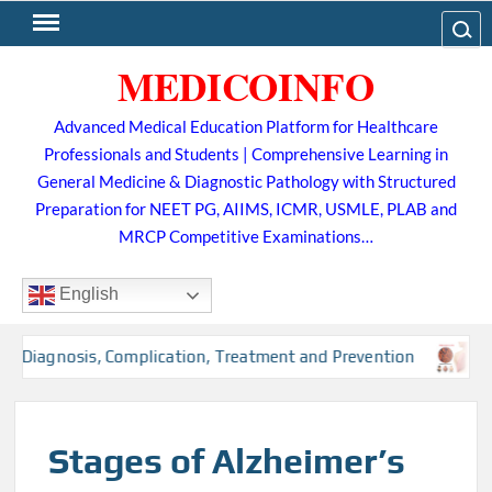
Skip
Search
to
MEDICOINFO
content
Advanced Medical Education Platform for Healthcare
Professionals and Students | Comprehensive Learning in
General Medicine & Diagnostic Pathology with Structured
Preparation for NEET PG, AIIMS, ICMR, USMLE, PLAB and
MRCP Competitive Examinations…
English
, Diagnosis, Complication, Treatment and Prevention
Tub
Stages of Alzheimer’s