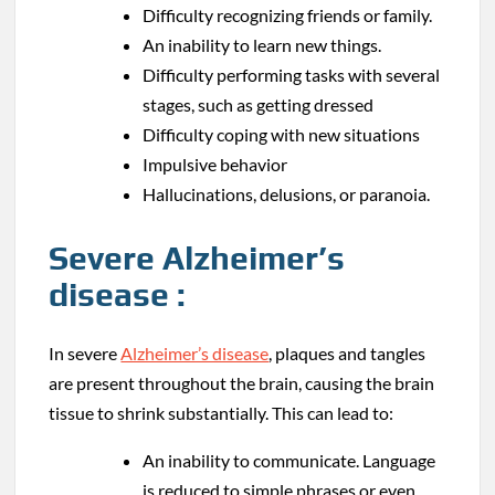
Difficulty recognizing friends or family.
An inability to learn new things.
Difficulty performing tasks with several
stages, such as getting dressed
Difficulty coping with new situations
Impulsive behavior
Hallucinations, delusions, or paranoia.
Severe Alzheimer’s
disease :
In severe
Alzheimer’s disease
, plaques and tangles
are present throughout the brain, causing the brain
tissue to shrink substantially. This can lead to:
An inability to communicate. Language
is reduced to simple phrases or even