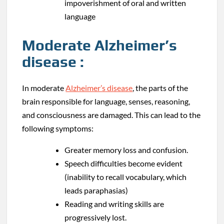
impoverishment of oral and written
language
Moderate Alzheimer’s
disease :
In moderate
Alzheimer’s disease
, the parts of the
brain responsible for language, senses, reasoning,
and consciousness are damaged. This can lead to the
following symptoms:
Greater memory loss and confusion.
Speech difficulties become evident
(inability to recall vocabulary, which
leads paraphasias)
Reading and writing skills are
progressively lost.