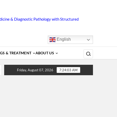
icine & Diagnostic Pathology with Structured
English
Search for:
GS & TREATMENT
ABOUT US
 Complications, Treatment and Prevention
Dengue Fever –
Friday, August 07, 2026
7:24:03 AM