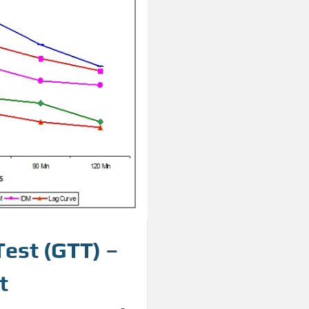
Test (GTT) –
t