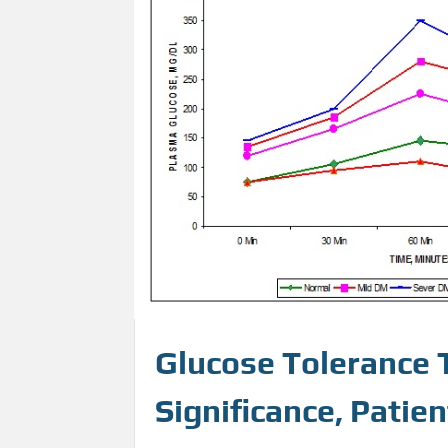
Glucose Tolerance 
Significance, Patien