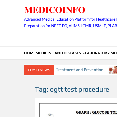
Skip
MEDICOINFO
to
content
Advanced Medical Education Platform for Healthcare 
Preparation for NEET PG, AIIMS, ICMR, USMLE, PLA
HOME
MEDICINE AND DISEASES
LABORATORY MED
rs, Diagnosis, Complication, Treatment and Prevention
FLASH NEWS
T
Tag:
ogtt test procedure