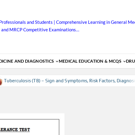
Professionals and Students | Comprehensive Learning in General Med
B and MRCP Competitive Examinations…
ICINE AND DIAGNOSTICS
MEDICAL EDUCATION & MCQS
DRU
uberculosis (TB) – Sign and Symptoms, Risk Factors, Diagnosis,