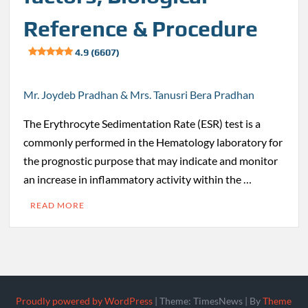
Reference & Procedure
4.9 (6607)
Mr. Joydeb Pradhan & Mrs. Tanusri Bera Pradhan
The Erythrocyte Sedimentation Rate (ESR) test is a
commonly performed in the Hematology laboratory for
the prognostic purpose that may indicate and monitor
an increase in inflammatory activity within the …
READ MORE
Proudly powered by WordPress
|
Theme: TimesNews
|
By
Theme