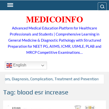
Skip
Search
to
MEDICOINFO
content
Advanced Medical Education Platform for Healthcare
Professionals and Students | Comprehensive Learning in
General Medicine & Diagnostic Pathology with Structured
Preparation for NEET PG, AIIMS, ICMR, USMLE, PLAB and
MRCP Competitive Examinations…
English
ctors, Diagnosis, Complication, Treatment and Prevention
Tag:
blood esr increase