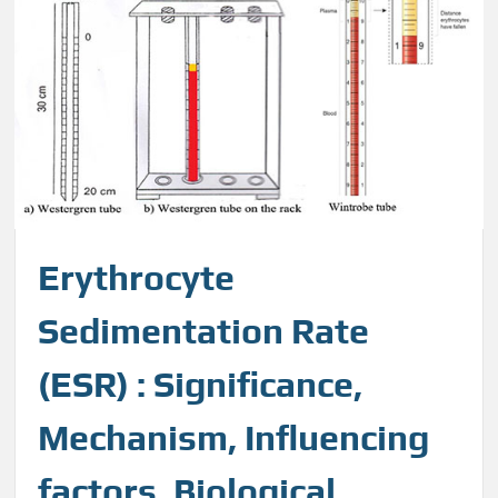
Erythrocyte
Sedimentation Rate
(ESR) : Significance,
Mechanism, Influencing
factors, Biological