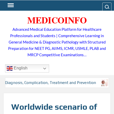
Skip
Search
to
MEDICOINFO
content
Advanced Medical Education Platform for Healthcare
Professionals and Students | Comprehensive Learning in
General Medicine & Diagnostic Pathology with Structured
Preparation for NEET PG, AIIMS, ICMR, USMLE, PLAB and
MRCP Competitive Examinations…
English
, Diagnosis, Complication, Treatment and Prevention
Tub
Worldwide scenario of