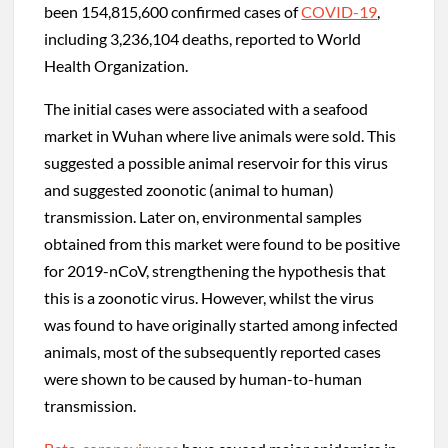
been 154,815,600 confirmed cases of
COVID-19
,
including 3,236,104 deaths, reported to World
Health Organization.
The initial cases were associated with a seafood
market in Wuhan where live animals were sold. This
suggested a possible animal reservoir for this virus
and suggested zoonotic (animal to human)
transmission. Later on, environmental samples
obtained from this market were found to be positive
for 2019-nCoV, strengthening the hypothesis that
this is a zoonotic virus. However, whilst the virus
was found to have originally started among infected
animals, most of the subsequently reported cases
were shown to be caused by human-to-human
transmission.