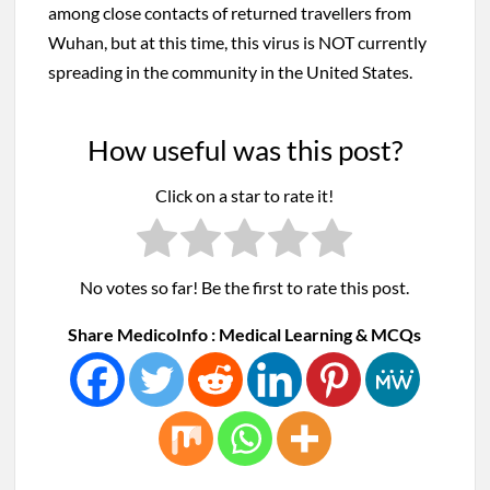
among close contacts of returned travellers from
Wuhan, but at this time, this virus is NOT currently
spreading in the community in the United States.
How useful was this post?
Click on a star to rate it!
No votes so far! Be the first to rate this post.
Share MedicoInfo : Medical Learning & MCQs