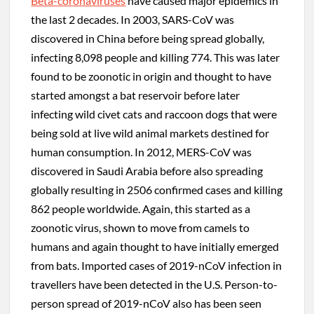
Beta-coronaviruses
have caused major epidemics in
the last 2 decades. In 2003, SARS-CoV was
discovered in China before being spread globally,
infecting 8,098 people and killing 774. This was later
found to be zoonotic in origin and thought to have
started amongst a bat reservoir before later
infecting wild civet cats and raccoon dogs that were
being sold at live wild animal markets destined for
human consumption. In 2012, MERS-CoV was
discovered in Saudi Arabia before also spreading
globally resulting in 2506 confirmed cases and killing
862 people worldwide. Again, this started as a
zoonotic virus, shown to move from camels to
humans and again thought to have initially emerged
from bats. Imported cases of 2019-nCoV infection in
travellers have been detected in the U.S. Person-to-
person spread of 2019-nCoV also has been seen