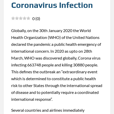
Coronavirus Infection
0
(
0
)
Globally, on the 30th January 2020 the World
Health Organization (WHO) of the United Nations
declared the pandemic a public health emergency of
international concern. In 2020 as upto on 28th
March, WHO was discovered globally, Corona virus
infecting 663748 people and killing 30880 people.
This defines the outbreak an “extraordinary event
which is determined to constitute a public health
risk to other States through the international spread
of disease and to potentially require a coordinated
international response”.
Several countries and airlines immediately