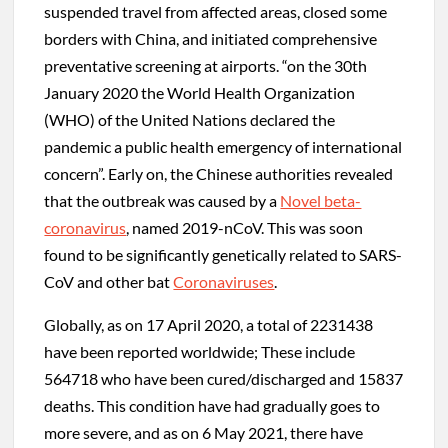
suspended travel from affected areas, closed some
borders with China, and initiated comprehensive
preventative screening at airports. “on the 30th
January 2020 the World Health Organization
(WHO) of the United Nations declared the
pandemic a public health emergency of international
concern”. Early on, the Chinese authorities revealed
that the outbreak was caused by a
Novel beta-
coronavirus
, named 2019-nCoV. This was soon
found to be significantly genetically related to SARS-
CoV and other bat
Coronaviruses
.
Globally, as on 17 April 2020, a total of 2231438
have been reported worldwide; These include
564718 who have been cured/discharged and 15837
deaths. This condition have had gradually goes to
more severe, and as on 6 May 2021, there have